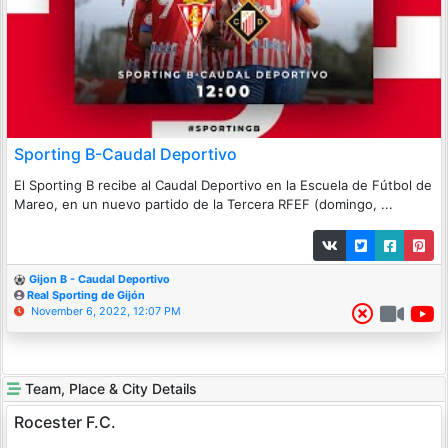
Sporting B-Caudal Deportivo
El Sporting B recibe al Caudal Deportivo en la Escuela de Fútbol de
Mareo, en un nuevo partido de la Tercera RFEF (domingo, ...
Gijon B - Caudal Deportivo
Real Sporting de Gijón
November 6, 2022, 12:07 PM
Team, Place & City Details
Rocester F.C.