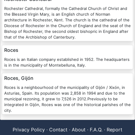
Rochester Cathedral, formally the Cathedral Church of Christ and
the Blessed Virgin Mary, is an English church of Norman
architecture in Rochester, Kent. The church is the cathedral of the
Diocese of Rochester in the Church of England and the seat of the
Bishop of Rochester, the second oldest bishopric in England after
that of the Archbishop of Canterbury.
Roces
Roces is an Italian company established in 1952. The headquarters
is in the municipality of Montebelluna, Italy.
Roces, Gijón
Roces is a neighbourhood of the municipality of Gijón / Xixón, in
Asturias, Spain. Its population was 2,858 in 1994 and due to the
municipal rezoning, it grew to 7,526 in 2012.Previously to be
integrated in Gijón, Roces was one of the historical parishes of the
city.
Privacy Policy
·
Contact
·
About
·
F.A.Q.
·
Report