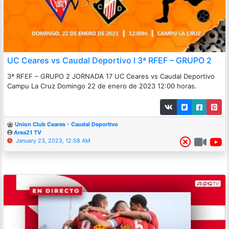
UC Ceares vs Caudal Deportivo I 3ª RFEF – GRUPO 2
3ª RFEF – GRUPO 2 JORNADA 17 UC Ceares vs Caudal Deportivo
Campu La Cruz Domingo 22 de enero de 2023 12:00 horas.
Union Club Ceares - Caudal Deportivo
Area21 TV
January 23, 2023, 12:58 AM