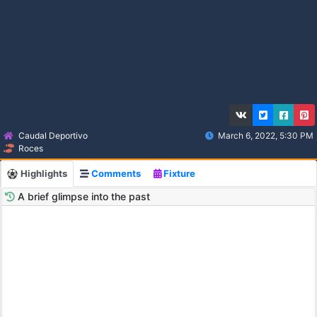
Caudal Deportivo
March 6, 2022, 5:30 PM
Roces
Highlights
Comments
Fixture
A brief glimpse into the past