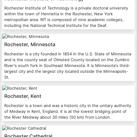
Rochester Institute of Technology is a private doctoral university
within the town of Henrietta in the Rochester, New York
metropolitan area. RIT is composed of nine academic colleges,
including the National Technical Institute for the Deaf.
Rochester, Minnesota
Rochester is a city founded in 1854 in the U.S. State of Minnesota
and is the county seat of Olmsted County located on the Zumbro
River's south fork in Southeast Minnesota. It is Minnesota's third-
largest city and the largest city located outside the Minneapolis-
St.
Rochester, Kent
Rochester is a town and was a historic city in the unitary authority
of Medway in Kent, England. It is at the lowest bridging point of
the River Medway about 30 miles (50 km) from London.
Rochester Cathedral