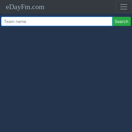
eDayFm.com
Search