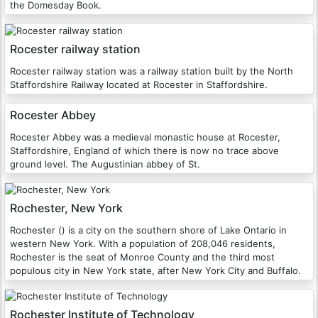
the Domesday Book.
Rocester railway station
Rocester railway station was a railway station built by the North
Staffordshire Railway located at Rocester in Staffordshire.
Rocester Abbey
Rocester Abbey was a medieval monastic house at Rocester,
Staffordshire, England of which there is now no trace above
ground level. The Augustinian abbey of St.
Rochester, New York
Rochester () is a city on the southern shore of Lake Ontario in
western New York. With a population of 208,046 residents,
Rochester is the seat of Monroe County and the third most
populous city in New York state, after New York City and Buffalo.
Rochester Institute of Technology