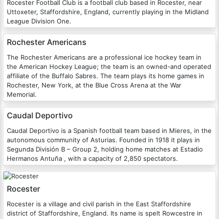
Rocester Football Club is a football club based in Rocester, near
Uttoxeter, Staffordshire, England, currently playing in the Midland
League Division One.
Rochester Americans
The Rochester Americans are a professional ice hockey team in
the American Hockey League; the team is an owned-and operated
affiliate of the Buffalo Sabres. The team plays its home games in
Rochester, New York, at the Blue Cross Arena at the War
Memorial.
Caudal Deportivo
Caudal Deportivo is a Spanish football team based in Mieres, in the
autonomous community of Asturias. Founded in 1918 it plays in
Segunda División B – Group 2, holding home matches at Estadio
Hermanos Antuña , with a capacity of 2,850 spectators.
Rocester
Rocester is a village and civil parish in the East Staffordshire
district of Staffordshire, England. Its name is spelt Rowcestre in