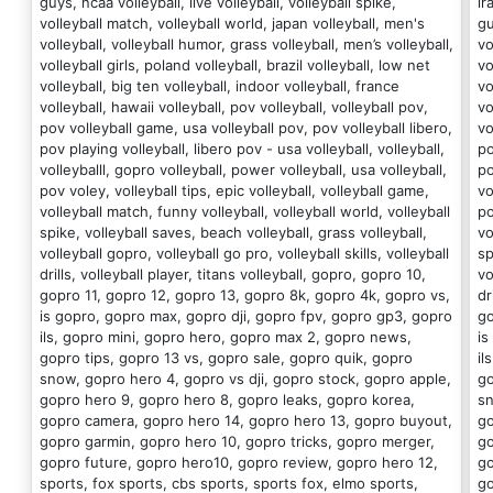
guys, ncaa volleyball, live volleyball, volleyball spike,
ir
volleyball match, volleyball world, japan volleyball, men's
gu
volleyball, volleyball humor, grass volleyball, men’s volleyball,
vo
volleyball girls, poland volleyball, brazil volleyball, low net
vo
volleyball, big ten volleyball, indoor volleyball, france
vo
volleyball, hawaii volleyball, pov volleyball, volleyball pov,
vo
pov volleyball game, usa volleyball pov, pov volleyball libero,
vo
pov playing volleyball, libero pov - usa volleyball, volleyball,
po
volleyballl, gopro volleyball, power volleyball, usa volleyball,
po
pov voley, volleyball tips, epic volleyball, volleyball game,
vo
volleyball match, funny volleyball, volleyball world, volleyball
po
spike, volleyball saves, beach volleyball, grass volleyball,
vo
volleyball gopro, volleyball go pro, volleyball skills, volleyball
sp
drills, volleyball player, titans volleyball, gopro, gopro 10,
vo
gopro 11, gopro 12, gopro 13, gopro 8k, gopro 4k, gopro vs,
dr
is gopro, gopro max, gopro dji, gopro fpv, gopro gp3, gopro
go
ils, gopro mini, gopro hero, gopro max 2, gopro news,
is
gopro tips, gopro 13 vs, gopro sale, gopro quik, gopro
il
snow, gopro hero 4, gopro vs dji, gopro stock, gopro apple,
go
gopro hero 9, gopro hero 8, gopro leaks, gopro korea,
sn
gopro camera, gopro hero 14, gopro hero 13, gopro buyout,
go
gopro garmin, gopro hero 10, gopro tricks, gopro merger,
go
gopro future, gopro hero10, gopro review, gopro hero 12,
go
sports, fox sports, cbs sports, sports fox, elmo sports,
go