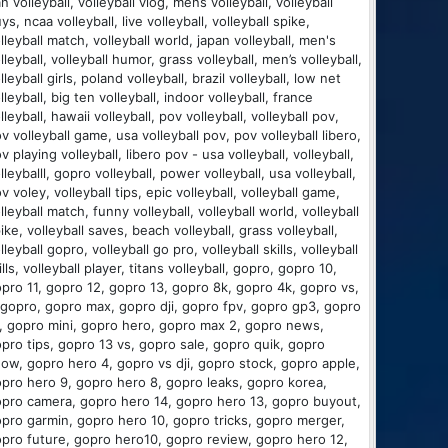
an volleyball, volleyball vlog, mens volleyball, volleyball
ys, ncaa volleyball, live volleyball, volleyball spike,
lleyball match, volleyball world, japan volleyball, men's
lleyball, volleyball humor, grass volleyball, men’s volleyball,
lleyball girls, poland volleyball, brazil volleyball, low net
lleyball, big ten volleyball, indoor volleyball, france
lleyball, hawaii volleyball, pov volleyball, volleyball pov,
v volleyball game, usa volleyball pov, pov volleyball libero,
v playing volleyball, libero pov - usa volleyball, volleyball,
lleyballl, gopro volleyball, power volleyball, usa volleyball,
v voley, volleyball tips, epic volleyball, volleyball game,
lleyball match, funny volleyball, volleyball world, volleyball
ike, volleyball saves, beach volleyball, grass volleyball,
lleyball gopro, volleyball go pro, volleyball skills, volleyball
ills, volleyball player, titans volleyball, gopro, gopro 10,
pro 11, gopro 12, gopro 13, gopro 8k, gopro 4k, gopro vs,
 gopro, gopro max, gopro dji, gopro fpv, gopro gp3, gopro
s, gopro mini, gopro hero, gopro max 2, gopro news,
pro tips, gopro 13 vs, gopro sale, gopro quik, gopro
ow, gopro hero 4, gopro vs dji, gopro stock, gopro apple,
pro hero 9, gopro hero 8, gopro leaks, gopro korea,
pro camera, gopro hero 14, gopro hero 13, gopro buyout,
pro garmin, gopro hero 10, gopro tricks, gopro merger,
pro future, gopro hero10, gopro review, gopro hero 12,