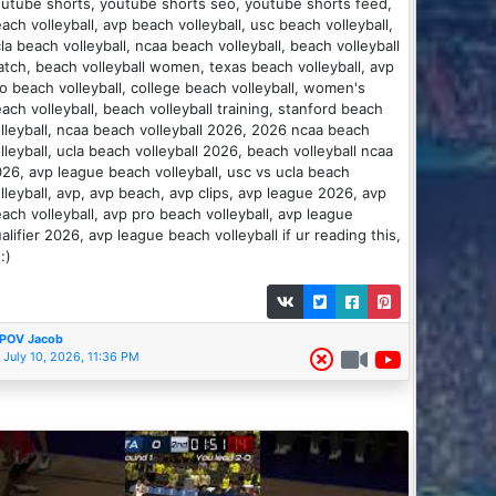
utube shorts, youtube shorts seo, youtube shorts feed,
ach volleyball, avp beach volleyball, usc beach volleyball,
la beach volleyball, ncaa beach volleyball, beach volleyball
tch, beach volleyball women, texas beach volleyball, avp
o beach volleyball, college beach volleyball, women's
ach volleyball, beach volleyball training, stanford beach
lleyball, ncaa beach volleyball 2026, 2026 ncaa beach
lleyball, ucla beach volleyball 2026, beach volleyball ncaa
26, avp league beach volleyball, usc vs ucla beach
lleyball, avp, avp beach, avp clips, avp league 2026, avp
ach volleyball, avp pro beach volleyball, avp league
alifier 2026, avp league beach volleyball if ur reading this,
 :)
POV Jacob
July 10, 2026, 11:36 PM