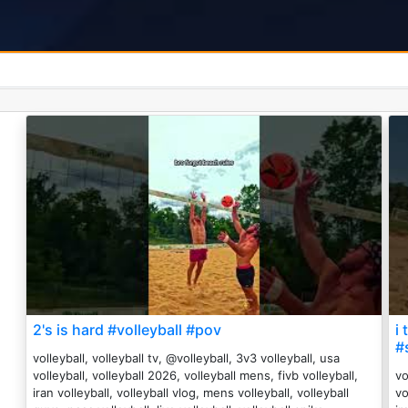
2's is hard #volleyball #pov
i
#
volleyball, volleyball tv, @volleyball, 3v3 volleyball, usa
volleyball, volleyball 2026, volleyball mens, fivb volleyball,
vo
iran volleyball, volleyball vlog, mens volleyball, volleyball
vo