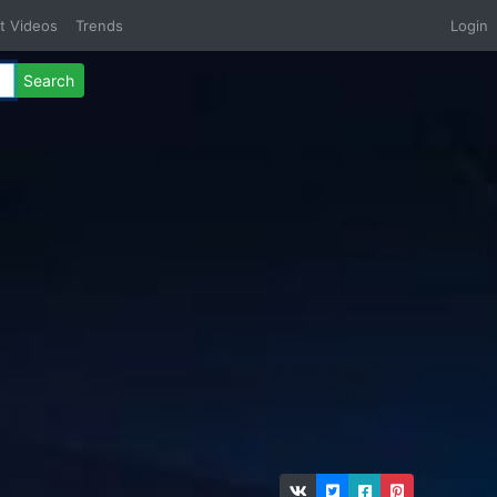
t Videos
Trends
Login
Search