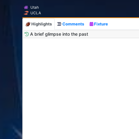
Utah
UCLA
Highlights
Comments
Fixture
A brief glimpse into the past