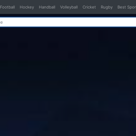
Football
Hockey
Handball
Volleyball
Cricket
Rugby
Best Spor