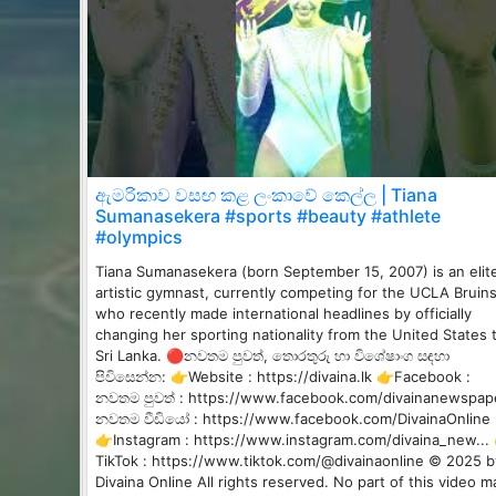
ඇමරිකාව වසඟ කළ ලංකාවේ කෙල්ල | Tiana
Sumanasekera #sports #beauty #athlete
#olympics
Tiana Sumanasekera (born September 15, 2007) is an elit
artistic gymnast, currently competing for the UCLA Bruins
who recently made international headlines by officially
changing her sporting nationality from the United States 
Sri Lanka. 🔴නවතම පුවත්, තොරතුරු හා විශේෂාංග සඳහා
පිවිසෙන්න: 👉Website : https://divaina.lk 👉Facebook :
නවතම පුවත් : https://www.facebook.com/divainanewspap
නවතම වීඩියෝ : https://www.facebook.com/DivainaOnline
👉Instagram : https://www.instagram.com/divaina_new...
TikTok : https://www.tiktok.com/@divainaonline © 2025 b
Divaina Online All rights reserved. No part of this video m