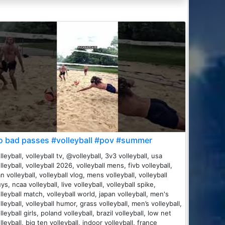
o bad passes #volleyball #pov #summer
lleyball, volleyball tv, @volleyball, 3v3 volleyball, usa
lleyball, volleyball 2026, volleyball mens, fivb volleyball,
an volleyball, volleyball vlog, mens volleyball, volleyball
ys, ncaa volleyball, live volleyball, volleyball spike,
lleyball match, volleyball world, japan volleyball, men's
lleyball, volleyball humor, grass volleyball, men’s volleyball,
lleyball girls, poland volleyball, brazil volleyball, low net
lleyball, big ten volleyball, indoor volleyball, france