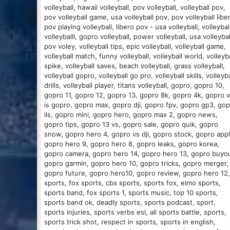
volleyball, hawaii volleyball, pov volleyball, volleyball pov,
pov volleyball game, usa volleyball pov, pov volleyball libe
pov playing volleyball, libero pov - usa volleyball, volleybal
volleyballl, gopro volleyball, power volleyball, usa volleybal
pov voley, volleyball tips, epic volleyball, volleyball game,
volleyball match, funny volleyball, volleyball world, volleyba
spike, volleyball saves, beach volleyball, grass volleyball,
volleyball gopro, volleyball go pro, volleyball skills, volleyba
drills, volleyball player, titans volleyball, gopro, gopro 10,
gopro 11, gopro 12, gopro 13, gopro 8k, gopro 4k, gopro v
is gopro, gopro max, gopro dji, gopro fpv, gopro gp3, go
ils, gopro mini, gopro hero, gopro max 2, gopro news,
gopro tips, gopro 13 vs, gopro sale, gopro quik, gopro
snow, gopro hero 4, gopro vs dji, gopro stock, gopro appl
gopro hero 9, gopro hero 8, gopro leaks, gopro korea,
gopro camera, gopro hero 14, gopro hero 13, gopro buyou
gopro garmin, gopro hero 10, gopro tricks, gopro merger,
gopro future, gopro hero10, gopro review, gopro hero 12,
sports, fox sports, cbs sports, sports fox, elmo sports,
sports band, fox sports 1, sports music, top 10 sports,
sports band ok, deadly sports, sports podcast, sport,
sports injuries, sports verbs esl, all sports battle, sports,
sports trick shot, respect in sports, sports in english,