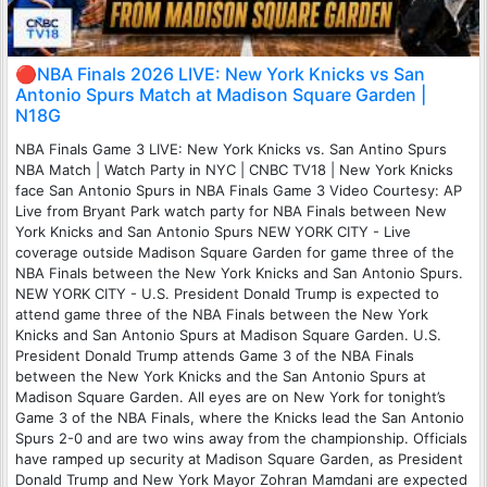
🔴NBA Finals 2026 LIVE: New York Knicks vs San
Antonio Spurs Match at Madison Square Garden |
N18G
NBA Finals Game 3 LIVE: New York Knicks vs. San Antino Spurs
NBA Match | Watch Party in NYC | CNBC TV18 | New York Knicks
face San Antonio Spurs in NBA Finals Game 3 Video Courtesy: AP
Live from Bryant Park watch party for NBA Finals between New
York Knicks and San Antonio Spurs NEW YORK CITY - Live
coverage outside Madison Square Garden for game three of the
NBA Finals between the New York Knicks and San Antonio Spurs.
NEW YORK CITY - U.S. President Donald Trump is expected to
attend game three of the NBA Finals between the New York
Knicks and San Antonio Spurs at Madison Square Garden. U.S.
President Donald Trump attends Game 3 of the NBA Finals
between the New York Knicks and the San Antonio Spurs at
Madison Square Garden. All eyes are on New York for tonight’s
Game 3 of the NBA Finals, where the Knicks lead the San Antonio
Spurs 2-0 and are two wins away from the championship. Officials
have ramped up security at Madison Square Garden, as President
Donald Trump and New York Mayor Zohran Mamdani are expected