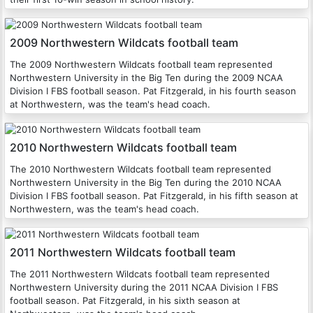
2009 Northwestern Wildcats football team
The 2009 Northwestern Wildcats football team represented
Northwestern University in the Big Ten during the 2009 NCAA
Division I FBS football season. Pat Fitzgerald, in his fourth season
at Northwestern, was the team's head coach.
2010 Northwestern Wildcats football team
The 2010 Northwestern Wildcats football team represented
Northwestern University in the Big Ten during the 2010 NCAA
Division I FBS football season. Pat Fitzgerald, in his fifth season at
Northwestern, was the team's head coach.
2011 Northwestern Wildcats football team
The 2011 Northwestern Wildcats football team represented
Northwestern University during the 2011 NCAA Division I FBS
football season. Pat Fitzgerald, in his sixth season at