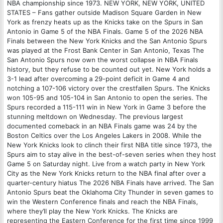
NBA championship since 1973. NEW YORK, NEW YORK, UNITED
STATES – Fans gather outside Madison Square Garden in New
York as frenzy heats up as the Knicks take on the Spurs in San
Antonio in Game 5 of the NBA Finals. Game 5 of the 2026 NBA
Finals between the New York Knicks and the San Antonio Spurs
was played at the Frost Bank Center in San Antonio, Texas The
San Antonio Spurs now own the worst collapse ‌in NBA Finals
history, but they refuse to be counted out yet. New York holds a
3-1 lead after overcoming a 29-point deficit in Game 4 and
notching a 107-106 victory over the crestfallen Spurs. The Knicks
won 105-95 and 105-104 in San Antonio to open the series. The
Spurs recorded a 115-111 win in New York in Game 3 before the
stunning meltdown on Wednesday. The previous largest
documented comeback in an NBA Finals game was 24 by the
Boston Celtics over the Los Angeles Lakers in 2008. While the
New York Knicks look to clinch their first NBA title since ⁠1973, the
Spurs aim to stay ⁠alive in the best-of-seven series when they host
Game 5 on Saturday night. Live from a watch party in New York
City as the New York Knicks return to the NBA final after over a
quarter-century hiatus The 2026 NBA Finals have arrived. The San
Antonio Spurs beat the Oklahoma City Thunder in seven games to
win the Western Conference finals and reach the NBA Finals,
where they’ll play the New York Knicks. The Knicks are
representing the Eastern Conference for the first time since 1999