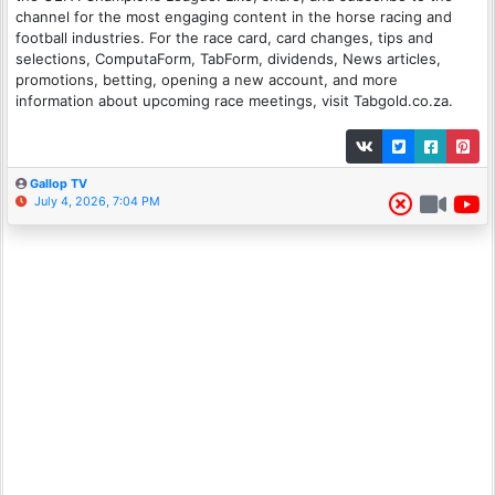
channel for the most engaging content in the horse racing and
football industries. For the race card, card changes, tips and
selections, ComputaForm, TabForm, dividends, News articles,
promotions, betting, opening a new account, and more
information about upcoming race meetings, visit Tabgold.co.za.
Gallop TV
July 4, 2026, 7:04 PM