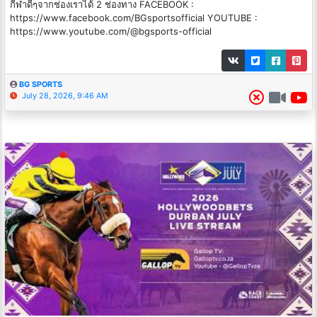
กีฬาดีๆจากช่องเราได้ 2 ช่องทาง FACEBOOK :
https://www.facebook.com/BGsportsofficial YOUTUBE :
https://www.youtube.com/@bgsports-official
BG SPORTS
July 28, 2026, 9:46 AM