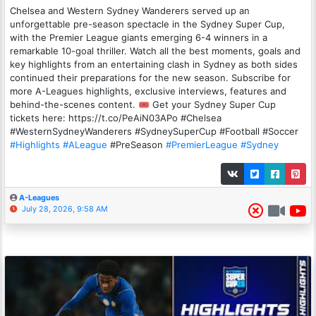
Chelsea and Western Sydney Wanderers served up an
unforgettable pre-season spectacle in the Sydney Super Cup,
with the Premier League giants emerging 6-4 winners in a
remarkable 10-goal thriller. Watch all the best moments, goals and
key highlights from an entertaining clash in Sydney as both sides
continued their preparations for the new season. Subscribe for
more A-Leagues highlights, exclusive interviews, features and
behind-the-scenes content. 🎟️ Get your Sydney Super Cup
tickets here: https://t.co/PeAiN03APo #Chelsea
#WesternSydneyWanderers #SydneySuperCup #Football #Soccer
#Highlights
#ALeague
#PreSeason
#PremierLeague
#Sydney
A-Leagues
July 28, 2026, 9:58 AM