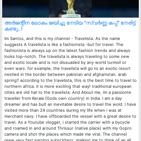
അർജന്റീന ലോകം ജയിച്ചു നേടിയ "സ്വർണ്ണ കപ്പ്" നേരിട്ട്
കണ്ടു..!
Im Santos, and this is my channel - Travelista. As the name
suggests A travelista is like a fashionista -but for travel. The
fashionista is always up on the latest fashion trends and always
looks top-notch. The travelista is always traveling to some new
and exotic locale and is not dissuaded by any world turmoil or
even wars. for example, the travelista will go to an exotic resort
nestled in the border between pakistan and afghanistan. arab
spring? according to the travelista, this is the best time to travel to
northern africa. it is more exciting that way! traditional european
cities are old hat to the travelista. And About me, im a passionte
traveller from Kerala (Gods own country) in India. I am a day
dreamer and has bult an inevitable desire to travel the wold. I have
visited more than 24 countries during my life when i was at
merchant navy. I have offboarded the vessel with a great desire to
travel. As a Youtube vlogger, i started the carrier with a bycycle
and roamed in and around Thrissur (native place) with my Gopro
camera and shot the places which made me viral. The channel
grew very fast earning subscirbers, maiking me to think of an all