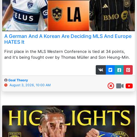
A German And A Korean Are Deciding MLS And Europe
HATES It
First place in the MLS Western Conference is tied at 34 points,
and it's being fought over by Thomas Müller and Son Heung-Min.
Goal Theory
August 3, 2026, 10:00 AM