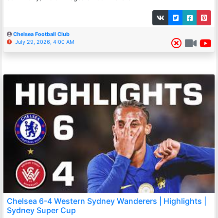
Chelsea Football Club
July 29, 2026, 4:00 AM
Chelsea 6-4 Western Sydney Wanderers | Highlights |
Sydney Super Cup