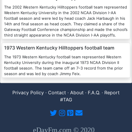
The 2002 Western Kentucky Hilltoppers football team represented
Western Kentucky University in the 2002 NCAA Division I-AA
football season and were led by head coach Jack Harbaugh in his
14th and final season as head coach. They claimed a share of the
Gateway Football Conference championship and made the school’s
third straight appearance in the NCAA Division I-AA playoffs.
1973 Western Kentucky Hilltoppers football team
The 1973 Western Kentucky football team represented Western
Kentucky University during the inaugural 1973 NCAA Division II
football season. The team came off an 7–3 record from the prior
season and was led by coach Jimmy Feix.
Privacy Policy
·
Contact
·
About
·
F.A.Q.
·
Report
#TAG
eDayFm.com © 2020