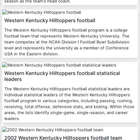
season as the team's head coach.
Western Kentucky Hilltoppers football
The Western Kentucky Hilltoppers football program is a college
football team that represents Western Kentucky University. The
team competes at the NCAA Division I Football Bowl Subdivision
level and represents the university as a member of Conference
USA in the Eastern division.
Western Kentucky Hilltoppers football statistical
leaders
The Western Kentucky Hilltoppers football statistical leaders are
individual statistical leaders of the Western Kentucky Hilltoppers
football program in various categories, including passing, rushing,
receiving, total offense, defensive stats, and kicking. Within those
areas, the lists identify single-game, single-season, and career
leaders.
2002 Western Kentucky Hilltoppers football team