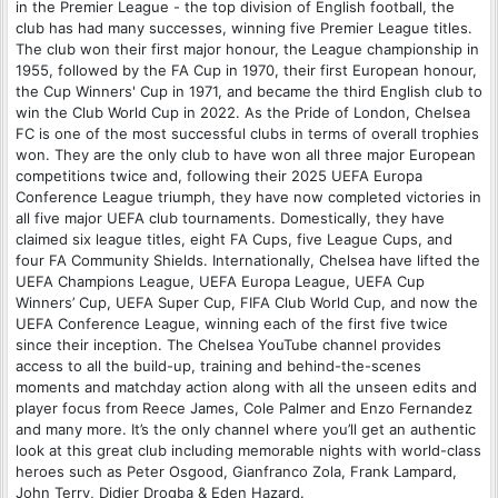
in the Premier League - the top division of English football, the
club has had many successes, winning five Premier League titles.
The club won their first major honour, the League championship in
1955, followed by the FA Cup in 1970, their first European honour,
the Cup Winners' Cup in 1971, and became the third English club to
win the Club World Cup in 2022. As the Pride of London, Chelsea
FC is one of the most successful clubs in terms of overall trophies
won. They are the only club to have won all three major European
competitions twice and, following their 2025 UEFA Europa
Conference League triumph, they have now completed victories in
all five major UEFA club tournaments. Domestically, they have
claimed six league titles, eight FA Cups, five League Cups, and
four FA Community Shields. Internationally, Chelsea have lifted the
UEFA Champions League, UEFA Europa League, UEFA Cup
Winners’ Cup, UEFA Super Cup, FIFA Club World Cup, and now the
UEFA Conference League, winning each of the first five twice
since their inception. The Chelsea YouTube channel provides
access to all the build-up, training and behind-the-scenes
moments and matchday action along with all the unseen edits and
player focus from Reece James, Cole Palmer and Enzo Fernandez
and many more. It’s the only channel where you’ll get an authentic
look at this great club including memorable nights with world-class
heroes such as Peter Osgood, Gianfranco Zola, Frank Lampard,
John Terry, Didier Drogba & Eden Hazard.