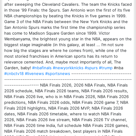
after sweeping the Cleveland Cavaliers. The team the Knicks faced
in those ‘99 Finals: the Spurs. San Antonio won the first of its five
NBA championships by beating the Knicks in five games in 1999.
Game 3 of the NBA Finals between the New York Knicks and the
San Antonio Spurs marks the first time the championship series
has come to Madison Square Garden since 1999. Victor
Wembanyama, the brightest young star in the NBA, appears on the
biggest stage imaginable (in this galaxy, at least ... I’m not sure
how big the stages are where he comes from), while one of the
most storied franchises in American sports has its return to
relevance cemented. And, maybe most importantly of all, The
Garden, baby!
#nbafinals
#newyorkknicks
#spurs
#trump
#nba
#cnbctv18
#livenews
#sportsnews
---------------------------------
----------------------------------------------------------------------
------------------- NBA Finals 2026, 2026 NBA Finals, NBA Finals
2026 schedule, NBA Finals 2026 teams, NBA Finals 2026 results,
NBA Finals 2026 live, who is in NBA Finals 2026, NBA Finals 2026
predictions, NBA Finals 2026 odds, NBA Finals 2026 game 7, NBA
Finals 2026 highlights, NBA Finals 2026 MVP, NBA Finals 2026
dates, NBA Finals 2026 timetable, where to watch NBA Finals
2026, NBA Finals 2026 live stream, NBA Finals 2026 TV channel,
NBA Finals 2026 time India, full schedule NBA Finals 2026 games,
NBA Finals 2026 match breakdown, best players in NBA Finals