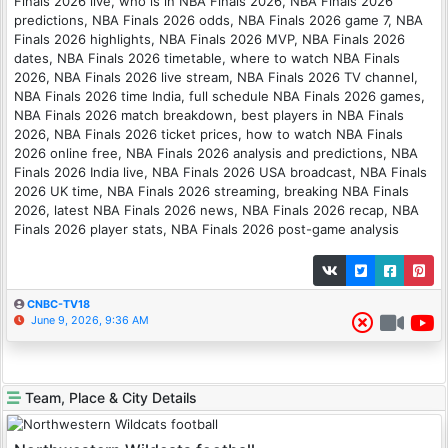
Finals 2026 live, who is in NBA Finals 2026, NBA Finals 2026
predictions, NBA Finals 2026 odds, NBA Finals 2026 game 7, NBA
Finals 2026 highlights, NBA Finals 2026 MVP, NBA Finals 2026
dates, NBA Finals 2026 timetable, where to watch NBA Finals
2026, NBA Finals 2026 live stream, NBA Finals 2026 TV channel,
NBA Finals 2026 time India, full schedule NBA Finals 2026 games,
NBA Finals 2026 match breakdown, best players in NBA Finals
2026, NBA Finals 2026 ticket prices, how to watch NBA Finals
2026 online free, NBA Finals 2026 analysis and predictions, NBA
Finals 2026 India live, NBA Finals 2026 USA broadcast, NBA Finals
2026 UK time, NBA Finals 2026 streaming, breaking NBA Finals
2026, latest NBA Finals 2026 news, NBA Finals 2026 recap, NBA
Finals 2026 player stats, NBA Finals 2026 post-game analysis
CNBC-TV18
June 9, 2026, 9:36 AM
Team, Place & City Details