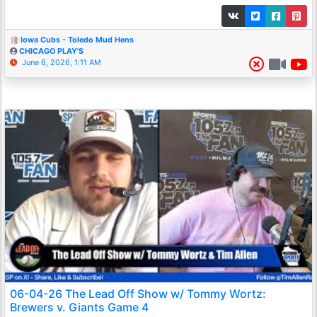
Iowa Cubs - Toledo Mud Hens
CHICAGO PLAY'S
June 6, 2026, 1:11 AM
06-04-26 The Lead Off Show w/ Tommy Wortz:
Brewers v. Giants Game 4