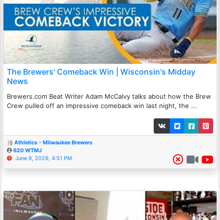
The Brewers' Comeback Win | Wisconsin's Midday
News
Brewers.com Beat Writer Adam McCalvy talks about how the Brew
Crew pulled off an impressive comeback win last night, the ...
Athletics - Milwaukee Brewers
620 WTMJ
June 9, 2026, 4:51 PM