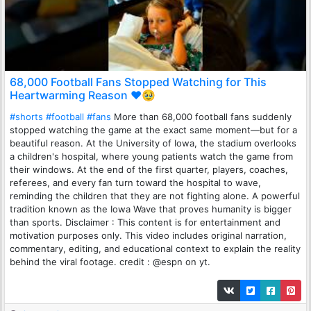
68,000 Football Fans Stopped Watching for This
Heartwarming Reason ❤️🥹
#shorts
#football
#fans
More than 68,000 football fans suddenly
stopped watching the game at the exact same moment—but for a
beautiful reason. At the University of Iowa, the stadium overlooks
a children's hospital, where young patients watch the game from
their windows. At the end of the first quarter, players, coaches,
referees, and every fan turn toward the hospital to wave,
reminding the children that they are not fighting alone. A powerful
tradition known as the Iowa Wave that proves humanity is bigger
than sports. Disclaimer : This content is for entertainment and
motivation purposes only. This video includes original narration,
commentary, editing, and educational context to explain the reality
behind the viral footage. credit : @espn on yt.