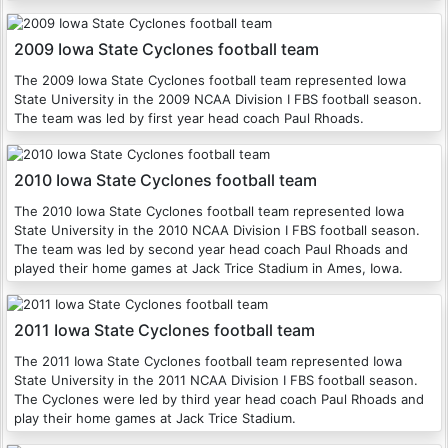
2009 Iowa State Cyclones football team
The 2009 Iowa State Cyclones football team represented Iowa
State University in the 2009 NCAA Division I FBS football season.
The team was led by first year head coach Paul Rhoads.
2010 Iowa State Cyclones football team
The 2010 Iowa State Cyclones football team represented Iowa
State University in the 2010 NCAA Division I FBS football season.
The team was led by second year head coach Paul Rhoads and
played their home games at Jack Trice Stadium in Ames, Iowa.
2011 Iowa State Cyclones football team
The 2011 Iowa State Cyclones football team represented Iowa
State University in the 2011 NCAA Division I FBS football season.
The Cyclones were led by third year head coach Paul Rhoads and
play their home games at Jack Trice Stadium.