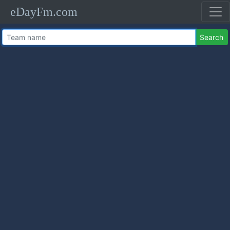
eDayFm.com
Search