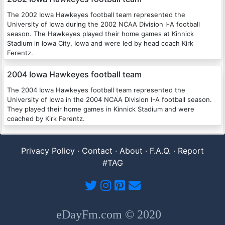
The 2002 Iowa Hawkeyes football team represented the
University of Iowa during the 2002 NCAA Division I-A football
season. The Hawkeyes played their home games at Kinnick
Stadium in Iowa City, Iowa and were led by head coach Kirk
Ferentz.
2004 Iowa Hawkeyes football team
The 2004 Iowa Hawkeyes football team represented the
University of Iowa in the 2004 NCAA Division I-A football season.
They played their home games in Kinnick Stadium and were
coached by Kirk Ferentz.
Privacy Policy
·
Contact
·
About
·
F.A.Q.
·
Report
#TAG
eDayFm.com © 2020