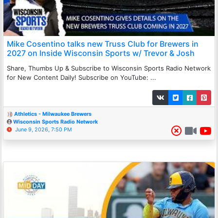
Mike Cosentino talks new Truss Club for Brewers in
2027 on Inside Wisconsin Sports w/ Trevor & Josh
Share, Thumbs Up & Subscribe to Wisconsin Sports Radio Network
for New Content Daily! Subscribe on YouTube: ...
Athletics - Milwaukee Brewers
Wisconsin Sports Radio Network
June 9, 2026, 7:50 PM