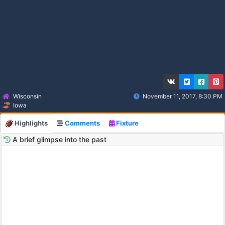
Wisconsin
November 11, 2017, 8:30 PM
Iowa
Highlights
Comments
Fixture
A brief glimpse into the past