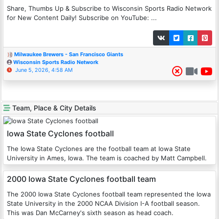
Share, Thumbs Up & Subscribe to Wisconsin Sports Radio Network
for New Content Daily! Subscribe on YouTube: ...
Milwaukee Brewers - San Francisco Giants
Wisconsin Sports Radio Network
June 5, 2026, 4:58 AM
Team, Place & City Details
Iowa State Cyclones football
The Iowa State Cyclones are the football team at Iowa State
University in Ames, Iowa. The team is coached by Matt Campbell.
2000 Iowa State Cyclones football team
The 2000 Iowa State Cyclones football team represented the Iowa
State University in the 2000 NCAA Division I-A football season.
This was Dan McCarney's sixth season as head coach.