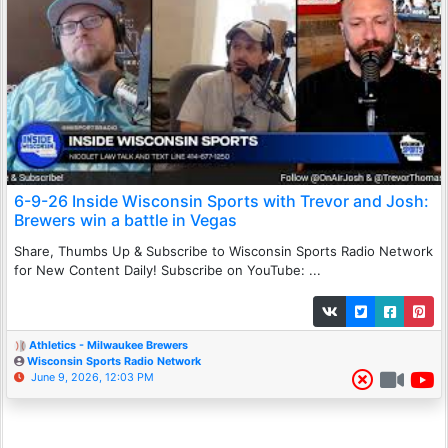
6-9-26 Inside Wisconsin Sports with Trevor and Josh:
Brewers win a battle in Vegas
Share, Thumbs Up & Subscribe to Wisconsin Sports Radio Network
for New Content Daily! Subscribe on YouTube: ...
Athletics - Milwaukee Brewers
Wisconsin Sports Radio Network
June 9, 2026, 12:03 PM