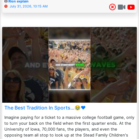
Rion explain
July 31, 2026, 10:15 AM
The Best Tradition In Sports…🥹❤️
Imagine paying for a ticket to a massive college football game, only
to turn your back on the field when the first quarter ends. At the
University of Iowa, 70,000 fans, the players, and even the
opposing team all stop to look up at the Stead Family Children's