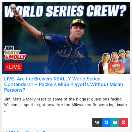
LIVE: Are the Brewers REALLY World Series
Contenders? + Packers MISS Playoffs Without Micah
Parsons?
Jim, Matt & Molly react to some of the biggest questions facing
Wisconsin sports right now. Are the Milwaukee Brewers legitimate
...