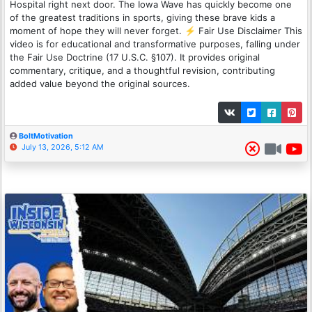
Hospital right next door. The Iowa Wave has quickly become one
of the greatest traditions in sports, giving these brave kids a
moment of hope they will never forget. ⚡ Fair Use Disclaimer This
video is for educational and transformative purposes, falling under
the Fair Use Doctrine (17 U.S.C. §107). It provides original
commentary, critique, and a thoughtful revision, contributing
added value beyond the original sources.
BoltMotivation
July 13, 2026, 5:12 AM