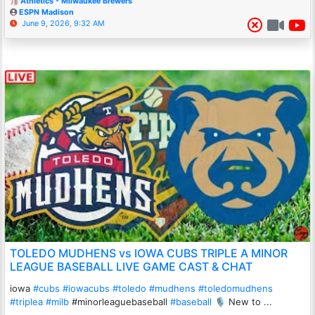
Athletics - Milwaukee Brewers
ESPN Madison
June 9, 2026, 9:32 AM
TOLEDO MUDHENS vs IOWA CUBS TRIPLE A MINOR
LEAGUE BASEBALL LIVE GAME CAST & CHAT
iowa
#cubs
#iowacubs
#toledo
#mudhens
#toledomudhens
#triplea
#milb
#minorleaguebaseball
#baseball
🎙️ New to ...