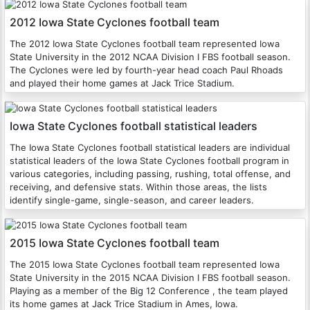
2012 Iowa State Cyclones football team
The 2012 Iowa State Cyclones football team represented Iowa
State University in the 2012 NCAA Division I FBS football season.
The Cyclones were led by fourth-year head coach Paul Rhoads
and played their home games at Jack Trice Stadium.
Iowa State Cyclones football statistical leaders
The Iowa State Cyclones football statistical leaders are individual
statistical leaders of the Iowa State Cyclones football program in
various categories, including passing, rushing, total offense, and
receiving, and defensive stats. Within those areas, the lists
identify single-game, single-season, and career leaders.
2015 Iowa State Cyclones football team
The 2015 Iowa State Cyclones football team represented Iowa
State University in the 2015 NCAA Division I FBS football season.
Playing as a member of the Big 12 Conference , the team played
its home games at Jack Trice Stadium in Ames, Iowa.