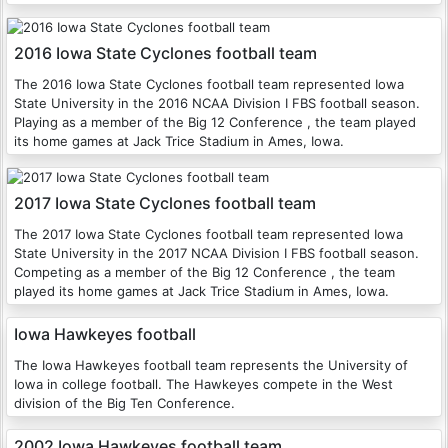
2016 Iowa State Cyclones football team
The 2016 Iowa State Cyclones football team represented Iowa
State University in the 2016 NCAA Division I FBS football season.
Playing as a member of the Big 12 Conference , the team played
its home games at Jack Trice Stadium in Ames, Iowa.
2017 Iowa State Cyclones football team
The 2017 Iowa State Cyclones football team represented Iowa
State University in the 2017 NCAA Division I FBS football season.
Competing as a member of the Big 12 Conference , the team
played its home games at Jack Trice Stadium in Ames, Iowa.
Iowa Hawkeyes football
The Iowa Hawkeyes football team represents the University of
Iowa in college football. The Hawkeyes compete in the West
division of the Big Ten Conference.
2002 Iowa Hawkeyes football team