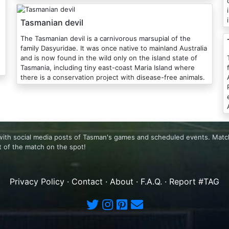
Tasmanian devil
The Tasmanian devil is a carnivorous marsupial of the
family Dasyuridae. It was once native to mainland Australia
and is now found in the wild only on the island state of
Tasmania, including tiny east-coast Maria Island where
there is a conservation project with disease-free animals.
A
with social media posts of Tasman's games and scheduled events. Matc
 of the match on the spot!
Privacy Policy
·
Contact
·
About
·
F.A.Q.
·
Report #TAG