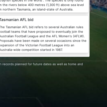
crayfish species in the world . The species is only found
in the rivers below 400 metres (1,300 ft) above sea level
in northern Tasmania, an island-state of Australia.
Tasmanian AFL bid
The Tasmanian AFL bid refers to several Australian rules
football teams that have proposed to eventually join the
ustralian Football League and the AFL Women's (AFLW).
Proposals have been made on several occasions since the
expansion of the Victorian Football League into an
Australia-wide competition started in 1987.
h records planned for future dates as well as home and