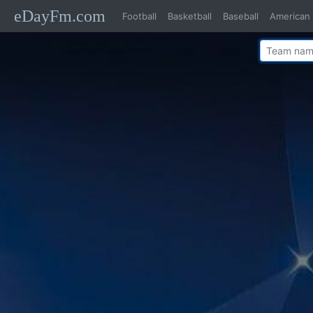
eDayFm.com
Football
Basketball
Baseball
American 