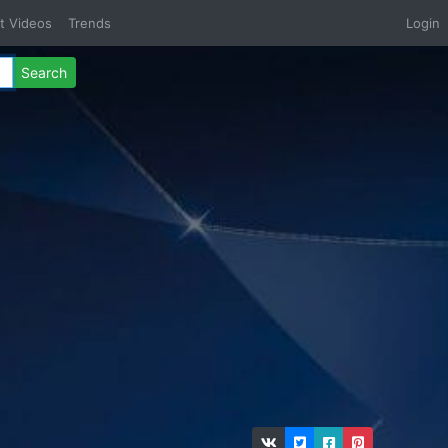
t Videos
Trends
Login
Search