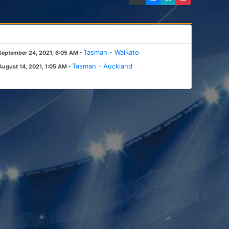
-
Tasman - Waikato
September 24, 2021, 6:05 AM
-
Tasman - Auckland
August 14, 2021, 1:05 AM