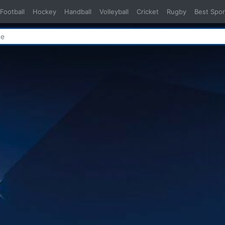
Football
Hockey
Handball
Volleyball
Cricket
Rugby
Best Spor