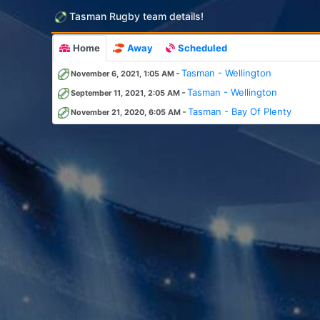
Tasman Rugby team details!
Home
Away
Scheduled
-
Tasman - Wellington
November 6, 2021, 1:05 AM
-
Tasman - Wellington
September 11, 2021, 2:05 AM
-
Tasman - Bay Of Plenty
November 21, 2020, 6:05 AM