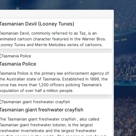
Tasmanian Devil (Looney Tunes)
Tasmanian Devil, commonly referred to as Taz, is an
animated cartoon character featured in the Warner Bros.
Looney Tunes and Merrie Melodies series of cartoons.
Tasmania Police
Tasmania Police is the primary law enforcement agency of
the Australian state of Tasmania. Established in 1899, the
force has more than 1,200 officers policing Tasmania's
population of over half a million people.
Tasmanian giant freshwater crayfish
The Tasmanian giant freshwater crayfish , also called
Tasmanian giant freshwater lobster, is the largest
freshwater invertebrate and the largest freshwater