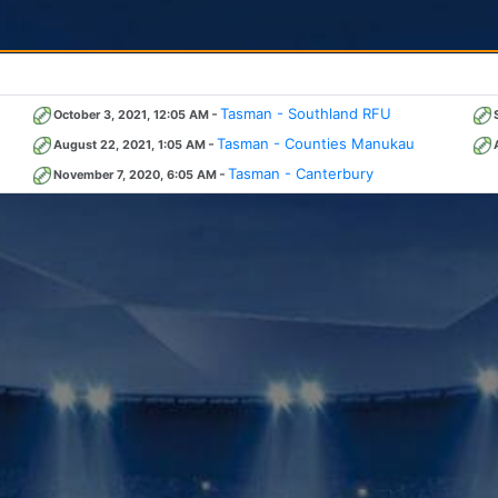
-
Tasman - Southland RFU
October 3, 2021, 12:05 AM
-
Tasman - Counties Manukau
August 22, 2021, 1:05 AM
-
Tasman - Canterbury
November 7, 2020, 6:05 AM