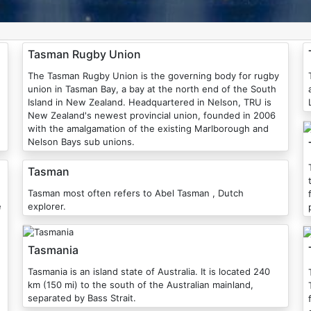
Tasman Rugby Union
The Tasman Rugby Union is the governing body for rugby
union in Tasman Bay, a bay at the north end of the South
Island in New Zealand. Headquartered in Nelson, TRU is
New Zealand's newest provincial union, founded in 2006
with the amalgamation of the existing Marlborough and
Nelson Bays sub unions.
Tasman
Tasman most often refers to Abel Tasman , Dutch
e
explorer.
Tasmania
Tasmania is an island state of Australia. It is located 240
km (150 mi) to the south of the Australian mainland,
separated by Bass Strait.