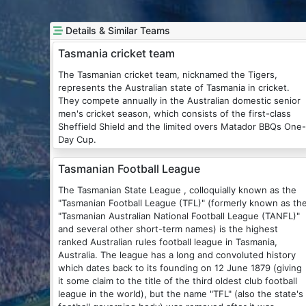
Details & Similar Teams
Tasmania cricket team
The Tasmanian cricket team, nicknamed the Tigers,
represents the Australian state of Tasmania in cricket.
They compete annually in the Australian domestic senior
men's cricket season, which consists of the first-class
Sheffield Shield and the limited overs Matador BBQs One-
Day Cup.
Tasmanian Football League
The Tasmanian State League , colloquially known as the
"Tasmanian Football League (TFL)" (formerly known as th
"Tasmanian Australian National Football League (TANFL)"
and several other short-term names) is the highest
ranked Australian rules football league in Tasmania,
Australia. The league has a long and convoluted history
which dates back to its founding on 12 June 1879 (giving
it some claim to the title of the third oldest club football
league in the world), but the name "TFL" (also the state's