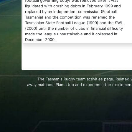
football governing body) was removed after it was
liquidated with crushing debts in February 1999 and
replaced by an independent commission (Football
Tasmania) and the competition was renamed the
Tasmanian State Football League (1999) and the SWL
(2000) until the number of clubs in financial difficulty
made the league unsustainable and it collapsed in
December 2000.
The Tasman's Rugby team activities page. Related 
away matches. Plan a trip and experience the excitement