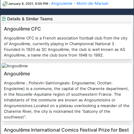
-
Angouleme - Mont-de-Marsan
January 8, 2021, 6:00 PM
Details & Similar Teams
Angoulême CFC
Angoulême CFC is a French association football club from the city
of Angoulême, currently playing in Championnat National 3 .
Founded in 1920 as SC Angoulême, the club is well known as AS
Angoulême, a name the club bore from 1948 to 1992.
Angoulême
Angoulême ; Poitevin-Saintongeais: Engoulaeme; Occitan:
Engoleime) is a commune, the capital of the Charente department,
in the Nouvelle-Aquitaine region of southwestern France. The
inhabitants of the commune are known as Angoumoisins or
Angoumoisines.Located on a plateau overlooking a meander of the
Charente River, the city is nicknamed the "balcony of the
southwest".
Angoulême International Comics Festival Prize for Best