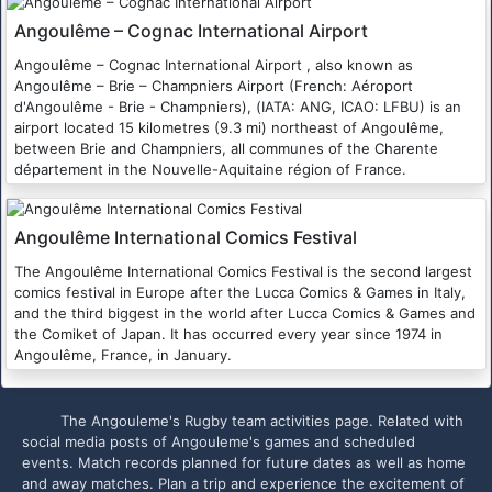
Angoulême – Cognac International Airport
Angoulême – Cognac International Airport , also known as
Angoulême – Brie – Champniers Airport (French: Aéroport
d'Angoulême - Brie - Champniers), (IATA: ANG, ICAO: LFBU) is an
airport located 15 kilometres (9.3 mi) northeast of Angoulême,
between Brie and Champniers, all communes of the Charente
département in the Nouvelle-Aquitaine région of France.
Angoulême International Comics Festival
The Angoulême International Comics Festival is the second largest
comics festival in Europe after the Lucca Comics & Games in Italy,
and the third biggest in the world after Lucca Comics & Games and
the Comiket of Japan. It has occurred every year since 1974 in
Angoulême, France, in January.
The Angouleme's Rugby team activities page. Related with
social media posts of Angouleme's games and scheduled
events. Match records planned for future dates as well as home
and away matches. Plan a trip and experience the excitement of