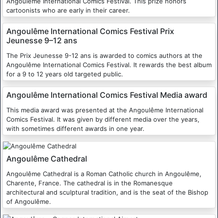
Angoulême International Comics Festival. This prize honors
cartoonists who are early in their career.
Angoulême International Comics Festival Prix
Jeunesse 9–12 ans
The Prix Jeunesse 9-12 ans is awarded to comics authors at the
Angoulême International Comics Festival. It rewards the best album
for a 9 to 12 years old targeted public.
Angoulême International Comics Festival Media award
This media award was presented at the Angoulême International
Comics Festival. It was given by different media over the years,
with sometimes different awards in one year.
Angoulême Cathedral
Angoulême Cathedral is a Roman Catholic church in Angoulême,
Charente, France. The cathedral is in the Romanesque
architectural and sculptural tradition, and is the seat of the Bishop
of Angoulême.