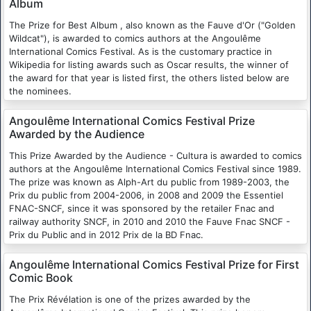
Album
The Prize for Best Album , also known as the Fauve d'Or ("Golden
Wildcat"), is awarded to comics authors at the Angoulême
International Comics Festival. As is the customary practice in
Wikipedia for listing awards such as Oscar results, the winner of
the award for that year is listed first, the others listed below are
the nominees.
Angoulême International Comics Festival Prize
Awarded by the Audience
This Prize Awarded by the Audience - Cultura is awarded to comics
authors at the Angoulême International Comics Festival since 1989.
The prize was known as Alph-Art du public from 1989-2003, the
Prix du public from 2004-2006, in 2008 and 2009 the Essentiel
FNAC-SNCF, since it was sponsored by the retailer Fnac and
railway authority SNCF, in 2010 and 2010 the Fauve Fnac SNCF -
Prix du Public and in 2012 Prix de la BD Fnac.
Angoulême International Comics Festival Prize for First
Comic Book
The Prix Révélation is one of the prizes awarded by the