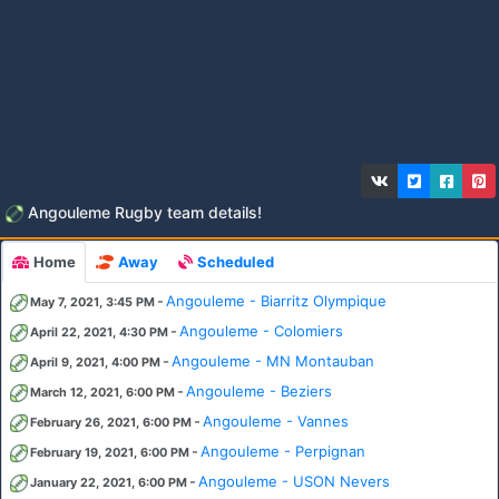
Angouleme Rugby team details!
Home
Away
Scheduled
-
Angouleme - Biarritz Olympique
May 7, 2021, 3:45 PM
-
Angouleme - Colomiers
April 22, 2021, 4:30 PM
-
Angouleme - MN Montauban
April 9, 2021, 4:00 PM
-
Angouleme - Beziers
March 12, 2021, 6:00 PM
-
Angouleme - Vannes
February 26, 2021, 6:00 PM
-
Angouleme - Perpignan
February 19, 2021, 6:00 PM
-
Angouleme - USON Nevers
January 22, 2021, 6:00 PM