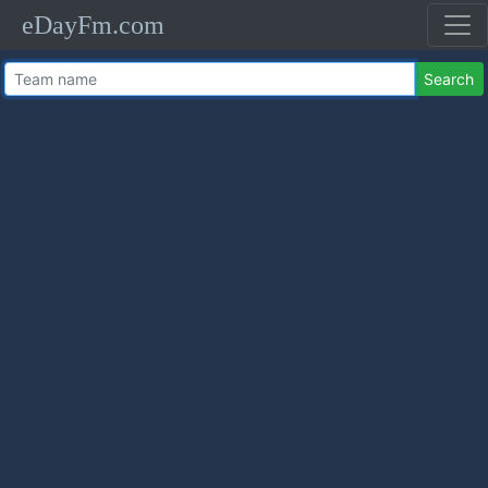
eDayFm.com
Search