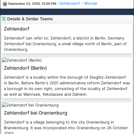
-
Zehlendorf - Wismar
September 23, 2018, 12:00 PM
Details & Similar Teams
Zehlendorf
Zehlendorf can refer to: Zehlendorf, a district in Berlin, Germany
Zehlendorf bei Oranienburg, a small village north of Berlin, part of
Oranienburg.
Zehlendorf (Berlin)
Zehlendorf is a locality within the borough of Steglitz-Zehlendorf
in Berlin. Before Berlin's 2001 administrative reform Zehlendorf was
a borough in its own right, consisting of the locality of Zehlendorf
as well as Wannsee, Nikolassee and Dahlem.
Zehlendorf bei Oranienburg
Zehlendorf is a village belonging to the city Oranienburg in
Brandenburg. It was incorporated into Oranienburg on 26 October
2003.