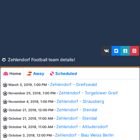
Zehlendorf Football team details!
Home
Away
Scheduled
-
Zehlendorf - Greifswald
March 3, 2019, 1:00 PM
-
Zehlendorf - Torgelower Greif
November 25, 2018, 1:00 PM
-
Zehlendorf - Strausberg
November 4, 2018, 1:00 PM
-
Zehlendorf - Stendal
October 21, 2018, 12:00 PM
-
Zehlendorf - Stendal
October 21, 2018, 11:00 AM
-
Zehlendorf - Altludersdorf
October 14, 2018, 11:00 AM
-
Zehlendorf - Blau Weiss Berlin
October 3, 2018, 12:00 PM