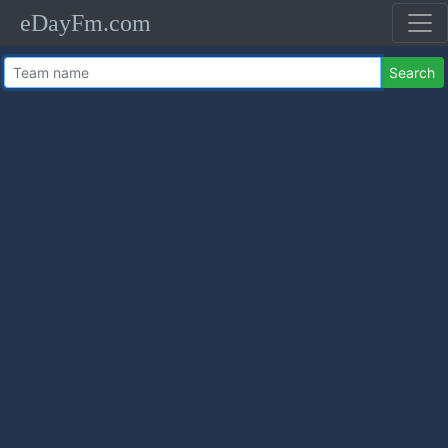
eDayFm.com
Search