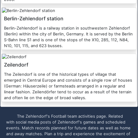
Berlin-Zehlendorf station
Berlin-Zehlendorf is a railway station in southwestern Zehlendorf
(Berlin) within the city of Berlin, Germany. It is served by the Berlin
S-Bahn line S1 and is one of the stops of the X10, 285, 112, N84,
N10, 101, 115, and 623 busses.
Zeilendorf
The Zeilendorf is one of the historical types of village that
emerged in Central Europe and consists of a single row of houses
(German: Häuserzeile) or farmsteads arranged in a regular and
linear fashion. Zeilendörfer tend to occur as a result of the terrain
and often lie on the edge of broad valleys.
The Zehlendorf's Football team activities page. Related
with social media posts of Zehlendorf's games and scheduled
events. Match records planned for future dates as well as home
and away matches. Plan a trip and experience the excitement of