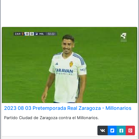
2023 08 03 Pretemporada Real Zaragoza - Millonarios
Partido Ciudad de Zaragoza contra el Millonarios.