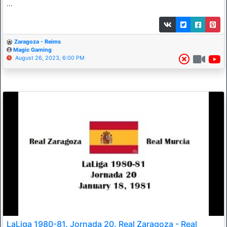
...
Zaragoza - Reims
Magic Gaming
August 26, 2023, 6:00 PM
LaLiga 1980-81. Jornada 20. Real Zaragoza - Real