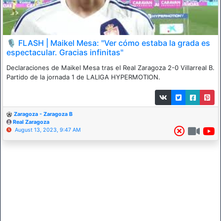
🎙 FLASH | Maikel Mesa: "Ver cómo estaba la grada es
espectacular. Gracias infinitas"
Declaraciones de Maikel Mesa tras el Real Zaragoza 2-0 Villarreal B.
Partido de la jornada 1 de LALIGA HYPERMOTION.
Zaragoza - Zaragoza B
Real Zaragoza
August 13, 2023, 9:47 AM