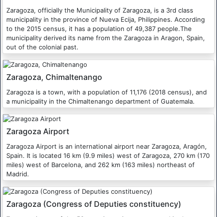
Zaragoza, officially the Municipality of Zaragoza, is a 3rd class
municipality in the province of Nueva Ecija, Philippines. According
to the 2015 census, it has a population of 49,387 people.The
municipality derived its name from the Zaragoza in Aragon, Spain,
out of the colonial past.
Zaragoza, Chimaltenango
Zaragoza is a town, with a population of 11,176 (2018 census), and
a municipality in the Chimaltenango department of Guatemala.
Zaragoza Airport
Zaragoza Airport is an international airport near Zaragoza, Aragón,
Spain. It is located 16 km (9.9 miles) west of Zaragoza, 270 km (170
miles) west of Barcelona, and 262 km (163 miles) northeast of
Madrid.
Zaragoza (Congress of Deputies constituency)