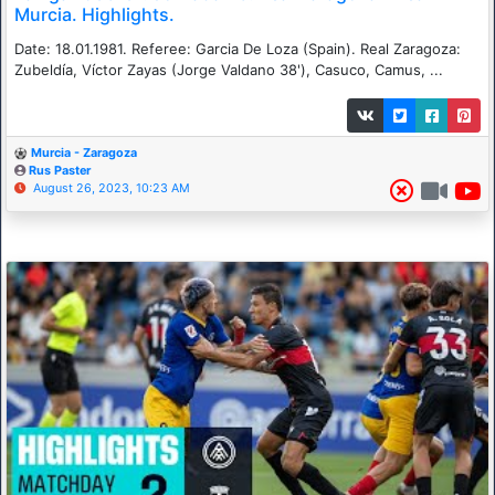
Murcia. Highlights.
Date: 18.01.1981. Referee: Garcia De Loza (Spain). Real Zaragoza:
Zubeldía, Víctor Zayas (Jorge Valdano 38'), Casuco, Camus, ...
Murcia - Zaragoza
Rus Paster
August 26, 2023, 10:23 AM