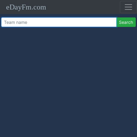
eDayFm.com
Search