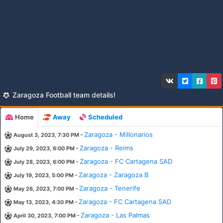
Zaragoza Football team details!
Home
Away
Scheduled
-
Zaragoza - Millonarios
August 3, 2023, 7:30 PM
-
Zaragoza - Reims
July 29, 2023, 6:00 PM
-
Zaragoza - FC Cartagena SAD
July 28, 2023, 6:00 PM
-
Zaragoza - Zaragoza B
July 19, 2023, 5:00 PM
-
Zaragoza - Tenerife
May 26, 2023, 7:00 PM
-
Zaragoza - FC Cartagena SAD
May 13, 2023, 4:30 PM
-
Zaragoza - Las Palmas
April 30, 2023, 7:00 PM