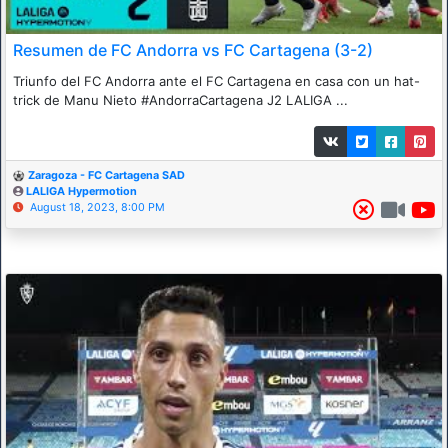
Resumen de FC Andorra vs FC Cartagena (3-2)
Triunfo del FC Andorra ante el FC Cartagena en casa con un hat-
trick de Manu Nieto #AndorraCartagena J2 LALIGA ...
Zaragoza - FC Cartagena SAD
LALIGA Hypermotion
August 18, 2023, 8:00 PM