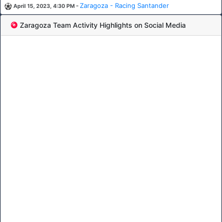
-
Zaragoza - Racing Santander
April 15, 2023, 4:30 PM
Zaragoza Team Activity Highlights on Social Media