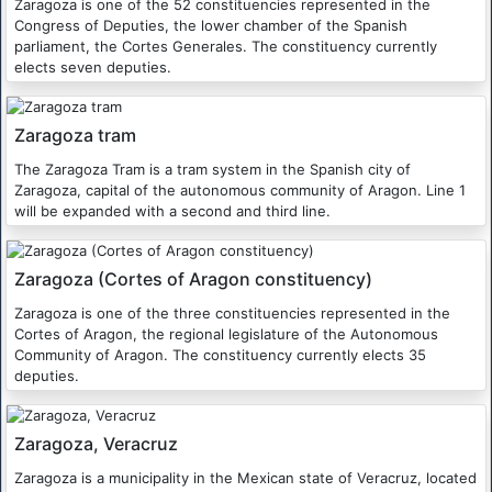
Zaragoza is one of the 52 constituencies represented in the
Congress of Deputies, the lower chamber of the Spanish
parliament, the Cortes Generales. The constituency currently
elects seven deputies.
Zaragoza tram
The Zaragoza Tram is a tram system in the Spanish city of
Zaragoza, capital of the autonomous community of Aragon. Line 1
will be expanded with a second and third line.
Zaragoza (Cortes of Aragon constituency)
Zaragoza is one of the three constituencies represented in the
Cortes of Aragon, the regional legislature of the Autonomous
Community of Aragon. The constituency currently elects 35
deputies.
Zaragoza, Veracruz
Zaragoza is a municipality in the Mexican state of Veracruz, located