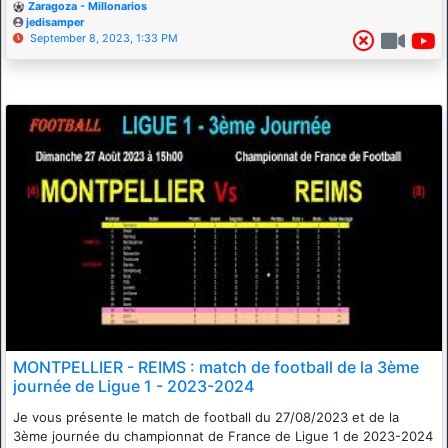
Zaragoza - Millonarios
jedisamper
September 8, 2023, 1:33 PM
MONTPELLIER - REIMS : match de football de la 3ème
journée de Ligue 1 - 2023-2024
Je vous présente le match de football du 27/08/2023 et de la
3ème journée du championnat de France de Ligue 1 de 2023-2024