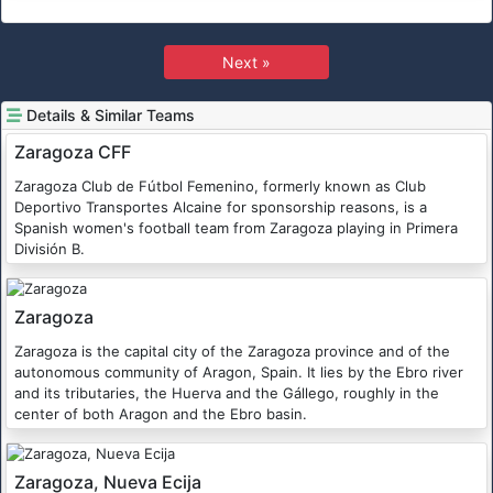
Next »
Details & Similar Teams
Zaragoza CFF
Zaragoza Club de Fútbol Femenino, formerly known as Club
Deportivo Transportes Alcaine for sponsorship reasons, is a
Spanish women's football team from Zaragoza playing in Primera
División B.
Zaragoza
Zaragoza is the capital city of the Zaragoza province and of the
autonomous community of Aragon, Spain. It lies by the Ebro river
and its tributaries, the Huerva and the Gállego, roughly in the
center of both Aragon and the Ebro basin.
Zaragoza, Nueva Ecija