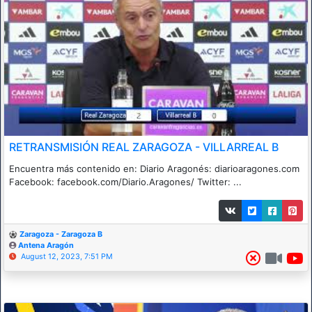
RETRANSMISIÓN REAL ZARAGOZA - VILLARREAL B
Encuentra más contenido en: Diario Aragonés: diarioaragones.com
Facebook: facebook.com/Diario.Aragones/ Twitter: ...
Zaragoza - Zaragoza B
Antena Aragón
August 12, 2023, 7:51 PM