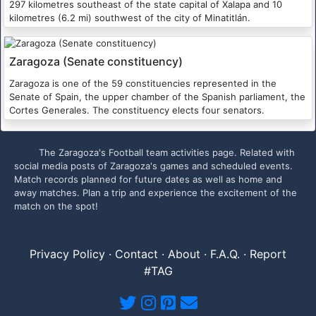
297 kilometres southeast of the state capital of Xalapa and 10
kilometres (6.2 mi) southwest of the city of Minatitlán.
Zaragoza (Senate constituency)
Zaragoza is one of the 59 constituencies represented in the
Senate of Spain, the upper chamber of the Spanish parliament, the
Cortes Generales. The constituency elects four senators.
The Zaragoza's Football team activities page. Related with
social media posts of Zaragoza's games and scheduled events.
Match records planned for future dates as well as home and
away matches. Plan a trip and experience the excitement of the
match on the spot!
Privacy Policy
·
Contact
·
About
·
F.A.Q.
·
Report
#TAG