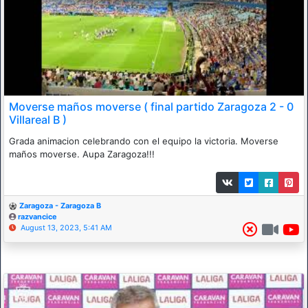
Moverse maños moverse ( final partido Zaragoza 2 - 0
Villareal B )
Grada animacion celebrando con el equipo la victoria. Moverse
maños moverse. Aupa Zaragoza!!!
Zaragoza - Zaragoza B
razvancice
August 13, 2023, 5:41 AM