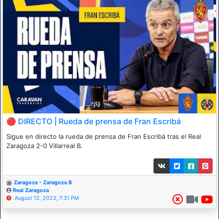
🔴 DIRECTO | Rueda de prensa de Fran Escribá
Sigue en directo la rueda de prensa de Fran Escribá tras el Real
Zaragoza 2-0 Villarreal B.
Zaragoza - Zaragoza B
Real Zaragoza
August 12, 2023, 7:31 PM