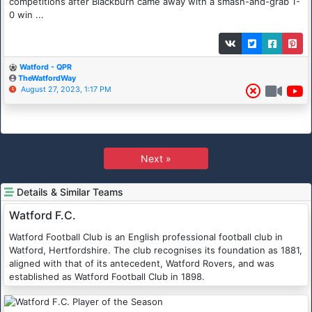
competitions after Blackburn came away with a smash-and-grab 1-
0 win ...
Watford - QPR
TheWatfordWay
August 27, 2023, 1:17 PM
Next »
Details & Similar Teams
Watford F.C.
Watford Football Club is an English professional football club in
Watford, Hertfordshire. The club recognises its foundation as 1881,
aligned with that of its antecedent, Watford Rovers, and was
established as Watford Football Club in 1898.