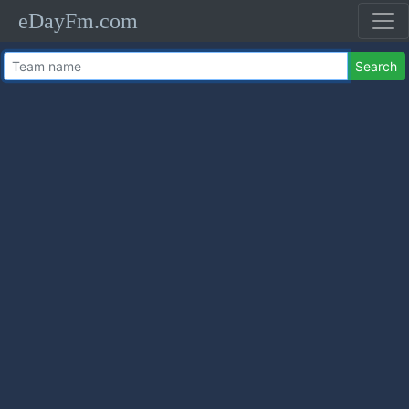
eDayFm.com
Search