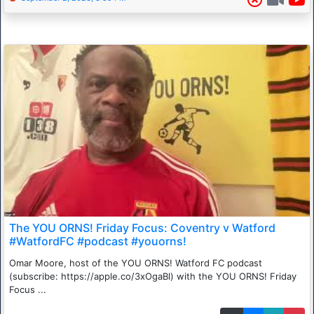
The YOU ORNS! Friday Focus: Coventry v Watford
#WatfordFC #podcast #youorns!
Omar Moore, host of the YOU ORNS! Watford FC podcast
(subscribe: https://apple.co/3xOgaBl) with the YOU ORNS! Friday
Focus ...