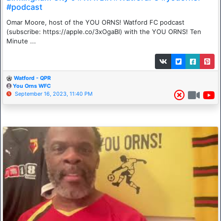
#podcast
Omar Moore, host of the YOU ORNS! Watford FC podcast
(subscribe: https://apple.co/3xOgaBl) with the YOU ORNS! Ten
Minute ...
Watford - QPR
You Orns WFC
September 16, 2023, 11:40 PM