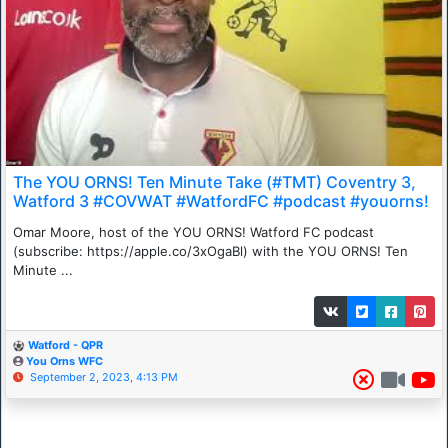
The YOU ORNS! Ten Minute Take (#TMT) Coventry 3,
Watford 3 #COVWAT #WatfordFC #podcast #youorns!
Omar Moore, host of the YOU ORNS! Watford FC podcast
(subscribe: https://apple.co/3xOgaBl) with the YOU ORNS! Ten
Minute ...
Watford - QPR
You Orns WFC
September 2, 2023, 4:13 PM