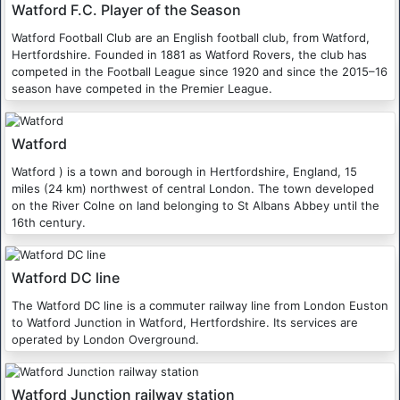
Watford F.C. Player of the Season
Watford Football Club are an English football club, from Watford,
Hertfordshire. Founded in 1881 as Watford Rovers, the club has
competed in the Football League since 1920 and since the 2015–16
season have competed in the Premier League.
Watford
Watford ) is a town and borough in Hertfordshire, England, 15
miles (24 km) northwest of central London. The town developed
on the River Colne on land belonging to St Albans Abbey until the
16th century.
Watford DC line
The Watford DC line is a commuter railway line from London Euston
to Watford Junction in Watford, Hertfordshire. Its services are
operated by London Overground.
Watford Junction railway station