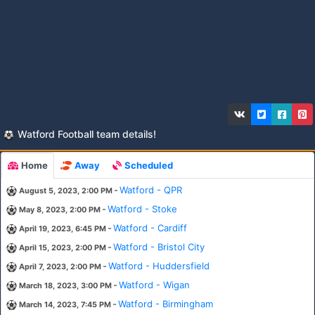
Watford Football team details!
Home
Away
Scheduled
-
Watford - QPR
August 5, 2023, 2:00 PM
-
Watford - Stoke
May 8, 2023, 2:00 PM
-
Watford - Cardiff
April 19, 2023, 6:45 PM
-
Watford - Bristol City
April 15, 2023, 2:00 PM
-
Watford - Huddersfield
April 7, 2023, 2:00 PM
-
Watford - Wigan
March 18, 2023, 3:00 PM
-
Watford - Birmingham
March 14, 2023, 7:45 PM