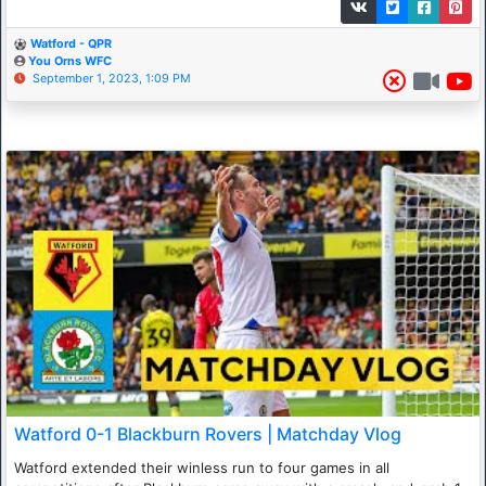
Watford - QPR
You Orns WFC
September 1, 2023, 1:09 PM
Watford 0-1 Blackburn Rovers | Matchday Vlog
Watford extended their winless run to four games in all