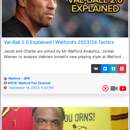
Val-Ball 2.0 Explained I Watford's 2023/24 Tactics
Jacob and Charlie are joined by Mr Watford Analytics, Jordan
Wiemer to analyse Valérien Ismaël's new playing style at Watford ...
Watford - QPR
WD18: Watford Fan Channel
September 14, 2023, 4:30 PM