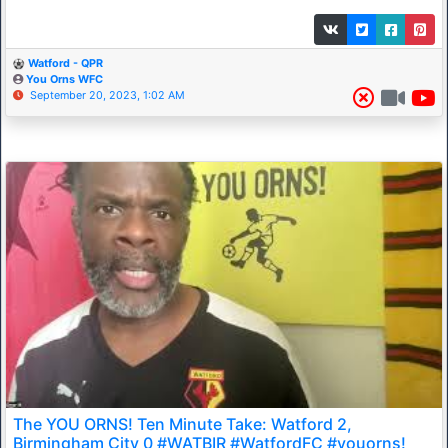
Watford - QPR
You Orns WFC
September 20, 2023, 1:02 AM
The YOU ORNS! Ten Minute Take: Watford 2,
Birmingham City 0 #WATBIR #WatfordFC #youorns!