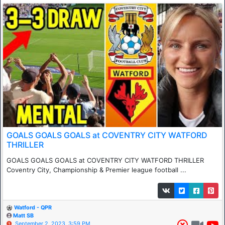
GOALS GOALS GOALS at COVENTRY CITY WATFORD
THRILLER
GOALS GOALS GOALS at COVENTRY CITY WATFORD THRILLER
Coventry City, Championship & Premier league football ...
Watford - QPR
Matt SB
September 2, 2023, 3:59 PM