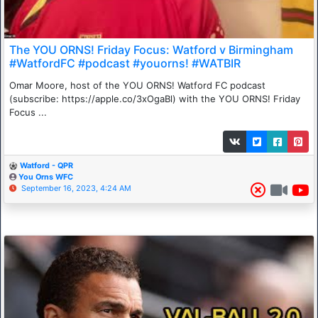
The YOU ORNS! Friday Focus: Watford v Birmingham
#WatfordFC #podcast #youorns! #WATBIR
Omar Moore, host of the YOU ORNS! Watford FC podcast
(subscribe: https://apple.co/3xOgaBl) with the YOU ORNS! Friday
Focus ...
Watford - QPR
You Orns WFC
September 16, 2023, 4:24 AM