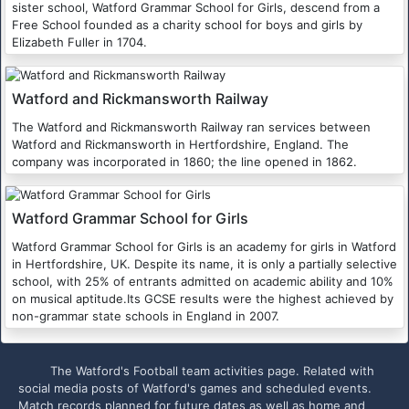
sister school, Watford Grammar School for Girls, descend from a
Free School founded as a charity school for boys and girls by
Elizabeth Fuller in 1704.
Watford and Rickmansworth Railway
The Watford and Rickmansworth Railway ran services between
Watford and Rickmansworth in Hertfordshire, England. The
company was incorporated in 1860; the line opened in 1862.
Watford Grammar School for Girls
Watford Grammar School for Girls is an academy for girls in Watford
in Hertfordshire, UK. Despite its name, it is only a partially selective
school, with 25% of entrants admitted on academic ability and 10%
on musical aptitude.Its GCSE results were the highest achieved by
non-grammar state schools in England in 2007.
The Watford's Football team activities page. Related with
social media posts of Watford's games and scheduled events.
Match records planned for future dates as well as home and