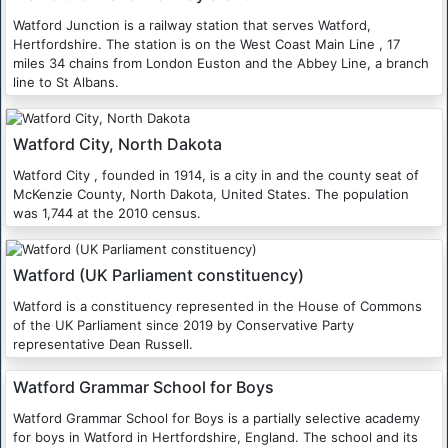
Watford Junction is a railway station that serves Watford,
Hertfordshire. The station is on the West Coast Main Line , 17
miles 34 chains from London Euston and the Abbey Line, a branch
line to St Albans.
Watford City, North Dakota
Watford City , founded in 1914, is a city in and the county seat of
McKenzie County, North Dakota, United States. The population
was 1,744 at the 2010 census.
Watford (UK Parliament constituency)
Watford is a constituency represented in the House of Commons
of the UK Parliament since 2019 by Conservative Party
representative Dean Russell.
Watford Grammar School for Boys
Watford Grammar School for Boys is a partially selective academy
for boys in Watford in Hertfordshire, England. The school and its