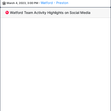
-
Watford - Preston
March 4, 2023, 3:00 PM
Watford Team Activity Highlights on Social Media