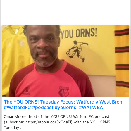
The YOU ORNS! Tuesday Focus: Watford v West Brom
#WatfordFC #podcast #youorns! #WATWBA
Omar Moore, host of the YOU ORNS! Watford FC podcast
(subscribe: https://apple.co/3xOgaBl) with the YOU ORNS!
Tuesday ...