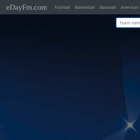
eDayFm.com
Football
Basketball
Baseball
American 