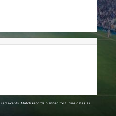
uled events. Match records planned for future dates as