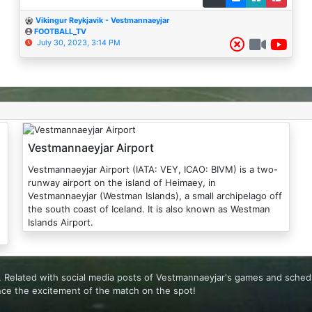
Vikingur Reykjavik - Vestmannaeyjar
FOOTBALL_TV
July 30, 2023, 3:14 PM
Vestmannaeyjar Airport
Vestmannaeyjar Airport (IATA: VEY, ICAO: BIVM) is a two-
runway airport on the island of Heimaey, in
Vestmannaeyjar (Westman Islands), a small archipelago off
the south coast of Iceland. It is also known as Westman
Islands Airport.
e. Related with social media posts of Vestmannaeyjar's games and sched
nce the excitement of the match on the spot!