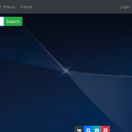
t Videos
Trends
Login
Search