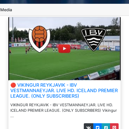
l Media
🔴 VIKINGUR REYKJAVIK - IBV
VESTMANNAEYJAR. LIVE HD. ICELAND PREMIER
LEAGUE. (ONLY SUBSCRIBERS)
VIKINGUR REYKJAVIK - IBV VESTMANNAEYJAR. LIVE HD.
ICELAND PREMIER LEAGUE. (ONLY SUBSCRIBERS) Vikingur
...