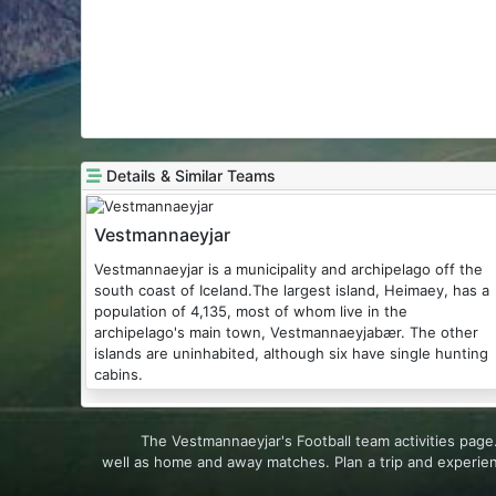
Details & Similar Teams
Vestmannaeyjar
Vestmannaeyjar is a municipality and archipelago off the
south coast of Iceland.The largest island, Heimaey, has a
population of 4,135, most of whom live in the
archipelago's main town, Vestmannaeyjabær. The other
islands are uninhabited, although six have single hunting
cabins.
The Vestmannaeyjar's Football team activities pag
well as home and away matches. Plan a trip and experie