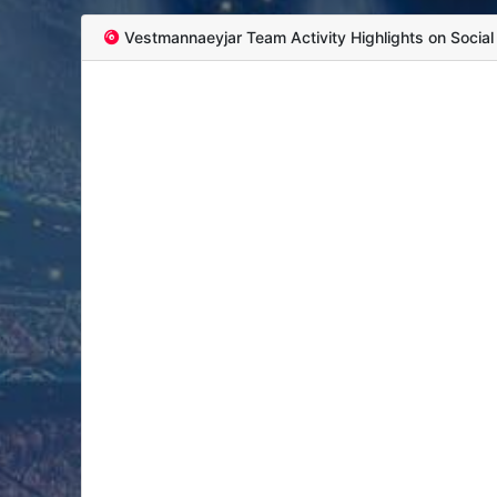
Vestmannaeyjar Team Activity Highlights on Socia