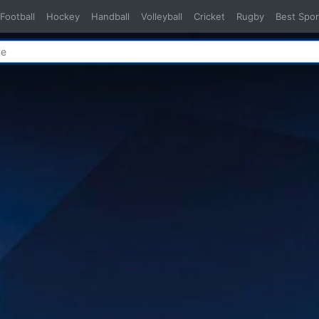
Football
Hockey
Handball
Volleyball
Cricket
Rugby
Best Spor