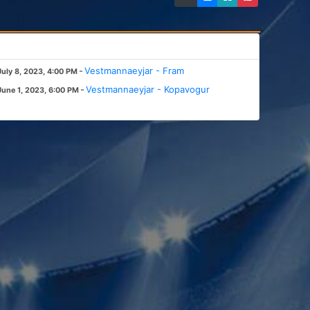
-
Vestmannaeyjar - Fram
July 8, 2023, 4:00 PM
-
Vestmannaeyjar - Kopavogur
June 1, 2023, 6:00 PM