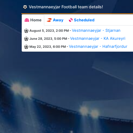
Vestmannaeyjar Football team details!
Home
Away
Scheduled
-
Vestmannaeyjar - Stjarnan
August 5, 2023, 2:00 PM
-
Vestmannaeyjar - KA Akureyri
June 28, 2023, 5:00 PM
-
Vestmannaeyjar - Hafnarfjordur
May 22, 2023, 6:00 PM