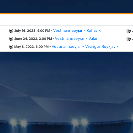
-
Vestmannaeyjar - Keflavik
July 16, 2023, 4:00 PM
-
Vestmannaeyjar - Valur
June 24, 2023, 2:00 PM
-
Vestmannaeyjar - Vikingur Reykjavik
May 8, 2023, 6:00 PM