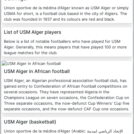
Union sportive de la médina d'Alger known as USM Alger or simply
USMA for short, is a football club based in the city of Algiers. The
club was founded in 1937 and its colours are red and black.
List of USM Alger players
Below is a list of notable footballers who have played for USM
Alger. Generally, this means players that have played 100 or more
league matches for the club.
USM Alger in African football
USM Alger, an Algerian professional association football club, has
gained entry to Confederation of African Football competitions on
several occasions. They have represented Algeria in the
Champions League on seven occasions, the Confederation Cup on
Three separate occasions, the now-defunct Cup Winners' Cup five
separate occasions, and the now-defunct CAF Cup one occasions.
USM Alger (basketball)
Union sportive de la médina d'Alger (Arabic: الإتحاد الرياضي لمدينة