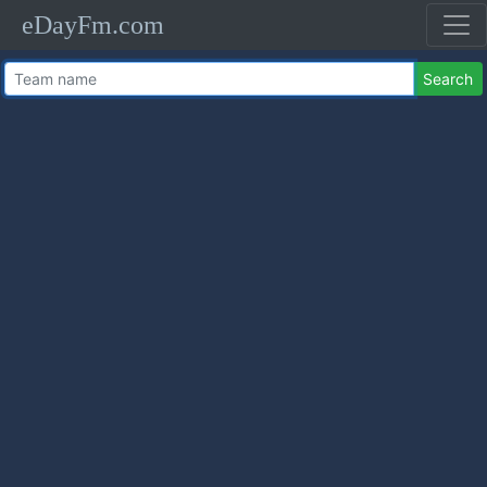
eDayFm.com
Search