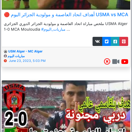
🔴 أهداف اتحاد العاصمة و مولودية الجزائر اليوم USMA vs MCA
ملخص مباراة اتحاد العاصمة و مولودية الجزائر الدوري الجزائري USMA Alger
1-0 MCA Mouloudia
#مباريات_اليوم
...
USM Alger - MC Alger
مباريات اليوم
June 23, 2023, 5:03 PM