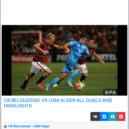
CR BELOUIZDAD VS USM ALGER ALL GOALS AND
HIGHLIGHTS
CR Belouizdad - USM Alger