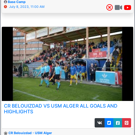
Base Camp
July 8, 2023, 11:00 AM
CR BELOUIZDAD VS USM ALGER ALL GOALS AND
HIGHLIGHTS
CR Belouizdad - USM Alger