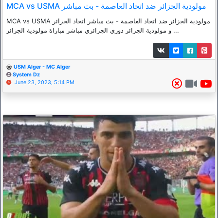
MCA vs USMA مولودية الجزائر ضد اتحاد العاصمة - بث مباشر
MCA vs USMA مولودية الجزائر ضد اتحاد العاصمة - بث مباشر اتحاد الجزائر
و مولودية الجزائر دوري الجزائري مباشر مباراة مولودية الجزائر ...
USM Alger - MC Alger
System Dz
June 23, 2023, 5:14 PM