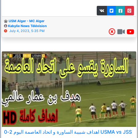
USM Alger - MC Alger
Kabylie News Télévision
July 4, 2023, 5:35 PM
اهداف شبيبة الساورة و اتحاد العاصمة اليوم 2-0 USMA vs JSS