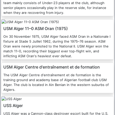
team mainly consists of Under-23 players at the club, although
senior players occasionally play in the reserve side, for instance
when they are recovering from injury.
USM Alger 11–0 ASM Oran (1975)
On 30 November 1975, USM Alger faced ASM Oran in a Nationale I
fixture at Stade 5 Juillet 1962, during the 1975–76 season. ASM
Oran were newly promoted to the National II. USM Alger won the
match 11–0, recording their biggest ever top-flight win, and
inflicting ASM Oran's heaviest ever defeat.
USM Alger Centre d'entraînement et de formation
The USM Alger Centre d'entraînement et de formation is the
training ground and academy base of Algerian football club USM
Alger. The club is located in Ain Benian in the western suburbs of
Algiers.
USS Alger
USS Alger was a Cannon-class destroyer escort built for the U.S.