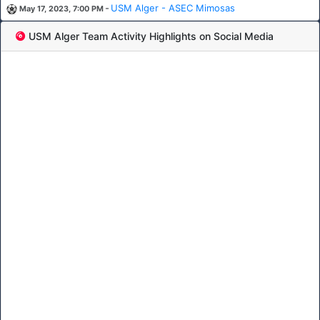
-
USM Alger - ASEC Mimosas
May 17, 2023, 7:00 PM
USM Alger Team Activity Highlights on Social Media