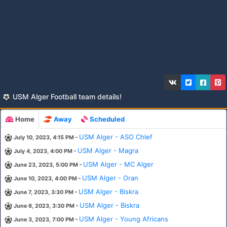
USM Alger Football team details!
Home
Away
Scheduled
-
USM Alger - ASO Chlef
July 10, 2023, 4:15 PM
-
USM Alger - Magra
July 4, 2023, 4:00 PM
-
USM Alger - MC Alger
June 23, 2023, 5:00 PM
-
USM Alger - Oran
June 10, 2023, 4:00 PM
-
USM Alger - Biskra
June 7, 2023, 3:30 PM
-
USM Alger - Biskra
June 6, 2023, 3:30 PM
-
USM Alger - Young Africans
June 3, 2023, 7:00 PM