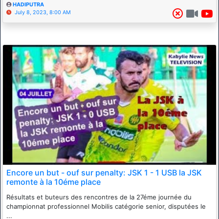
HADIPUTRA
July 8, 2023, 8:00 AM
Encore un but - ouf sur penalty: JSK 1 - 1 USB la JSK
remonte à la 10éme place
Résultats et buteurs des rencontres de la 27éme journée du
championnat professionnel Mobilis catégorie senior, disputées le
...