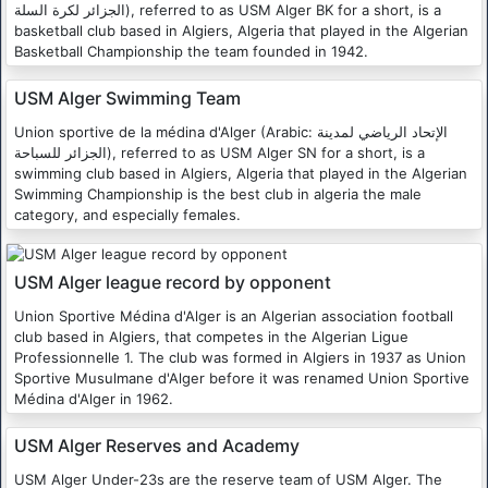
الجزائر لكرة السلة), referred to as USM Alger BK for a short, is a
basketball club based in Algiers, Algeria that played in the Algerian
Basketball Championship the team founded in 1942.
USM Alger Swimming Team
Union sportive de la médina d'Alger (Arabic: الإتحاد الرياضي لمدينة
الجزائر للسباحة), referred to as USM Alger SN for a short, is a
swimming club based in Algiers, Algeria that played in the Algerian
Swimming Championship is the best club in algeria the male
category, and especially females.
USM Alger league record by opponent
Union Sportive Médina d'Alger is an Algerian association football
club based in Algiers, that competes in the Algerian Ligue
Professionnelle 1. The club was formed in Algiers in 1937 as Union
Sportive Musulmane d'Alger before it was renamed Union Sportive
Médina d'Alger in 1962.
USM Alger Reserves and Academy
USM Alger Under-23s are the reserve team of USM Alger. The