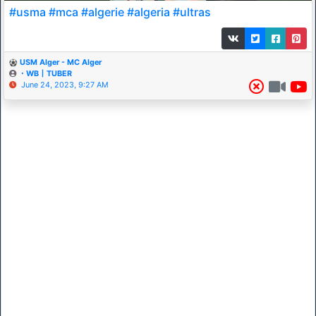
#usma #mca #algerie #algeria #ultras
USM Alger - MC Alger
・WB丨TUBER
June 24, 2023, 9:27 AM