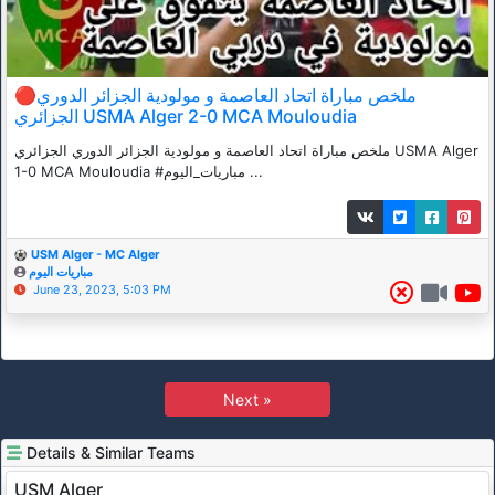
🔴ملخص مباراة اتحاد العاصمة و مولودية الجزائر الدوري
الجزائري USMA Alger 2-0 MCA Mouloudia
ملخص مباراة اتحاد العاصمة و مولودية الجزائر الدوري الجزائري USMA Alger
1-0 MCA Mouloudia #مباريات_اليوم ...
USM Alger - MC Alger
مباريات اليوم
June 23, 2023, 5:03 PM
Next »
Details & Similar Teams
USM Alger