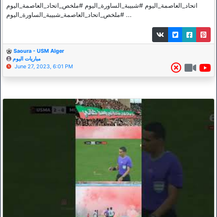
اتحاد_العاصمة_اليوم #شبيبة_الساورة_اليوم #ملخص_اتحاد_العاصمة_اليوم
#ملخص_اتحاد_العاصمة_شبيبة_الساورة_اليوم ...
Saoura - USM Alger
مباريات اليوم
June 27, 2023, 6:01 PM