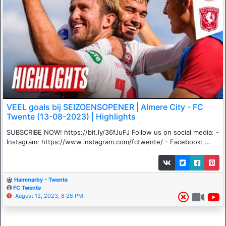
VEEL goals bij SEIZOENSOPENER | Almere City - FC
Twente (13-08-2023) | Highlights
SUBSCRIBE NOW! https://bit.ly/36fJuFJ Follow us on social media: -
Instagram: https://www.instagram.com/fctwente/ - Facebook: ...
Hammarby - Twente
FC Twente
August 13, 2023, 8:28 PM