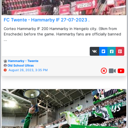
FC Twente - Hammarby IF 27-07-2023 .
Corteo Hammarby IF 200 Hammarby in Hengelo city. (9km from
Enschede) before the game. Hammarby fans are officially banned
...
Hammarby - Twente
Old School Ultras
August 26, 2023, 3:35 PM