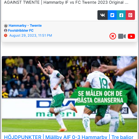
AGAINST TWENTE | Hammarby IF vs FC Twente 2023 Original ...
Hammarby - Twente
Footdribbler FC
August 29, 2023, 11:51 PM
HÖJDPUNKTER | Mjällby AIF 0-3 Hammarby | Tre baljor