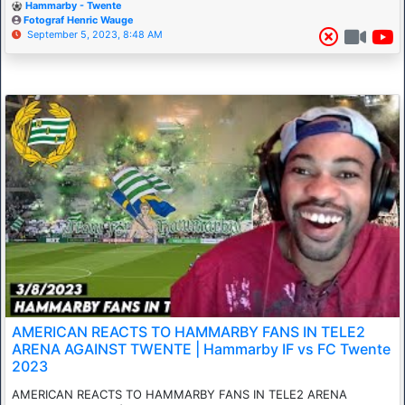
Hammarby - Twente
Fotograf Henric Wauge
September 5, 2023, 8:48 AM
AMERICAN REACTS TO HAMMARBY FANS IN TELE2
ARENA AGAINST TWENTE | Hammarby IF vs FC Twente
2023
AMERICAN REACTS TO HAMMARBY FANS IN TELE2 ARENA