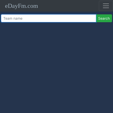
eDayFm.com
Search