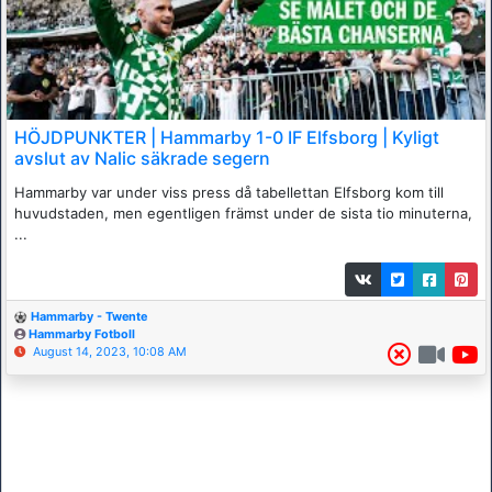
HÖJDPUNKTER | Hammarby 1-0 IF Elfsborg | Kyligt
avslut av Nalic säkrade segern
Hammarby var under viss press då tabellettan Elfsborg kom till
huvudstaden, men egentligen främst under de sista tio minuterna,
...
Hammarby - Twente
Hammarby Fotboll
August 14, 2023, 10:08 AM