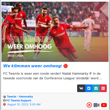
𝙒𝙚 𝙠𝙡𝙞𝙢𝙢𝙚𝙣 𝙬𝙚𝙚𝙧 𝙤𝙢𝙝𝙤𝙤𝙜! 🔴
FC Twente is weer een ronde verder! Nadat Hammarby IF in de
tweede voorronde van de Conference League 'eindelijk' werd ...
Twente - Hammarby
FC Twente Support
August 10, 2023, 5:00 AM