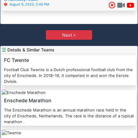
August 9, 2023, 2:40 PM
Next »
Details & Similar Teams
FC Twente
Football Club Twente is a Dutch professional football club from the
city of Enschede. In 2018–19, it competed in and won the Eerste
Divisie.
Enschede Marathon
The Enschede Marathon is an annual marathon race held in the
city of Enschede, Netherlands. The race is the distance of a typical
marathon .