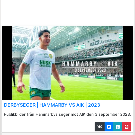
DERBYSEGER | HAMMARBY VS AIK | 2023
Publikbilder från Hammarbys seger mot AIK den 3 september 2023.