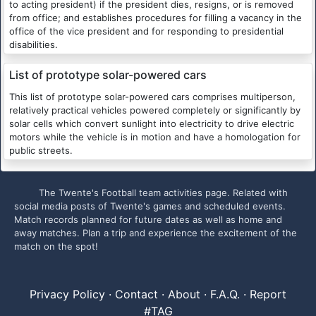
to acting president) if the president dies, resigns, or is removed
from office; and establishes procedures for filling a vacancy in the
office of the vice president and for responding to presidential
disabilities.
List of prototype solar-powered cars
This list of prototype solar-powered cars comprises multiperson,
relatively practical vehicles powered completely or significantly by
solar cells which convert sunlight into electricity to drive electric
motors while the vehicle is in motion and have a homologation for
public streets.
The Twente's Football team activities page. Related with
social media posts of Twente's games and scheduled events.
Match records planned for future dates as well as home and
away matches. Plan a trip and experience the excitement of the
match on the spot!
Privacy Policy
·
Contact
·
About
·
F.A.Q.
·
Report
#TAG