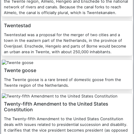
the Twente region, Almelo, Hengelo and Enschede to the national
network of rivers and canals. Because the canal forks to reach
Almelo, the canal is officially plural, which is Twentekanalen.
Twentestad
Twentestad was a proposal for the merger of two cities and a
town in the eastern part of the Netherlands, in the province of
Overijssel. Enschede, Hengelo and parts of Borne would become
an urban area in Twente, with about 250,000 inhabitants.
Twente goose
The Twente goose is a rare breed of domestic goose from the
Twente region of the Netherlands.
Twenty-fifth Amendment to the United States
Constitution
The Twenty-fifth Amendment to the United States Constitution
deals with issues related to presidential succession and disability.
It clarifies that the vice president becomes president (as opposed