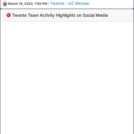
-
Twente - AZ Alkmaar
March 19, 2023, 7:00 PM
Twente Team Activity Highlights on Social Media