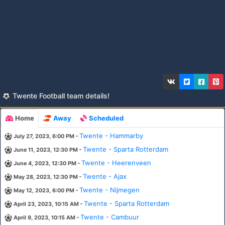
Twente Football team details!
Home
Away
Scheduled
-
Twente - Hammarby
July 27, 2023, 6:00 PM
-
Twente - Sparta Rotterdam
June 11, 2023, 12:30 PM
-
Twente - Heerenveen
June 4, 2023, 12:30 PM
-
Twente - Ajax
May 28, 2023, 12:30 PM
-
Twente - Nijmegen
May 12, 2023, 6:00 PM
-
Twente - Sparta Rotterdam
April 23, 2023, 10:15 AM
-
Twente - Cambuur
April 9, 2023, 10:15 AM