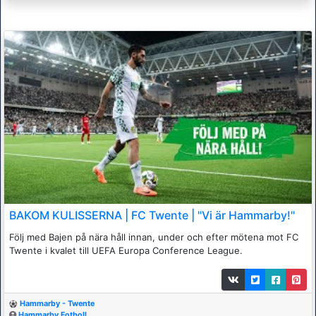
BAKOM KULISSERNA | FC Twente | "Vi är Hammarby!"
Följ med Bajen på nära håll innan, under och efter mötena mot FC
Twente i kvalet till UEFA Europa Conference League.
Hammarby - Twente
Hammarby Fotboll