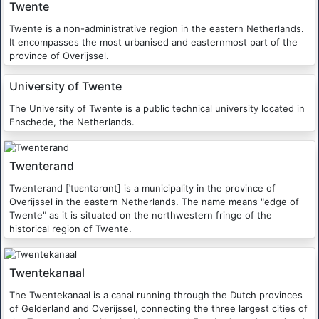
Twente
Twente is a non-administrative region in the eastern Netherlands.
It encompasses the most urbanised and easternmost part of the
province of Overijssel.
University of Twente
The University of Twente is a public technical university located in
Enschede, the Netherlands.
Twenterand
Twenterand [ˈtʋɛntərɑnt] is a municipality in the province of
Overijssel in the eastern Netherlands. The name means "edge of
Twente" as it is situated on the northwestern fringe of the
historical region of Twente.
Twentekanaal
The Twentekanaal is a canal running through the Dutch provinces
of Gelderland and Overijssel, connecting the three largest cities of