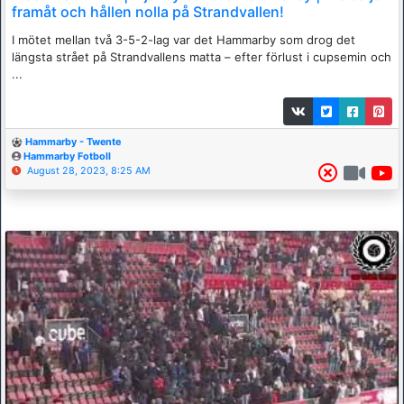
framåt och hållen nolla på Strandvallen!
I mötet mellan två 3-5-2-lag var det Hammarby som drog det
längsta strået på Strandvallens matta – efter förlust i cupsemin och
...
Hammarby - Twente
Hammarby Fotboll
August 28, 2023, 8:25 AM