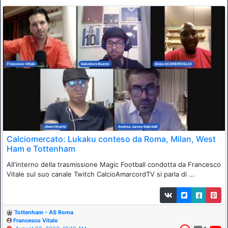
Calciomercato: Lukaku conteso da Roma, Milan, West
Ham e Tottenham
All'interno della trasmissione Magic Football condotta da Francesco
Vitale sul suo canale Twitch CalcioAmarcordTV si parla di ...
Tottenham - AS Roma
Francesco Vitale