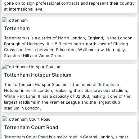
gone on to sign professional contracts and represent their country
at International level.
Tottenham
Tottenham () is a district of North London, England, in the London
Borough of Haringey. It is 5.9 miles north-north-east of Charing
Cross and lies in between Edmonton, Walthamstow, Harringay,
Stamford Hill and Wood Green.
Tottenham Hotspur Stadium
The Tottenham Hotspur Stadium is the home of Tottenham
Hotspur in north London, replacing the club's previous stadium,
White Hart Lane. It has a capacity of 62,303, making it one of the
largest stadiums in the Premier League and the largest club
stadium in London.
Tottenham Court Road
Tottenham Court Road is a major road in Central London, almost