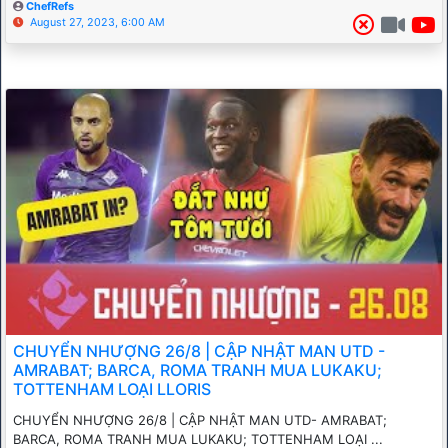
ChefRefs
August 27, 2023, 6:00 AM
CHUYỂN NHƯỢNG 26/8 | CẬP NHẬT MAN UTD -
AMRABAT; BARCA, ROMA TRANH MUA LUKAKU;
TOTTENHAM LOẠI LLORIS
CHUYỂN NHƯỢNG 26/8 | CẬP NHẬT MAN UTD- AMRABAT;
BARCA, ROMA TRANH MUA LUKAKU; TOTTENHAM LOẠI ...