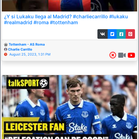
¿Y si Lukaku llega al Madrid? #charliecarrillo #lukaku
#realmadrid #roma #tottenham
Tottenham - AS Roma
Charlie Carrillo
August 25, 2023, 1:31 PM