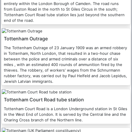
entirely within the London Borough of Camden. The road runs
from Euston Road in the north to St Giles Circus in the south;
Tottenham Court Road tube station lies just beyond the southern
end of the road.
Tottenham Outrage
The Tottenham Outrage of 23 January 1909 was an armed robbery
in Tottenham, North London, that resulted in a two-hour chase
between the police and armed criminals over a distance of six
miles , with an estimated 400 rounds of ammunition fired by the
thieves. The robbery, of workers' wages from the Schnurmann
rubber factory, was carried out by Paul Helfeld and Jacob Lepidus,
Jewish Latvian immigrants.
Tottenham Court Road tube station
Tottenham Court Road is a London Underground station in St Giles
in the West End of London. It is served by the Central line and the
Charing Cross branch of the Northern line.