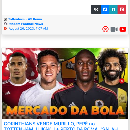
Tottenham - AS Roma
Random Football News
August 26, 2023, 7:07 AM
CORINTHIANS VENDE MURILLO, PEPÊ no
TOTTENHAM, LUKAKU + PERTO DA ROMA, "SALAH