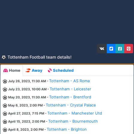
Tottenham Football team details!
Home
Away
Scheduled
-
Tottenham - AS Roma
July 26, 2023, 11:30 AM
-
Tottenham - Leicester
July 23, 2023, 10:00 AM
-
Tottenham - Brentford
May 20, 2023, 11:30 AM
-
Tottenham - Crystal Palace
May 6, 2023, 2:00 PM
-
Tottenham - Manchester Utd
April 27, 2023, 7:15 PM
-
Tottenham - Bournemouth
April 15, 2023, 2:00 PM
-
Tottenham - Brighton
April 8, 2023, 2:00 PM