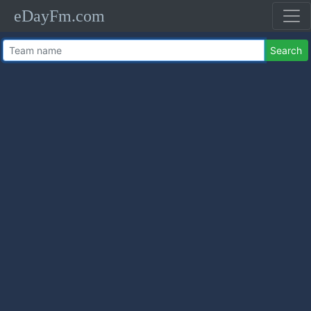
eDayFm.com
Search