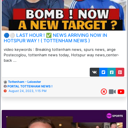
🔵⚪ LAST HOUR ! ✅ NEWS ARRIVING NOW IN
HOTSPUR WAY ! ( TOTTENHAM NEWS )
video keywords : Breaking tottenham news, spurs news, ange
Postecoglou, tottenham news today, Hotspur way news,center-
back ...
Tottenham - Leicester
PORTAL TOTTENHAM NEWS !
August 24, 2023, 1:15 PM