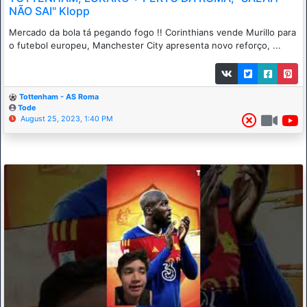
NÃO SAI" Klopp
Mercado da bola tá pegando fogo !! Corinthians vende Murillo para
o futebol europeu, Manchester City apresenta novo reforço, ...
Tottenham - AS Roma
Tode
August 25, 2023, 1:40 PM