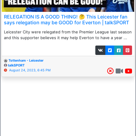
RELEGATION IS A GOOD THING! 🤔 This Leicester fan
says relegation may be GOOD for Everton | talkSPORT
Leicester City were relegated from the Premier League last season
and this supporter believes it may help Everton to have a year ...
Tottenham - Leicester
talkSPORT
August 24, 2023, 6:45 PM