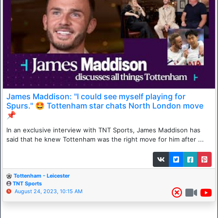
James Maddison: "I could see myself playing for
Spurs." 🤩 Tottenham star chats North London move
📌
In an exclusive interview with TNT Sports, James Maddison has
said that he knew Tottenham was the right move for him after ...
Tottenham - Leicester
TNT Sports
August 24, 2023, 10:15 AM