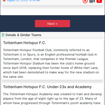
August 22, 2023, 10:16 AM
Next »
Details & Similar Teams
Tottenham Hotspur F.C.
Tottenham Hotspur Football Club, commonly referred to as
Tottenham () or Spurs, is an English professional football club in
Tottenham, London, that competes in the Premier League.
Tottenham Hotspur Stadium has been the club's home ground
since April 2019, replacing their former home of White Hart Lane,
which had been demolished to make way for the new stadium on
the same site.
Tottenham Hotspur F.C. Under-23s and Academy
The Tottenham Hotspur Academy was created to train and develop
players from the age of eight right up to the age of 23. Many of
whom have progressed through Tottenham's youth academy have