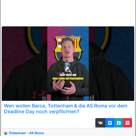
Wen wollen Barca, Tottenham & die AS Roma vor dem
Deadline Day noch verpflichten?
Tottenham - AS Roma