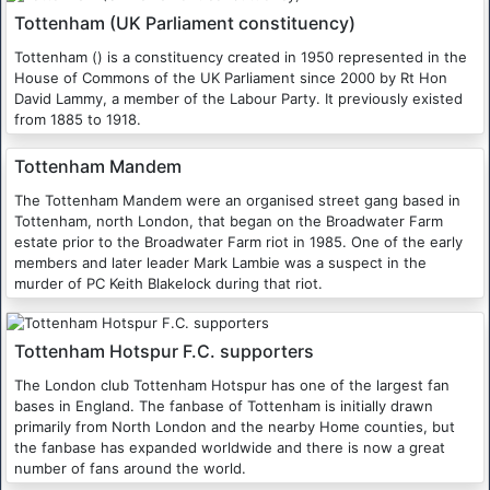
Tottenham (UK Parliament constituency)
Tottenham () is a constituency created in 1950 represented in the
House of Commons of the UK Parliament since 2000 by Rt Hon
David Lammy, a member of the Labour Party. It previously existed
from 1885 to 1918.
Tottenham Mandem
The Tottenham Mandem were an organised street gang based in
Tottenham, north London, that began on the Broadwater Farm
estate prior to the Broadwater Farm riot in 1985. One of the early
members and later leader Mark Lambie was a suspect in the
murder of PC Keith Blakelock during that riot.
Tottenham Hotspur F.C. supporters
The London club Tottenham Hotspur has one of the largest fan
bases in England. The fanbase of Tottenham is initially drawn
primarily from North London and the nearby Home counties, but
the fanbase has expanded worldwide and there is now a great
number of fans around the world.