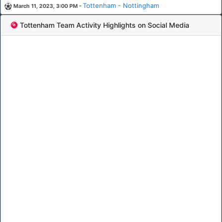
-
Tottenham - Nottingham
March 11, 2023, 3:00 PM
Tottenham Team Activity Highlights on Social Media