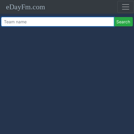
eDayFm.com
Search