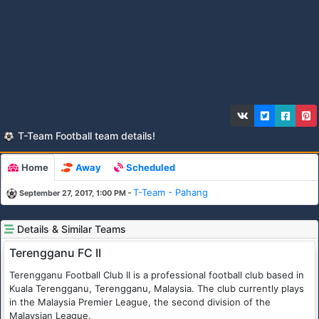
T-Team Football team details!
Home
Away
Scheduled
-
T-Team - Pahang
September 27, 2017, 1:00 PM
Details & Similar Teams
Terengganu FC II
Terengganu Football Club II is a professional football club based in
Kuala Terengganu, Terengganu, Malaysia. The club currently plays
in the Malaysia Premier League, the second division of the
Malaysian League.