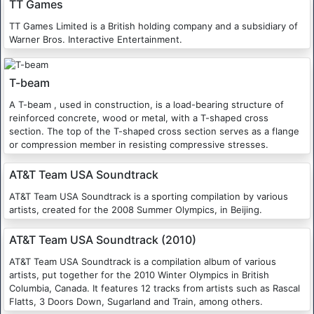
TT Games
TT Games Limited is a British holding company and a subsidiary of
Warner Bros. Interactive Entertainment.
T-beam
A T-beam , used in construction, is a load-bearing structure of
reinforced concrete, wood or metal, with a T-shaped cross
section. The top of the T-shaped cross section serves as a flange
or compression member in resisting compressive stresses.
AT&T Team USA Soundtrack
AT&T Team USA Soundtrack is a sporting compilation by various
artists, created for the 2008 Summer Olympics, in Beijing.
AT&T Team USA Soundtrack (2010)
AT&T Team USA Soundtrack is a compilation album of various
artists, put together for the 2010 Winter Olympics in British
Columbia, Canada. It features 12 tracks from artists such as Rascal
Flatts, 3 Doors Down, Sugarland and Train, among others.