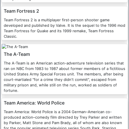
Team Fortress 2
Team Fortress 2 is a multiplayer first-person shooter game
developed and published by Valve. It is the sequel to the 1996 mod
Team Fortress for Quake and its 1999 remake, Team Fortress
Classic.
The A-Team
The A-Team is an American action-adventure television series that
ran on NBC from 1983 to 1987 about former members of a fictitious
United States Army Special Forces unit. The members, after being
court-martialed "for a crime they didn't commit", escaped from
military prison and, while still on the run, worked as soldiers of
fortune.
Team America: World Police
Team America: World Police is a 2004 German–American co-
produced action–comedy film directed by Trey Parker and written
by Parker, Matt Stone and Pam Brady, all of whom are also known
for the popular animated television series South Park. Starring