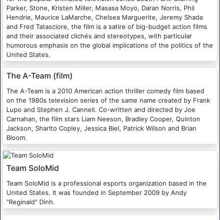
Parker, Stone, Kristen Miller, Masasa Moyo, Daran Norris, Phil
Hendrie, Maurice LaMarche, Chelsea Marguerite, Jeremy Shada
and Fred Tatasciore, the film is a satire of big-budget action films
and their associated clichés and stereotypes, with particular
humorous emphasis on the global implications of the politics of the
United States.
The A-Team (film)
The A-Team is a 2010 American action thriller comedy film based
on the 1980s television series of the same name created by Frank
Lupo and Stephen J. Cannell. Co-written and directed by Joe
Carnahan, the film stars Liam Neeson, Bradley Cooper, Quinton
Jackson, Sharlto Copley, Jessica Biel, Patrick Wilson and Brian
Bloom.
Team SoloMid
Team SoloMid is a professional esports organization based in the
United States. It was founded in September 2009 by Andy
"Reginald" Dinh.