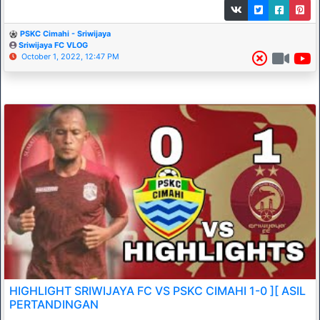
PSKC Cimahi - Sriwijaya
Sriwijaya FC VLOG
October 1, 2022, 12:47 PM
HIGHLIGHT SRIWIJAYA FC VS PSKC CIMAHI 1-0 ][ ASIL
PERTANDINGAN