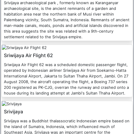
Srivijaya archaeological park , formerly known as Karanganyar
archaeological site, is the ancient remnants of a garden and
habitation area near the northern bank of Musi river within
Palembang vicinity, South Sumatra, Indonesia. Remnants of ancient
man-made canals, moats, ponds and artificial islands discovered in
this area suggests the site was related with a 9th-century
settlement related to the Srivijaya empire.
Sriwijaya Air Flight 62
Sriwijaya Air Flight 62 was a scheduled domestic passenger flight,
operated by Indonesian airliner Sriwijaya Air from Soekarno-Hatta
International Airport, Jakarta to Sultan Thaha Airport, Jambi. On 27
August 2008, the aircraft operating the flight, a Boeing 737 series
200 registered as PK-CJG, overran the runway and crashed onto a
house during its landing attempt at Jambi's Sultan Thaha Airport.
Srivijaya
Srivijaya was a Buddhist thalassocratic Indonesian empire based on
the island of Sumatra, Indonesia, which influenced much of
Southeast Asia. Srivijaya was an important centre for the