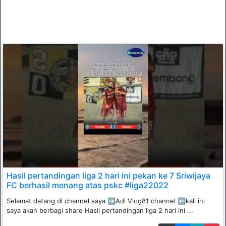
Hasil pertandingan liga 2 hari ini pekan ke 7 Sriwijaya
FC berhasil menang atas pskc #liga22022
Selamat datang di channel saya ➡️Adi Vlog81 channel ⬅️kali ini
saya akan berbagi share Hasil pertandingan liga 2 hari ini ...