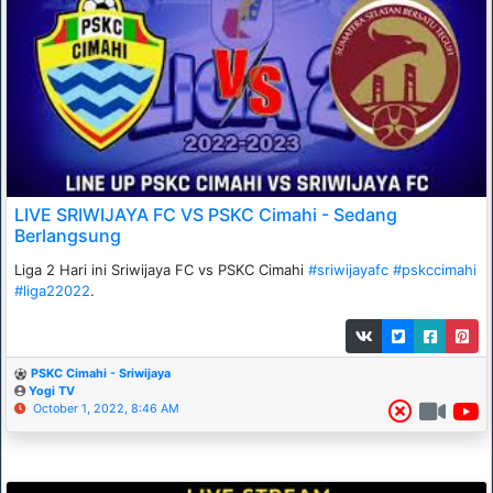
LIVE SRIWIJAYA FC VS PSKC Cimahi - Sedang
Berlangsung
Liga 2 Hari ini Sriwijaya FC vs PSKC Cimahi
#sriwijayafc
#pskccimahi
#liga22022
.
PSKC Cimahi - Sriwijaya
Yogi TV
October 1, 2022, 8:46 AM