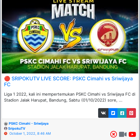
🔴 SRIPOKUTV LIVE SCORE: PSKC Cimahi vs Sriwijaya
FC
Liga 1 2022, kali ini mempertemukan PSKC Cimahi vs Sriwijaya FC di
Stadion Jalak Harupat, Bandung, Sabtu (01/10/2022) sore, ...
PSKC Cimahi - Sriwijaya
SripokuTV
October 1, 2022, 8:46 AM