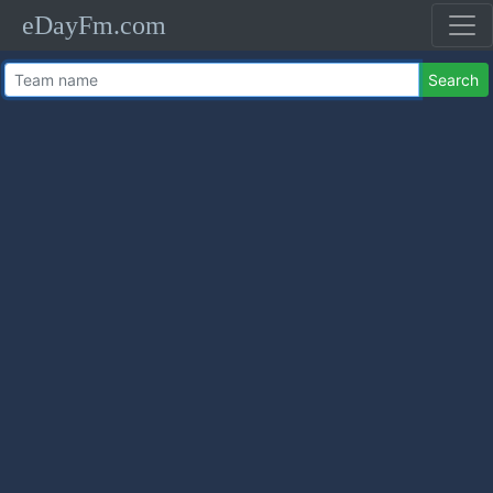
eDayFm.com
Search