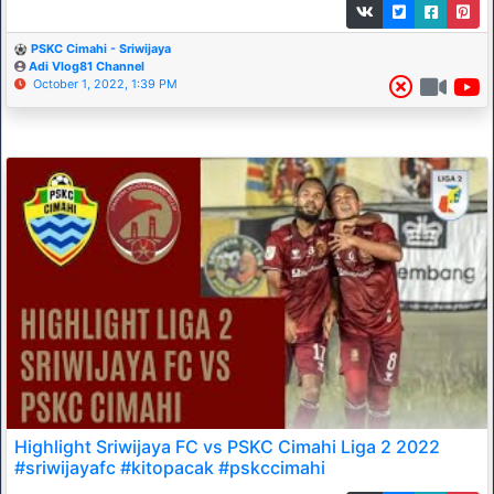
PSKC Cimahi - Sriwijaya
Adi Vlog81 Channel
October 1, 2022, 1:39 PM
Highlight Sriwijaya FC vs PSKC Cimahi Liga 2 2022
#sriwijayafc #kitopacak #pskccimahi