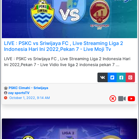
LIVE : PSKC vs Sriwijaya FC , Live Streaming Liga 2
Indonesia Hari Ini 2022,Pekan 7 - Live Moji Tv
LIVE : PSKC vs Sriwijaya FC , Live Streaming Liga 2 Indonesia Hari
Ini 2022,Pekan 7 - Live Vidio live liga 2 indonesia pekan 7 ...
PSKC Cimahi - Sriwijaya
zay sportsTV
October 1, 2022, 9:14 AM