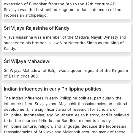
expansion of Buddhism from the 8th to the 12th century AD.
Srivijaya was the first unified kingdom to dominate much of the
Indonesian archipelago.
Sri Vijaya Rajasinha of Kandy
Vijaya Rajasinha was a member of the Madurai Nayak Dynasty and
succeeded his brother-in-law Vira Narendra Sinha as the King of
Kandy.
Śri Wijaya Mahadewi
Śri Wijaya Mahadewi of Bali, , was a queen regnant of the Kingdom
of Bali in circa 983.
Indian influences in early Philippine polities
The Indian influences in early Philippine polities, particularly the
influence of the Srivijaya and Majapahit thassalocracies on cultural
development, is a significant area of research for scholars of
Philippine, Indonesian, and Southeast Asian history, and is believed
to be the source of Hindu and Buddhist elements in early
Philippine culture, religion, and language. Because the Indonesian
thassalocracies of Srivijaya and Majapahit acquired many of these