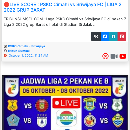
🔴LIVE SCORE : PSKC Cimahi vs Sriwijaya FC | LIGA 2
2022 GRUP BARAT
TRIBUNSUMSEL.COM -Laga PSKC Cimahi vs Sriwijaya FC di pekan 7
Liga 2 2022 grup Barat dihelat di Stadion Si Jalak ...
PSKC Cimahi - Sriwijaya
Tribun Sumsel
October 1, 2022, 11:24 AM