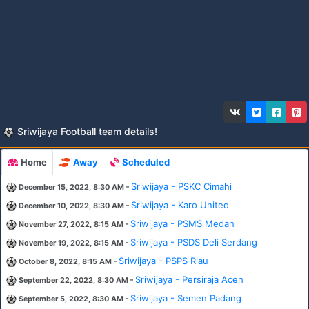
Sriwijaya Football team details!
Home
Away
Scheduled
-
Sriwijaya - PSKC Cimahi
December 15, 2022, 8:30 AM
-
Sriwijaya - Karo United
December 10, 2022, 8:30 AM
-
Sriwijaya - PSMS Medan
November 27, 2022, 8:15 AM
-
Sriwijaya - PSDS Deli Serdang
November 19, 2022, 8:15 AM
-
Sriwijaya - PSPS Riau
October 8, 2022, 8:15 AM
-
Sriwijaya - Persiraja Aceh
September 22, 2022, 8:30 AM
-
Sriwijaya - Semen Padang
September 5, 2022, 8:30 AM