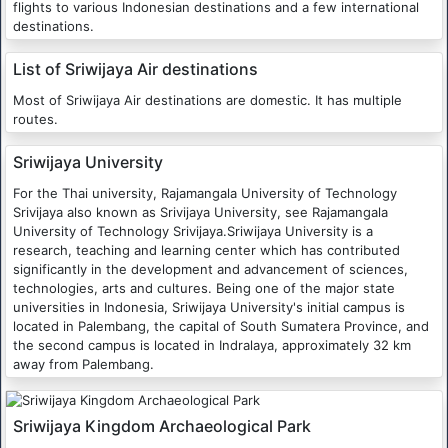
flights to various Indonesian destinations and a few international
destinations.
List of Sriwijaya Air destinations
Most of Sriwijaya Air destinations are domestic. It has multiple
routes.
Sriwijaya University
For the Thai university, Rajamangala University of Technology
Srivijaya also known as Srivijaya University, see Rajamangala
University of Technology Srivijaya.Sriwijaya University is a
research, teaching and learning center which has contributed
significantly in the development and advancement of sciences,
technologies, arts and cultures. Being one of the major state
universities in Indonesia, Sriwijaya University's initial campus is
located in Palembang, the capital of South Sumatera Province, and
the second campus is located in Indralaya, approximately 32 km
away from Palembang.
Sriwijaya Kingdom Archaeological Park