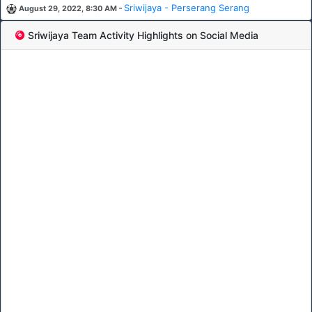
-
Sriwijaya - Perserang Serang
August 29, 2022, 8:30 AM
Sriwijaya Team Activity Highlights on Social Media