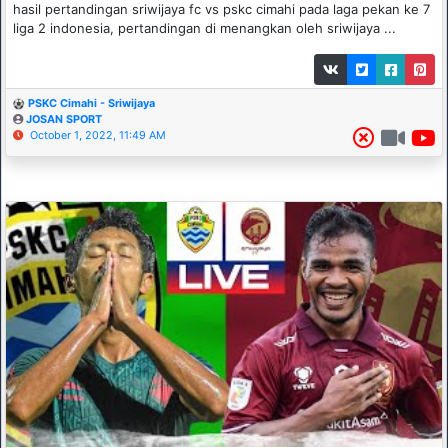
hasil pertandingan sriwijaya fc vs pskc cimahi pada laga pekan ke 7
liga 2 indonesia, pertandingan di menangkan oleh sriwijaya ...
PSKC Cimahi - Sriwijaya
JOSAN SPORT
October 1, 2022, 11:49 AM