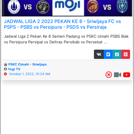
JADWAL LIGA 2 2022 PEKAN KE 8 - Sriwijaya FC vs
PSPS - PSBS vs Persipura - PSDS vs Persiraja
Jadwal Liga 2 Pekan Ke 8 Semen Padang vs PSKC cimahi PSBS Biak
vs Persipura Persipal vs Deltras Persikab vs Persekat ...
PSKC Cimahi - Sriwijaya
Yogi TV
October 1, 2022, 10:24 AM