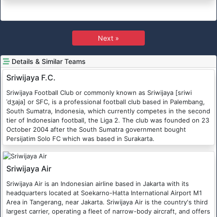
Next »
Details & Similar Teams
Sriwijaya F.C.
Sriwijaya Football Club or commonly known as Sriwijaya [sriwi
ˈdʒaja] or SFC, is a professional football club based in Palembang,
South Sumatra, Indonesia, which currently competes in the second
tier of Indonesian football, the Liga 2. The club was founded on 23
October 2004 after the South Sumatra government bought
Persijatim Solo FC which was based in Surakarta.
Sriwijaya Air
Sriwijaya Air is an Indonesian airline based in Jakarta with its
headquarters located at Soekarno-Hatta International Airport M1
Area in Tangerang, near Jakarta. Sriwijaya Air is the country's third
largest carrier, operating a fleet of narrow-body aircraft, and offers