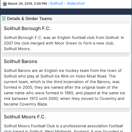
-
Solihull - Aldershot
March 30, 2018, 2:00 PM
Details & Similar Teams
Solihull Borough F.C.
Solihull Borough F.C. was an English football club from Solihull. In
2007 the club merged with Moor Green to form a new club,
Solihull Moors.
Solihull Barons
Solihull Barons are an English ice hockey team from the town of
Solihull who play at Solihull Ice Rink on Hobs Moat Road. The
current team, which is the third incarnation of the Barons, was
formed in 2005; they are named after the original team of the
same name who were formed in 1965, and played at the same ice
rink between 1972 until 2000; when they moved to Coventry and
became Coventry Blaze.
Solihull Moors F.C.
Solihull Moors Football Club is a professional association football
club based in Solihull, West Midlands, England. It was founded in