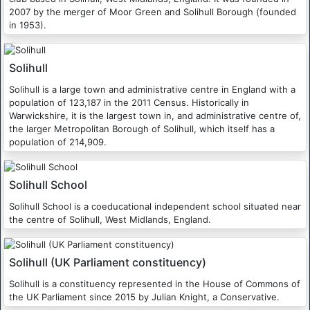
2007 by the merger of Moor Green and Solihull Borough (founded
in 1953).
Solihull
Solihull is a large town and administrative centre in England with a
population of 123,187 in the 2011 Census. Historically in
Warwickshire, it is the largest town in, and administrative centre of,
the larger Metropolitan Borough of Solihull, which itself has a
population of 214,909.
Solihull School
Solihull School is a coeducational independent school situated near
the centre of Solihull, West Midlands, England.
Solihull (UK Parliament constituency)
Solihull is a constituency represented in the House of Commons of
the UK Parliament since 2015 by Julian Knight, a Conservative.