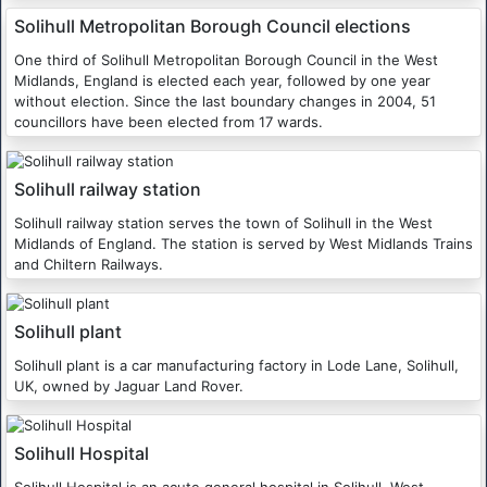
Solihull Metropolitan Borough Council elections
One third of Solihull Metropolitan Borough Council in the West
Midlands, England is elected each year, followed by one year
without election. Since the last boundary changes in 2004, 51
councillors have been elected from 17 wards.
Solihull railway station
Solihull railway station serves the town of Solihull in the West
Midlands of England. The station is served by West Midlands Trains
and Chiltern Railways.
Solihull plant
Solihull plant is a car manufacturing factory in Lode Lane, Solihull,
UK, owned by Jaguar Land Rover.
Solihull Hospital