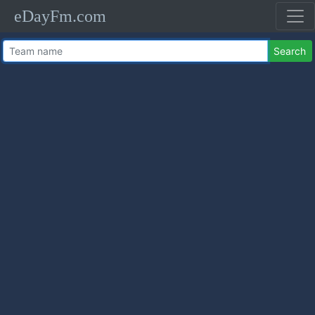
eDayFm.com
Search