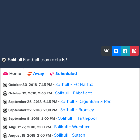
Solihull Football team details!
Home
Away
Scheduled
-
Solihull - FC Halifax
October 30, 2018, 7:45 PM
-
Solihull - Ebbsfleet
October 13, 2018, 2:00 PM
-
Solihull - Dagenham & Red.
September 25, 2018, 6:45 PM
-
Solihull - Bromley
September 22, 2018, 2:00 PM
-
Solihull - Hartlepool
September 8, 2018, 2:00 PM
-
Solihull - Wrexham
August 27, 2018, 2:00 PM
-
Solihull - Sutton
August 18, 2018, 2:00 PM