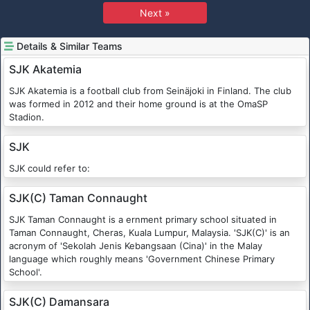
Next »
Details & Similar Teams
SJK Akatemia
SJK Akatemia is a football club from Seinäjoki in Finland. The club
was formed in 2012 and their home ground is at the OmaSP
Stadion.
SJK
SJK could refer to:
SJK(C) Taman Connaught
SJK Taman Connaught is a ernment primary school situated in
Taman Connaught, Cheras, Kuala Lumpur, Malaysia. 'SJK(C)' is an
acronym of 'Sekolah Jenis Kebangsaan (Cina)' in the Malay
language which roughly means 'Government Chinese Primary
School'.
SJK(C) Damansara