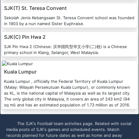
SJK(T) St. Teresa Convent
Sekolah Jenis Kebangsaan St. Teresa Convent school was founded
in 1903 by a nun named Sister Euphraise.
SJK(C) Pin Hwa 2
SJK Pin Hwa 2 (Chinese: 滨华国民型华文小学(二)校) is a Chinese
primary school in Klang, Selangor, West Malaysia.
Kuala Lumpur
Kuala Lumpur , officially the Federal Territory of Kuala Lumpur
(Malay: Wilayah Persekutuan Kuala Lumpur), or commonly known
as KL, is the national capital of Malaysia as well as its largest city.
The only global city in Malaysia, it covers an area of 243 km2 (94
sq mi) and has an estimated population of 1.73 million as of 2016.
The SJK's Football team activities page. Related with social
media posts of SJK's games and scheduled events. Match
records planned for future dates as well as home and away