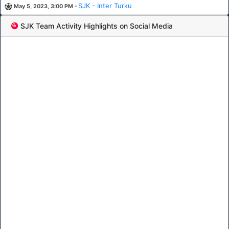
-
SJK - Inter Turku
May 5, 2023, 3:00 PM
SJK Team Activity Highlights on Social Media