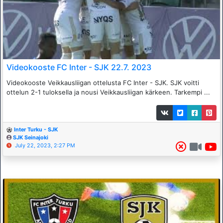
Videokooste FC Inter - SJK 22.7. 2023
Videokooste Veikkausliigan ottelusta FC Inter - SJK. SJK voitti
ottelun 2-1 tuloksella ja nousi Veikkausliigan kärkeen. Tarkempi ...
Inter Turku - SJK
SJK Seinajoki
July 22, 2023, 2:27 PM