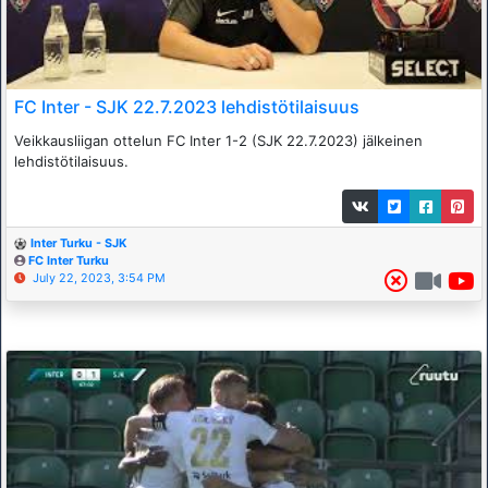
FC Inter - SJK 22.7.2023 lehdistötilaisuus
Veikkausliigan ottelun FC Inter 1-2 (SJK 22.7.2023) jälkeinen
lehdistötilaisuus.
Inter Turku - SJK
FC Inter Turku
July 22, 2023, 3:54 PM