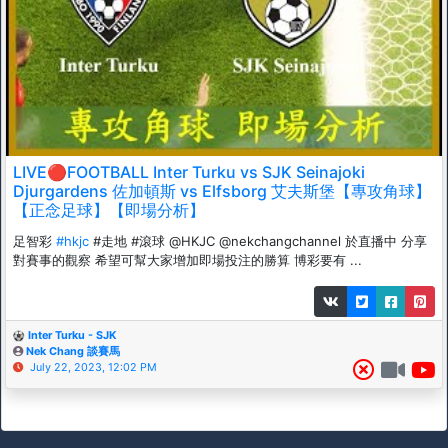
LIVE🔴FOOTBALL Inter Turku vs SJK Seinajoki
Djurgardens 佐加頓斯 vs Elfsborg 艾夫斯堡【專攻角球】
【正念足球】【即場分析】
足智彩
#hkjc
#走地 #滾球 @HKJC @nekchangchannel 於直播中 分享
對賽事的觀察 希望可幫大家增加即場投注的勝算 博彩要有 ...
Inter Turku - SJK
Nek Chang 談賽馬
July 22, 2023, 12:02 PM