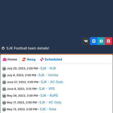
SJK Football team details!
Home
Away
Scheduled
-
SJK - HJK
July 29, 2023, 2:00 PM
-
SJK - Honka
July 8, 2023, 2:00 PM
-
SJK - AC Oulu
June 27, 2023, 3:00 PM
-
SJK - VPS
June 8, 2023, 3:15 PM
-
SJK - KuPS
May 26, 2023, 3:00 PM
-
SJK - AC Oulu
May 17, 2023, 3:00 PM
-
SJK - Ilves
May 13, 2023, 2:00 PM