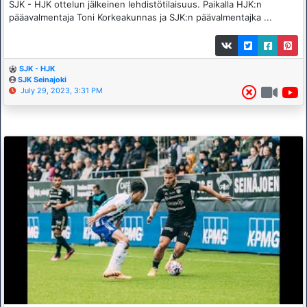
SJK - HJK ottelun jälkeinen lehdistötilaisuus. Paikalla HJK:n
pääavalmentaja Toni Korkeakunnas ja SJK:n päävalmentajka ...
SJK - HJK
SJK Seinajoki
July 29, 2023, 3:31 PM