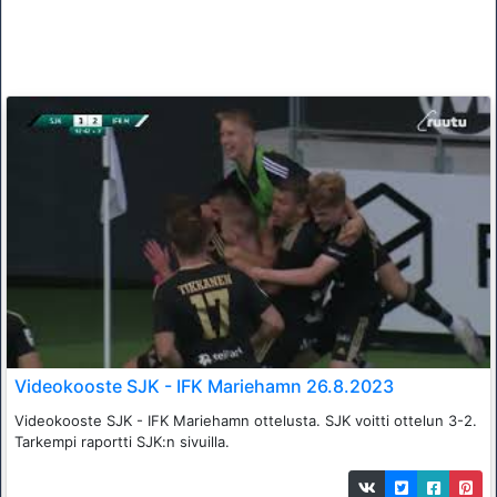
Videokooste SJK - IFK Mariehamn 26.8.2023
Videokooste SJK - IFK Mariehamn ottelusta. SJK voitti ottelun 3-2.
Tarkempi raportti SJK:n sivuilla.