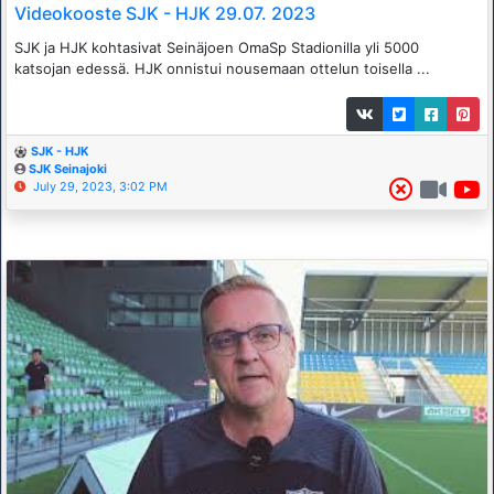
Videokooste SJK - HJK 29.07. 2023
SJK ja HJK kohtasivat Seinäjoen OmaSp Stadionilla yli 5000
katsojan edessä. HJK onnistui nousemaan ottelun toisella ...
SJK - HJK
SJK Seinajoki
July 29, 2023, 3:02 PM