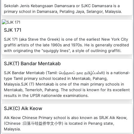
Sekolah Jenis Kebangsaan Damansara or SJKC Damansara is a
primary school in Damansara, Petaling Jaya, Selangor, Malaysia.
SJK 171
SJK 171 (aka Steve the Greek) is one of the earliest New York City
graffiti artists of the late 1960s and 1970s. He is generally credited
with originating the "squiggly lines", a style of outlining graffiti.
SJK(T) Bandar Mentakab
SJK Bandar Mentakab (Tamil: மெந்தகாப் நகர தமிழ்ப்பள்ளி) is a national-
type Tamil primary school located in Mentakab, Pahang,
Malaysia.SJK (T) Mentakab is one of the main primary schools in
Mentakab, Temerloh, Pahang. The school is known for its excellent
results in the UPSR nationwide examinations.
SJK(C) Aik Keow
Aik Keow Chinese Primary school is also known as SRJK Aik Keow,
(Chinese :日落斗哇益侨华文小学) is located in Penang state,
Malaysia.