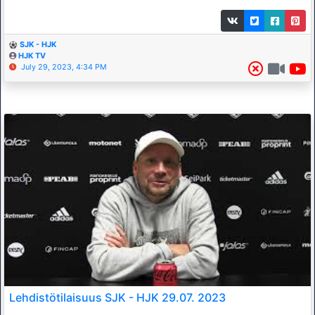
SJK - HJK
HJK TV
July 29, 2023, 4:34 PM
Lehdistötilaisuus SJK - HJK 29.07. 2023