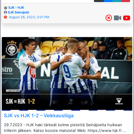
SJK - HJK
SJK Seinajoki
August 26, 2023, 3:01 PM
SJK vs HJK 1-2 – Veikkausliiga
29.7.2023 - HJK haki tärkeät kolme pistettä Seinäjoelta huikean
trillerin jälkeen. Katso kooste matsista! Web: https://www.hjk.fi ...