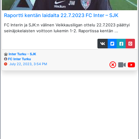
Raportti kentän laidalta 22.7.2023 FC Inter – SJK
FC Interin ja SJK:n välinen Veikkausliigan ottelu 22.7.2023 päättyi
seinäjokelaisten voittoon lukemin 1-2. Raportissa kentän ...
Inter Turku - SJK
FC Inter Turku
July 22, 2023, 3:54 PM