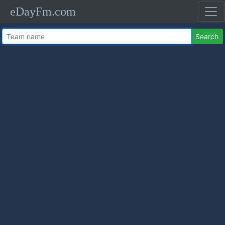
eDayFm.com
Search