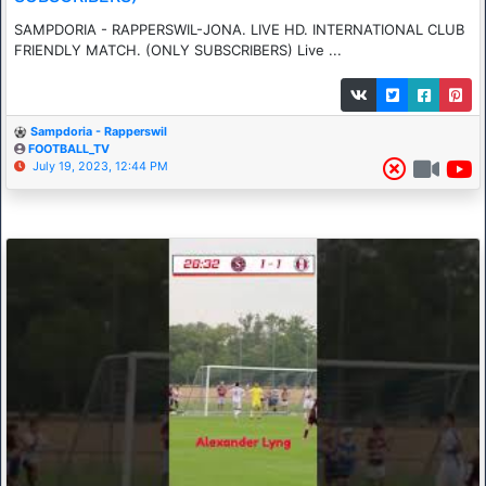
SAMPDORIA - RAPPERSWIL-JONA. LIVE HD. INTERNATIONAL CLUB
FRIENDLY MATCH. (ONLY SUBSCRIBERS) Live ...
Sampdoria - Rapperswil
FOOTBALL_TV
July 19, 2023, 12:44 PM