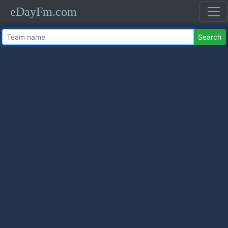
eDayFm.com
Search