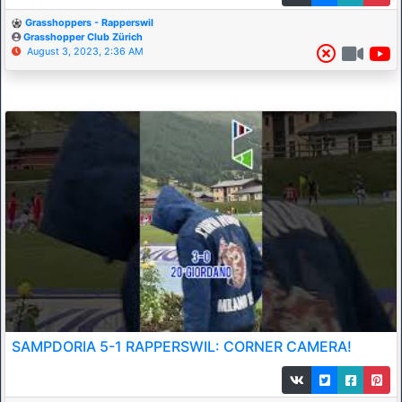
Grasshoppers - Rapperswil
Grasshopper Club Zürich
August 3, 2023, 2:36 AM
SAMPDORIA 5-1 RAPPERSWIL: CORNER CAMERA!