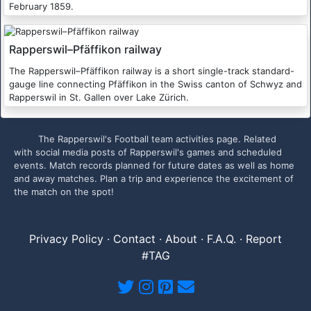
February 1859.
Rapperswil–Pfäffikon railway
The Rapperswil–Pfäffikon railway is a short single-track standard-
gauge line connecting Pfäffikon in the Swiss canton of Schwyz and
Rapperswil in St. Gallen over Lake Zürich.
The Rapperswil's Football team activities page. Related
with social media posts of Rapperswil's games and scheduled
events. Match records planned for future dates as well as home
and away matches. Plan a trip and experience the excitement of
the match on the spot!
Privacy Policy
·
Contact
·
About
·
F.A.Q.
·
Report
#TAG