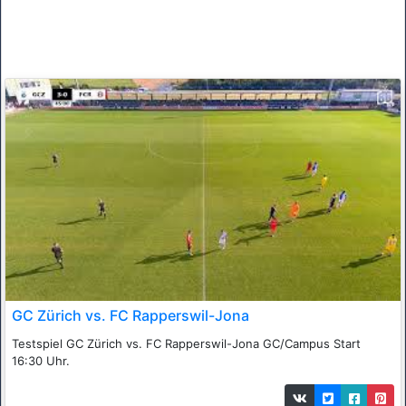
GC Zürich vs. FC Rapperswil-Jona
Testspiel GC Zürich vs. FC Rapperswil-Jona GC/Campus Start
16:30 Uhr.