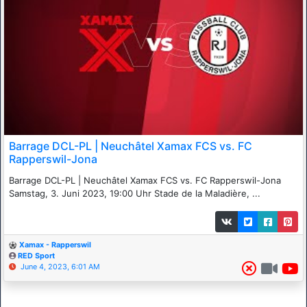
Barrage DCL-PL | Neuchâtel Xamax FCS vs. FC
Rapperswil-Jona
Barrage DCL-PL | Neuchâtel Xamax FCS vs. FC Rapperswil-Jona
Samstag, 3. Juni 2023, 19:00 Uhr Stade de la Maladière, ...
Xamax - Rapperswil
RED Sport
June 4, 2023, 6:01 AM