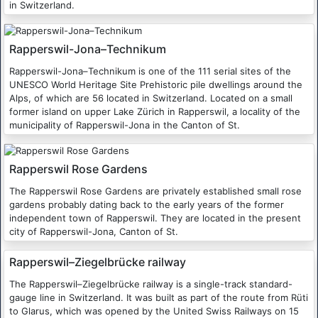
in Switzerland.
Rapperswil-Jona–Technikum
Rapperswil-Jona–Technikum is one of the 111 serial sites of the
UNESCO World Heritage Site Prehistoric pile dwellings around the
Alps, of which are 56 located in Switzerland. Located on a small
former island on upper Lake Zürich in Rapperswil, a locality of the
municipality of Rapperswil-Jona in the Canton of St.
Rapperswil Rose Gardens
The Rapperswil Rose Gardens are privately established small rose
gardens probably dating back to the early years of the former
independent town of Rapperswil. They are located in the present
city of Rapperswil-Jona, Canton of St.
Rapperswil–Ziegelbrücke railway
The Rapperswil–Ziegelbrücke railway is a single-track standard-
gauge line in Switzerland. It was built as part of the route from Rüti
to Glarus, which was opened by the United Swiss Railways on 15