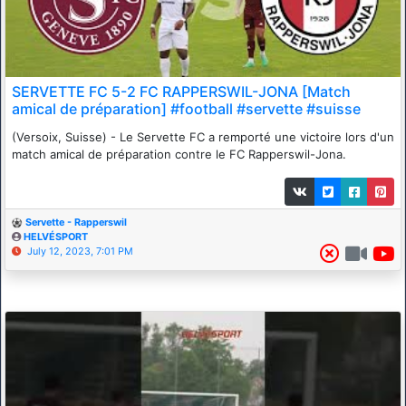
SERVETTE FC 5-2 FC RAPPERSWIL-JONA [Match
amical de préparation] #football #servette #suisse
(Versoix, Suisse) - Le Servette FC a remporté une victoire lors d'un
match amical de préparation contre le FC Rapperswil-Jona.
Servette - Rapperswil
HELVÉSPORT
July 12, 2023, 7:01 PM