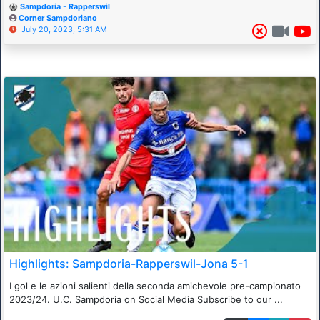
Sampdoria - Rapperswil
Corner Sampdoriano
July 20, 2023, 5:31 AM
Highlights: Sampdoria-Rapperswil-Jona 5-1
I gol e le azioni salienti della seconda amichevole pre-campionato
2023/24. U.C. Sampdoria on Social Media Subscribe to our ...