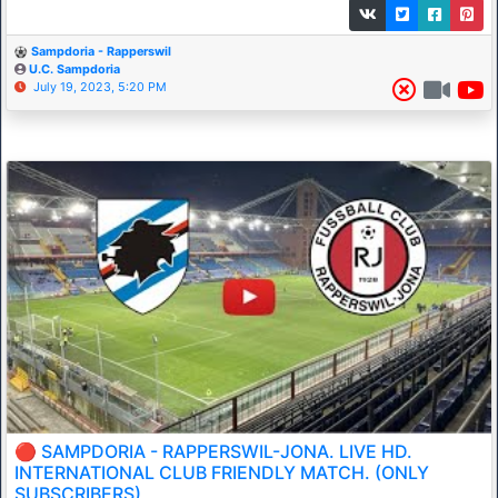
Sampdoria - Rapperswil
U.C. Sampdoria
July 19, 2023, 5:20 PM
🔴 SAMPDORIA - RAPPERSWIL-JONA. LIVE HD.
INTERNATIONAL CLUB FRIENDLY MATCH. (ONLY
SUBSCRIBERS)