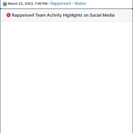
-
Rapperswil - Baden
March 22, 2023, 7:00 PM
Rapperswil Team Activity Highlights on Social Media