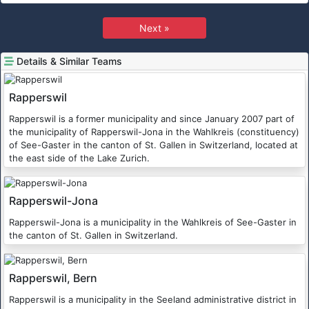
Next »
Details & Similar Teams
Rapperswil
Rapperswil is a former municipality and since January 2007 part of
the municipality of Rapperswil-Jona in the Wahlkreis (constituency)
of See-Gaster in the canton of St. Gallen in Switzerland, located at
the east side of the Lake Zurich.
Rapperswil-Jona
Rapperswil-Jona is a municipality in the Wahlkreis of See-Gaster in
the canton of St. Gallen in Switzerland.
Rapperswil, Bern
Rapperswil is a municipality in the Seeland administrative district in