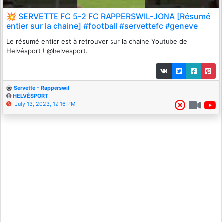
💥 SERVETTE FC 5-2 FC RAPPERSWIL-JONA [Résumé
entier sur la chaine] #football #servettefc #geneve
Le résumé entier est à retrouver sur la chaine Youtube de
Helvésport ! @helvesport.
Servette - Rapperswil
HELVÉSPORT
July 13, 2023, 12:16 PM