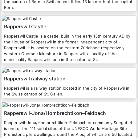
the canton of Bern in Switzerland. It lies 13 km north of the capital
Bern.
Rapperswil Castle
Rapperswil Castle is a castle, built in the early 13th century AD by
the House of Rapperswil in the former independent city of
Rapperswil. It is located on the eastern Zürichsee respectively
western Obersee lakeshore in Rapperswil, a locality of the
municipality Rapperswil-Jona in the canton of St.
Rapperswil railway station
Rapperswil is a railway station located in the city of Rapperswil in
the Swiss canton of St. Gallen.
Rapperswil-Jona/Hombrechtikon–Feldbach
Rapperswil-Jona/Hombrechtikon–Feldbach or commonly Seegubel
is one of the 111 serial sites of the UNESCO World Heritage Site
Prehistoric pile dwellings around the Alps, of which are 56 located