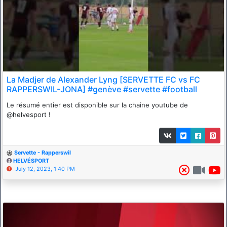
La Madjer de Alexander Lyng [SERVETTE FC vs FC
RAPPERSWIL-JONA] #genève #servette #football
Le résumé entier est disponible sur la chaine youtube de
@helvesport !
Servette - Rapperswil
HELVÉSPORT
July 12, 2023, 1:40 PM