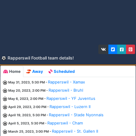
Rapperswil Football team details!
Home
Away
Scheduled
-
Rapperswil - Xamax
May 31, 2023, 5:30 PM
-
Rapperswil - Bruhl
May 20, 2023, 2:00 PM
-
Rapperswil - YF Juventus
May 6, 2023, 2:00 PM
-
Rapperswil - Luzern II
April 29, 2023, 2:00 PM
-
Rapperswil - Stade Nyonnais
April 19, 2023, 5:30 PM
-
Rapperswil - Cham
April 5, 2023, 5:30 PM
-
Rapperswil - St. Gallen II
March 25, 2023, 3:00 PM