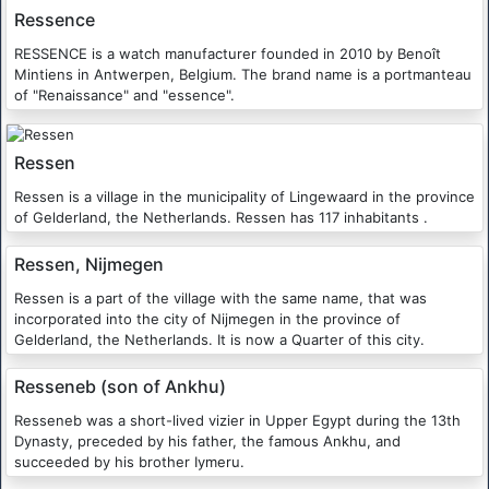
Ressence
RESSENCE is a watch manufacturer founded in 2010 by Benoît
Mintiens in Antwerpen, Belgium. The brand name is a portmanteau
of "Renaissance" and "essence".
Ressen
Ressen is a village in the municipality of Lingewaard in the province
of Gelderland, the Netherlands. Ressen has 117 inhabitants .
Ressen, Nijmegen
Ressen is a part of the village with the same name, that was
incorporated into the city of Nijmegen in the province of
Gelderland, the Netherlands. It is now a Quarter of this city.
Resseneb (son of Ankhu)
Resseneb was a short-lived vizier in Upper Egypt during the 13th
Dynasty, preceded by his father, the famous Ankhu, and
succeeded by his brother Iymeru.