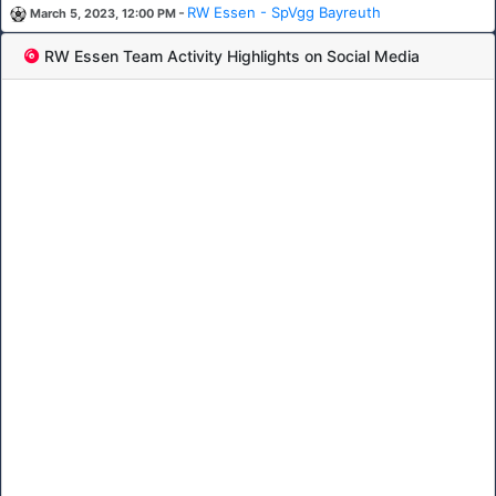
-
RW Essen - SpVgg Bayreuth
March 5, 2023, 12:00 PM
RW Essen Team Activity Highlights on Social Media