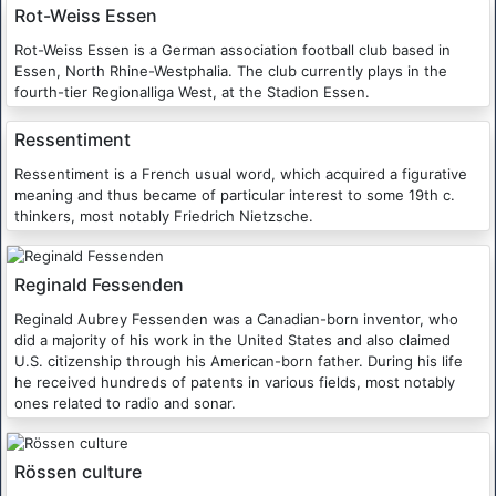
Rot-Weiss Essen
Rot-Weiss Essen is a German association football club based in
Essen, North Rhine-Westphalia. The club currently plays in the
fourth-tier Regionalliga West, at the Stadion Essen.
Ressentiment
Ressentiment is a French usual word, which acquired a figurative
meaning and thus became of particular interest to some 19th c.
thinkers, most notably Friedrich Nietzsche.
Reginald Fessenden
Reginald Aubrey Fessenden was a Canadian-born inventor, who
did a majority of his work in the United States and also claimed
U.S. citizenship through his American-born father. During his life
he received hundreds of patents in various fields, most notably
ones related to radio and sonar.
Rössen culture