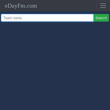
eDayFm.com
Search