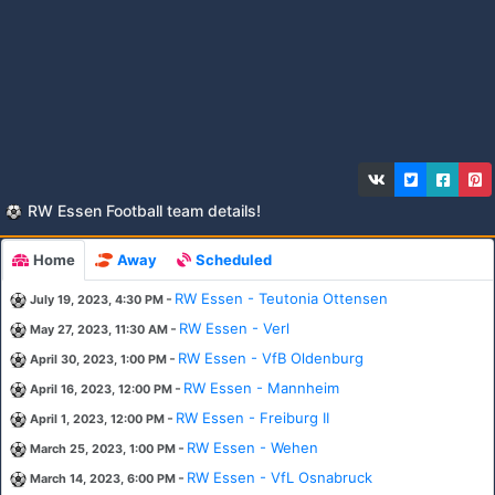
RW Essen Football team details!
Home
Away
Scheduled
-
RW Essen - Teutonia Ottensen
July 19, 2023, 4:30 PM
-
RW Essen - Verl
May 27, 2023, 11:30 AM
-
RW Essen - VfB Oldenburg
April 30, 2023, 1:00 PM
-
RW Essen - Mannheim
April 16, 2023, 12:00 PM
-
RW Essen - Freiburg II
April 1, 2023, 12:00 PM
-
RW Essen - Wehen
March 25, 2023, 1:00 PM
-
RW Essen - VfL Osnabruck
March 14, 2023, 6:00 PM