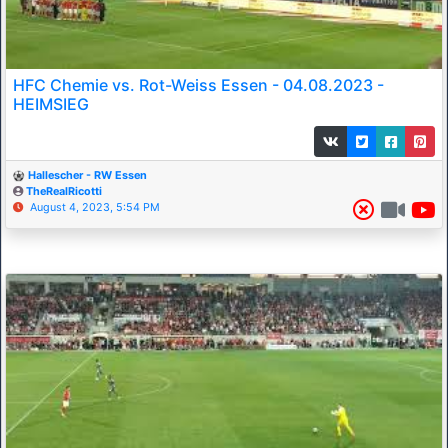
HFC Chemie vs. Rot-Weiss Essen - 04.08.2023 -
HEIMSIEG
Hallescher - RW Essen
TheRealRicotti
August 4, 2023, 5:54 PM