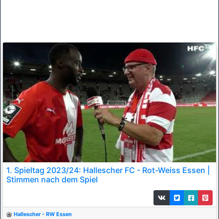
1. Spieltag 2023/24: Hallescher FC - Rot-Weiss Essen |
Stimmen nach dem Spiel
Hallescher - RW Essen