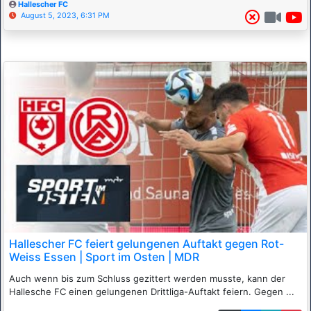
Hallescher FC
August 5, 2023, 6:31 PM
Hallescher FC feiert gelungenen Auftakt gegen Rot-
Weiss Essen | Sport im Osten | MDR
Auch wenn bis zum Schluss gezittert werden musste, kann der
Hallesche FC einen gelungenen Drittliga-Auftakt feiern. Gegen ...