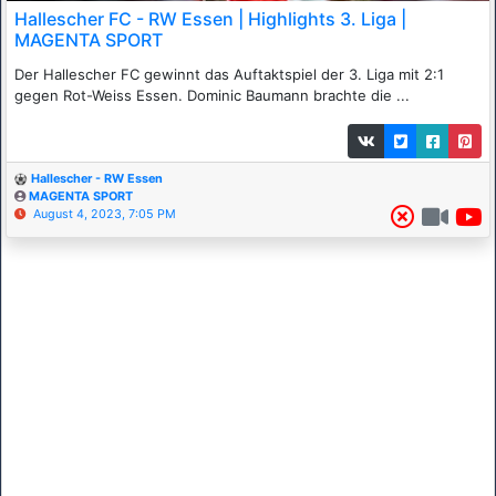
Hallescher FC - RW Essen | Highlights 3. Liga |
MAGENTA SPORT
Der Hallescher FC gewinnt das Auftaktspiel der 3. Liga mit 2:1
gegen Rot-Weiss Essen. Dominic Baumann brachte die ...
Hallescher - RW Essen
MAGENTA SPORT
August 4, 2023, 7:05 PM