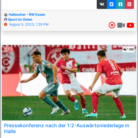
Hallescher - RW Essen
Sport im Osten
August 5, 2023, 1:29 PM
Pressekonferenz nach der 1:2-Auswärtsniederlage in
Halle