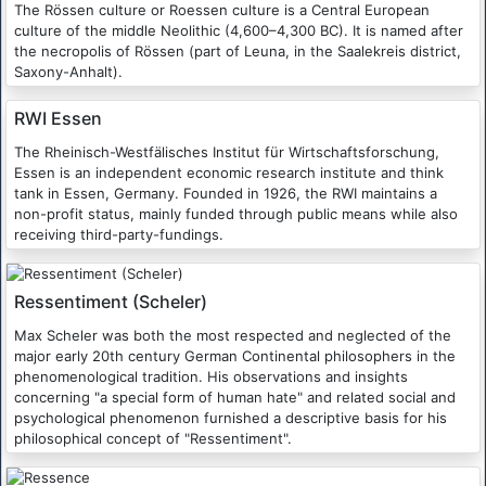
The Rössen culture or Roessen culture is a Central European
culture of the middle Neolithic (4,600–4,300 BC). It is named after
the necropolis of Rössen (part of Leuna, in the Saalekreis district,
Saxony-Anhalt).
RWI Essen
The Rheinisch-Westfälisches Institut für Wirtschaftsforschung,
Essen is an independent economic research institute and think
tank in Essen, Germany. Founded in 1926, the RWI maintains a
non-profit status, mainly funded through public means while also
receiving third-party-fundings.
Ressentiment (Scheler)
Max Scheler was both the most respected and neglected of the
major early 20th century German Continental philosophers in the
phenomenological tradition. His observations and insights
concerning "a special form of human hate" and related social and
psychological phenomenon furnished a descriptive basis for his
philosophical concept of "Ressentiment".