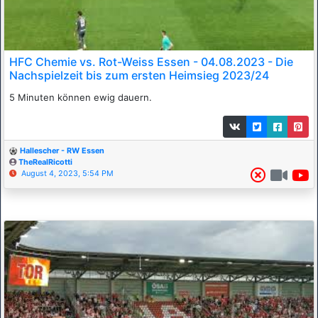
HFC Chemie vs. Rot-Weiss Essen - 04.08.2023 - Die
Nachspielzeit bis zum ersten Heimsieg 2023/24
5 Minuten können ewig dauern.
Hallescher - RW Essen
TheRealRicotti
August 4, 2023, 5:54 PM