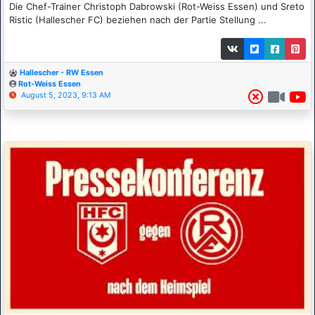
Die Chef-Trainer Christoph Dabrowski (Rot-Weiss Essen) und Sreto
Ristic (Hallescher FC) beziehen nach der Partie Stellung ...
Hallescher - RW Essen
Rot-Weiss Essen
August 5, 2023, 9:13 AM