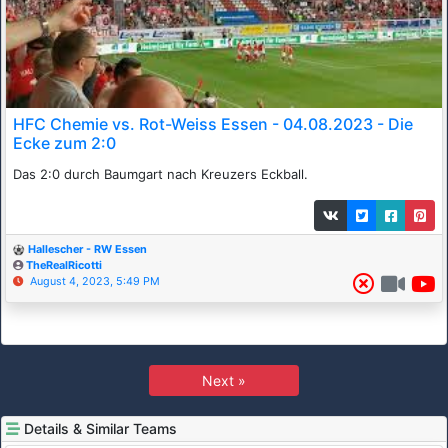
HFC Chemie vs. Rot-Weiss Essen - 04.08.2023 - Die
Ecke zum 2:0
Das 2:0 durch Baumgart nach Kreuzers Eckball.
Hallescher - RW Essen
TheRealRicotti
August 4, 2023, 5:49 PM
Next »
Details & Similar Teams