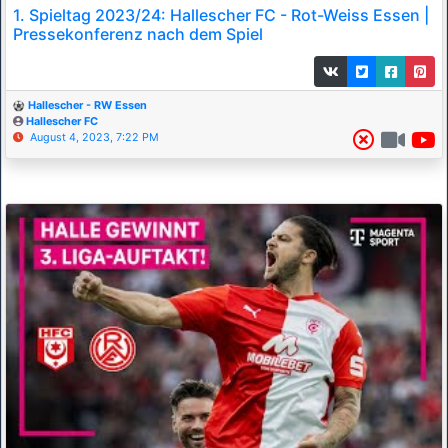
1. Spieltag 2023/24: Hallescher FC - Rot-Weiss Essen |
Pressekonferenz nach dem Spiel
Hallescher - RW Essen
Hallescher FC
August 4, 2023, 7:22 PM