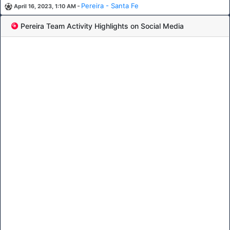
-
Pereira - Santa Fe
April 16, 2023, 1:10 AM
Pereira Team Activity Highlights on Social Media