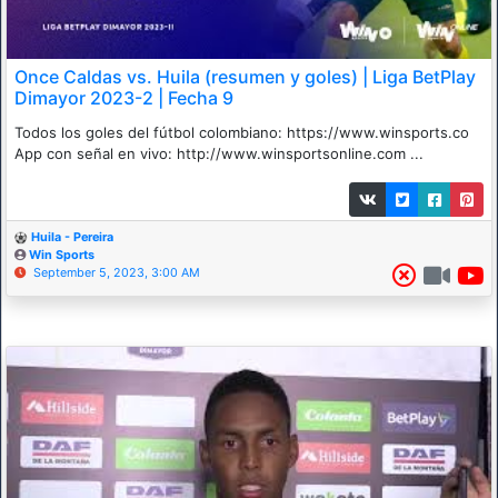
Once Caldas vs. Huila (resumen y goles) | Liga BetPlay
Dimayor 2023-2 | Fecha 9
Todos los goles del fútbol colombiano: https://www.winsports.co
App con señal en vivo: http://www.winsportsonline.com ...
Huila - Pereira
Win Sports
September 5, 2023, 3:00 AM