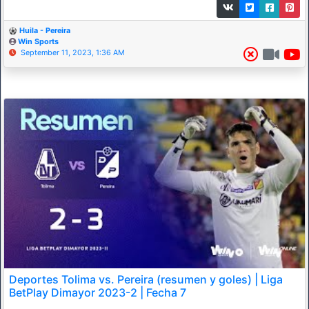
Huila - Pereira
Win Sports
September 11, 2023, 1:36 AM
Deportes Tolima vs. Pereira (resumen y goles) | Liga
BetPlay Dimayor 2023-2 | Fecha 7