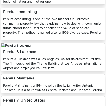
fusion of father and mother one
Pereira accounting
Pereira accounting is one of the two manners in California
community property law that explains how to deal with community
funds and/or labor used to enhance the value of separate
property. The method is named after a 1909 divorce case, Pereira
v.
Pereira & Luckman
Pereira & Luckman was a Los Angeles, California architectural firm.
The firm designed the Theme Building at Los Angeles International
Airport and employed Paul Williams.
Pereira Maintains
Pereira Maintains is a 1994 novel by the Italian writer Antonio
Tabucchi. It is also known as Pereira Declares and Declares Pereira.
Pereira v. United States