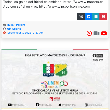
Todos los goles del fútbol colombiano: https://www.winsports.co
App con señal en vivo: http://www.winsportsonline.com ...
Huila - Pereira
Win Sports
September 7, 2023, 2:37 AM