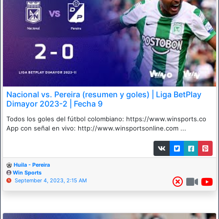
Nacional vs. Pereira (resumen y goles) | Liga BetPlay
Dimayor 2023-2 | Fecha 9
Todos los goles del fútbol colombiano: https://www.winsports.co
App con señal en vivo: http://www.winsportsonline.com ...
Huila - Pereira
Win Sports
September 4, 2023, 2:15 AM