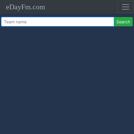
eDayFm.com
Search