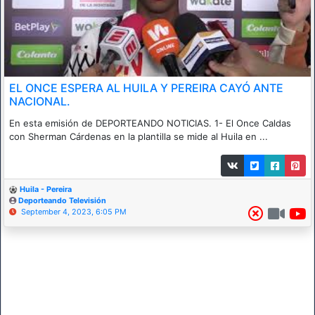
EL ONCE ESPERA AL HUILA Y PEREIRA CAYÓ ANTE
NACIONAL.
En esta emisión de DEPORTEANDO NOTICIAS. 1- El Once Caldas
con Sherman Cárdenas en la plantilla se mide al Huila en ...
Huila - Pereira
Deporteando Televisión
September 4, 2023, 6:05 PM