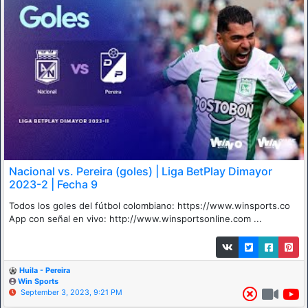
Nacional vs. Pereira (goles) | Liga BetPlay Dimayor
2023-2 | Fecha 9
Todos los goles del fútbol colombiano: https://www.winsports.co
App con señal en vivo: http://www.winsportsonline.com ...
Huila - Pereira
Win Sports
September 3, 2023, 9:21 PM