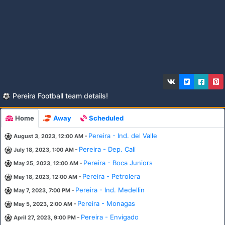
Pereira Football team details!
Home
Away
Scheduled
-
Pereira - Ind. del Valle
August 3, 2023, 12:00 AM
-
Pereira - Dep. Cali
July 18, 2023, 1:00 AM
-
Pereira - Boca Juniors
May 25, 2023, 12:00 AM
-
Pereira - Petrolera
May 18, 2023, 12:00 AM
-
Pereira - Ind. Medellin
May 7, 2023, 7:00 PM
-
Pereira - Monagas
May 5, 2023, 2:00 AM
-
Pereira - Envigado
April 27, 2023, 9:00 PM