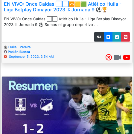
EN VIVO: Once Caldas ⬜️⬜️🆚🟨🟩 Atlético Huila -
Liga Betplay Dimayor 2023 II: Jornada 9 ⚽️🏆
EN VIVO: Once Caldas ⬜️⬜️ Atlético Huila - Liga Betplay Dimayor
2023 II: Jornada 9 ⚽️ Somos el grupo deportivo ...
Huila - Pereira
Pasión Blanca
September 5, 2023, 3:54 AM