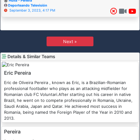
Huila - Pereira
Deporteando Televisión
September 3, 2023, 4:17 PM
Next »
Details & Similar Teams
Eric Pereira
Eric de Oliveira Pereira , known as Eric, is a Brazilian-Romanian
professional footballer who plays as an attacking midfielder for
Romanian club FC Voluntari.After starting out his career in native
Brazil, he went on to compete professionally in Romania, Ukraine,
Saudi Arabia, Japan and Qatar. He achieved most success in
Romania, being named the Foreign Player of the Year in 2010 and
2013.
Pereira