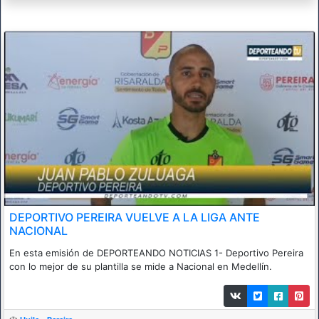
DEPORTIVO PEREIRA VUELVE A LA LIGA ANTE
NACIONAL
En esta emisión de DEPORTEANDO NOTICIAS 1- Deportivo Pereira
con lo mejor de su plantilla se mide a Nacional en Medellín.