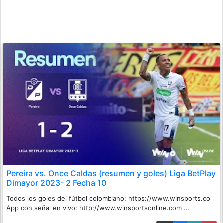
Pereira vs. Once Caldas (resumen y goles) Liga BetPlay
Dimayor 2023- 2 Fecha 10
Todos los goles del fútbol colombiano: https://www.winsports.co
App con señal en vivo: http://www.winsportsonline.com ...