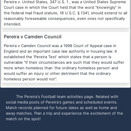
Pereira v. United States, 347 U.S. 1 , was a United States Supreme
Court case in which the Court held that the word "knowingly" in
the federal mail fraud statute, 18 U.S.C. § 1341, should extend to all
reasonably foreseeable consequences, even ones not specifically
intended.
Pereira v Camden Council
Pereira v Camden Council was a 1998 Court of Appeal case in
England and an important case law authority in housing law. It
established the 'Pereira Test' which states that a person is
vulnerable "if their circumstances are such that they would suffer
more when homeless than ‘the ordinary homeless person’ and
would suffer an injury or other detriment that the ordinary
homeless person would not".
The Pereira's Football team activities page. Related with
social media posts of Pereira's games and scheduled events.
Match records planned for future dates as well as home and
away matches. Plan a trip and experience the excitement of the
match on the spot!