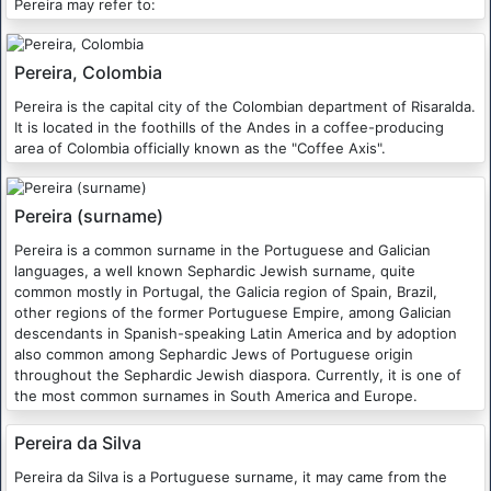
Pereira may refer to:
Pereira, Colombia
Pereira is the capital city of the Colombian department of Risaralda.
It is located in the foothills of the Andes in a coffee-producing
area of Colombia officially known as the "Coffee Axis".
Pereira (surname)
Pereira is a common surname in the Portuguese and Galician
languages, a well known Sephardic Jewish surname, quite
common mostly in Portugal, the Galicia region of Spain, Brazil,
other regions of the former Portuguese Empire, among Galician
descendants in Spanish-speaking Latin America and by adoption
also common among Sephardic Jews of Portuguese origin
throughout the Sephardic Jewish diaspora. Currently, it is one of
the most common surnames in South America and Europe.
Pereira da Silva
Pereira da Silva is a Portuguese surname, it may came from the