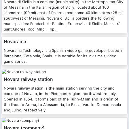
Novara di Sicilia is a comune (municipality) in the Metropolitan City
of Messina in the Italian region of Sicily, located about 160
kilometres (99 mi) east of Palermo and some 40 kilometres (25 mi)
southwest of Messina. Novara di Sicilia borders the following
municipalities: Fondachelli-Fantina, Francavilla di Sicilia, Mazzarrà
Sant'Andrea, Rodì Milici, Tripi.
Novarama
Novarama Technology is a Spanish video game developer based in
Barcelona, Catalonia, Spain. It is notable for its Invizimals video
game series.
Novara railway station
Novara railway station is the main station serving the city and
comune of Novara, in the Piedmont region, northwestern Italy.
Opened in 1854, it forms part of the Turin–Milan and is origin of
the lines to Arona, to Alessandria, to Biella, Varallo, Domodossola
and Luino, respectively.
Novara (company)