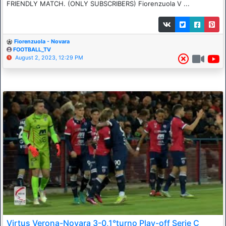
FRIENDLY MATCH. (ONLY SUBSCRIBERS) Fiorenzuola V ...
Fiorenzuola - Novara
FOOTBALL_TV
August 2, 2023, 12:29 PM
Virtus Verona-Novara 3-0,1°turno Play-off Serie C