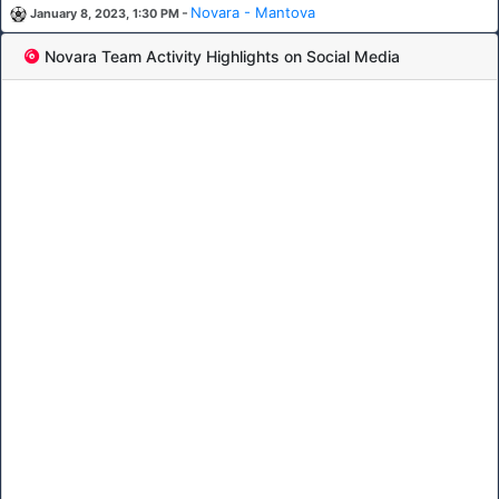
-
Novara - Mantova
January 8, 2023, 1:30 PM
Novara Team Activity Highlights on Social Media