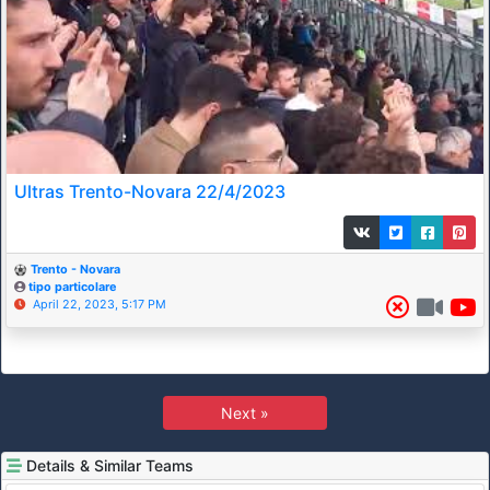
Ultras Trento-Novara 22/4/2023
Trento - Novara
tipo particolare
April 22, 2023, 5:17 PM
Next »
Details & Similar Teams