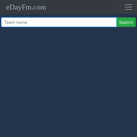
eDayFm.com
Search