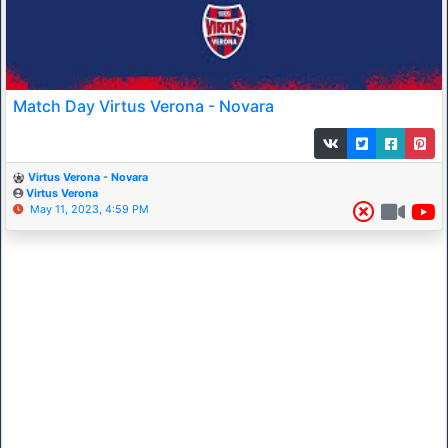
Match Day Virtus Verona - Novara
Virtus Verona - Novara
Virtus Verona
May 11, 2023, 4:59 PM