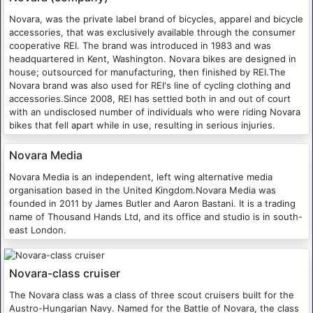
Novara, was the private label brand of bicycles, apparel and bicycle
accessories, that was exclusively available through the consumer
cooperative REI. The brand was introduced in 1983 and was
headquartered in Kent, Washington. Novara bikes are designed in
house; outsourced for manufacturing, then finished by REI.The
Novara brand was also used for REI's line of cycling clothing and
accessories.Since 2008, REI has settled both in and out of court
with an undisclosed number of individuals who were riding Novara
bikes that fell apart while in use, resulting in serious injuries.
Novara Media
Novara Media is an independent, left wing alternative media
organisation based in the United Kingdom.Novara Media was
founded in 2011 by James Butler and Aaron Bastani. It is a trading
name of Thousand Hands Ltd, and its office and studio is in south-
east London.
Novara-class cruiser
The Novara class was a class of three scout cruisers built for the
Austro-Hungarian Navy. Named for the Battle of Novara, the class