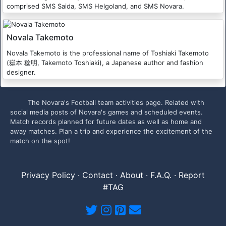
comprised SMS Saida, SMS Helgoland, and SMS Novara.
Novala Takemoto
Novala Takemoto is the professional name of Toshiaki Takemoto
(嶽本 稔明, Takemoto Toshiaki), a Japanese author and fashion
designer.
The Novara's Football team activities page. Related with
social media posts of Novara's games and scheduled events.
Match records planned for future dates as well as home and
away matches. Plan a trip and experience the excitement of the
match on the spot!
Privacy Policy
·
Contact
·
About
·
F.A.Q.
·
Report
#TAG