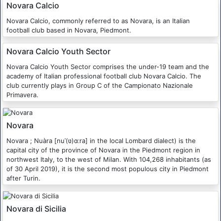
Novara Calcio
Novara Calcio, commonly referred to as Novara, is an Italian
football club based in Novara, Piedmont.
Novara Calcio Youth Sector
Novara Calcio Youth Sector comprises the under-19 team and the
academy of Italian professional football club Novara Calcio. The
club currently plays in Group C of the Campionato Nazionale
Primavera.
Novara
Novara ; Nuàra [nuˈ(ʋ)ɑːra] in the local Lombard dialect) is the
capital city of the province of Novara in the Piedmont region in
northwest Italy, to the west of Milan. With 104,268 inhabitants (as
of 30 April 2019), it is the second most populous city in Piedmont
after Turin.
Novara di Sicilia