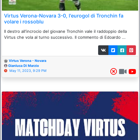
Virtus Verona-Novara 3-0, l'eurogol di Tronchin fa
volare i rossoblu
Il destro all'incrocio del giovane Tronchin vale il raddoppio della
Virtus che vola al turno successivo. Il commento di Edoardo ...
Virtus Verona - Novara
Gianluca Di Marzio
May 11, 2023, 9:29 PM