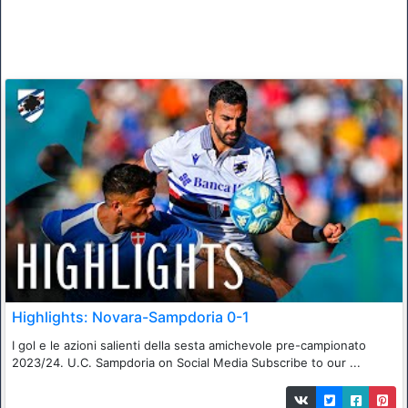
Highlights: Novara-Sampdoria 0-1
I gol e le azioni salienti della sesta amichevole pre-campionato
2023/24. U.C. Sampdoria on Social Media Subscribe to our ...