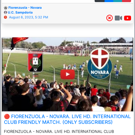
Fiorenzuola - Novara
U.C. Sampdoria
August 6, 2023, 5:32 PM
🔴 FIORENZUOLA - NOVARA. LIVE HD. INTERNATIONAL
CLUB FRIENDLY MATCH. (ONLY SUBSCRIBERS)
FIORENZUOLA - NOVARA. LIVE HD. INTERNATIONAL CLUB