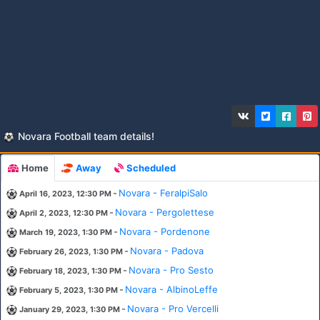
Novara Football team details!
Home
Away
Scheduled
-
Novara - FeralpiSalo
April 16, 2023, 12:30 PM
-
Novara - Pergolettese
April 2, 2023, 12:30 PM
-
Novara - Pordenone
March 19, 2023, 1:30 PM
-
Novara - Padova
February 26, 2023, 1:30 PM
-
Novara - Pro Sesto
February 18, 2023, 1:30 PM
-
Novara - AlbinoLeffe
February 5, 2023, 1:30 PM
-
Novara - Pro Vercelli
January 29, 2023, 1:30 PM