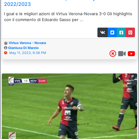
2022/2023
I goal e le migliori azioni di Virtus Verona-Novara 3-0 Gli highlights
con il commento di Edoardo Sasso per ...
Virtus Verona - Novara
Gianluca Di Marzio
May 11, 2023, 9:38 PM