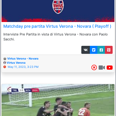
Matchday pre partita Virtus Verona - Novara ( Playoff )
Interviste Pre Partita in vista di Virtus Verona - Novara con Paolo
Sacchi.
Virtus Verona - Novara
Virtus Verona
May 11, 2023, 3:23 PM