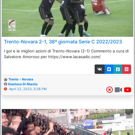
Trento-Novara 2-1, 38ª giornata Serie C 2022/2023
I gol e le migliori azioni di Trento-Novara (2-1) Commento a cura di
Salvatore Amoroso per https://www.lacasadic.com/
Trento - Novara
Gianluca Di Marzio
April 22, 2023, 5:28 PM