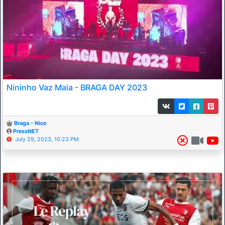
Nininho Vaz Maia - BRAGA DAY 2023
Braga - Nice
PressNET
July 29, 2023, 10:23 PM