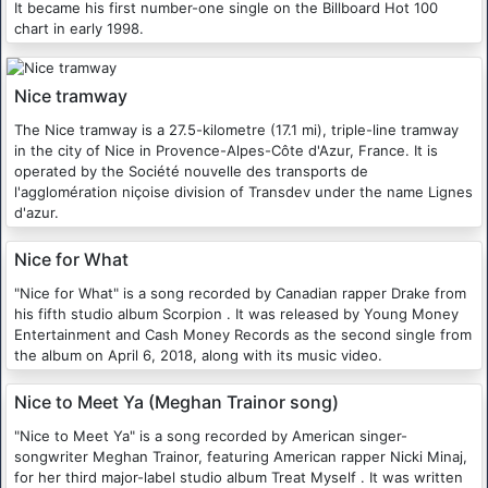
It became his first number-one single on the Billboard Hot 100
chart in early 1998.
Nice tramway
The Nice tramway is a 27.5-kilometre (17.1 mi), triple-line tramway
in the city of Nice in Provence-Alpes-Côte d'Azur, France. It is
operated by the Société nouvelle des transports de
l'agglomération niçoise division of Transdev under the name Lignes
d'azur.
Nice for What
"Nice for What" is a song recorded by Canadian rapper Drake from
his fifth studio album Scorpion . It was released by Young Money
Entertainment and Cash Money Records as the second single from
the album on April 6, 2018, along with its music video.
Nice to Meet Ya (Meghan Trainor song)
"Nice to Meet Ya" is a song recorded by American singer-
songwriter Meghan Trainor, featuring American rapper Nicki Minaj,
for her third major-label studio album Treat Myself . It was written