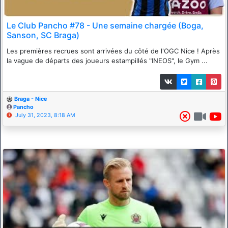
Le Club Pancho #78 - Une semaine chargée (Boga,
Sanson, SC Braga)
Les premières recrues sont arrivées du côté de l'OGC Nice ! Après
la vague de départs des joueurs estampillés "INEOS", le Gym ...
Braga - Nice
Pancho
July 31, 2023, 8:18 AM