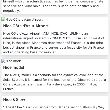
himself with characteristics such as being gentle, compassionate,
sensitive and vulnerable. The term is used both positively and
negatively.
Nice Côte d'Azur Airport
Nice Côte d'Azur Airport (IATA: NCE, ICAO: LFMN) is an
international airport located 3.2 NM (5.9 km; 3.7 mi) southwest of
Nice, in the Alpes-Maritimes départment of France. It is the third
busiest airport in France and serves as a focus city for Air France
and an operating base for easyJet.
Nice model
The Nice () model is a scenario for the dynamical evolution of the
Solar System. It is named for the location of the Observatoire de la
Côte d'Azur, where it was initially developed, in 2005 in Nice,
France.
Nice & Slow
"Nice & Slow" is a 1998 single from Usher's second album My Way.