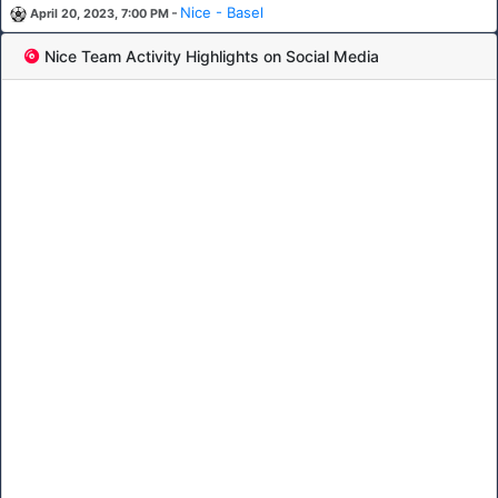
-
Nice - Basel
April 20, 2023, 7:00 PM
Nice Team Activity Highlights on Social Media