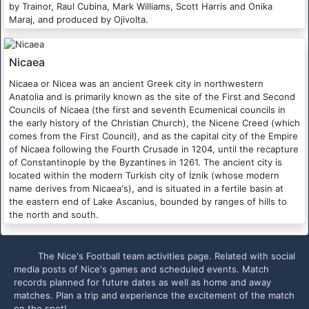
by Trainor, Raul Cubina, Mark Williams, Scott Harris and Onika
Maraj, and produced by Ojivolta.
Nicaea
Nicaea or Nicea was an ancient Greek city in northwestern
Anatolia and is primarily known as the site of the First and Second
Councils of Nicaea (the first and seventh Ecumenical councils in
the early history of the Christian Church), the Nicene Creed (which
comes from the First Council), and as the capital city of the Empire
of Nicaea following the Fourth Crusade in 1204, until the recapture
of Constantinople by the Byzantines in 1261. The ancient city is
located within the modern Turkish city of İznik (whose modern
name derives from Nicaea's), and is situated in a fertile basin at
the eastern end of Lake Ascanius, bounded by ranges of hills to
the north and south.
The Nice's Football team activities page. Related with social
media posts of Nice's games and scheduled events. Match
records planned for future dates as well as home and away
matches. Plan a trip and experience the excitement of the match
on the spot!