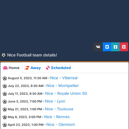
Nice Football team details!
Home
Away
Scheduled
-
Nice - Villarreal
August 5, 2023, 11:30 AM
-
Nice - Montpellier
July 22, 2023, 8:30 AM
-
Nice - Royale Union SG
July 11, 2023, 8:30 AM
-
Nice - Lyon
June 3, 2023, 7:00 PM
-
Nice - Toulouse
May 21, 2023, 1:00 PM
-
Nice - Rennes
May 6, 2023, 3:00 PM
-
Nice - Clermont
April 23, 2023, 1:00 PM