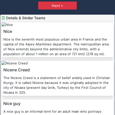
Next »
Details & Similar Teams
Nice
Nice is the seventh most populous urban area in France and the
capital of the Alpes-Maritimes department. The metropolitan area
of Nice extends beyond the administrative city limits, with a
population of about 1 million on an area of 721 km2 (278 sq mi).
Nicene Creed
The Nicene Creed is a statement of belief widely used in Christian
liturgy. It is called Nicene because it was originally adopted in the
city of Nicaea (present day İznik, Turkey) by the First Council of
Nicaea in 325.
Nice guy
A nice guy is an informal term for an adult male who portrays