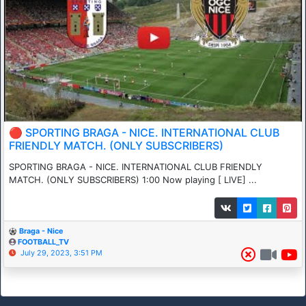
🔴 SPORTING BRAGA - NICE. INTERNATIONAL CLUB
FRIENDLY MATCH. (ONLY SUBSCRIBERS)
SPORTING BRAGA - NICE. INTERNATIONAL CLUB FRIENDLY
MATCH. (ONLY SUBSCRIBERS) 1:00 Now playing [ LIVE] ...
Braga - Nice
FOOTBALL_TV
July 29, 2023, 3:51 PM