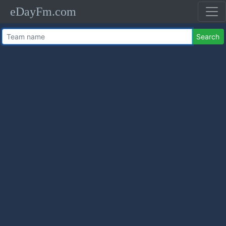
eDayFm.com
Search