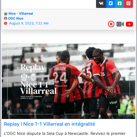
Nice - Villarreal
OGC Nice
August 9, 2023, 7:22 AM
Replay I Nice 1-1 Villarreal en intégralité
L'OGC Nice dispute la Sela Cup à Newcastle. Revivez le premier