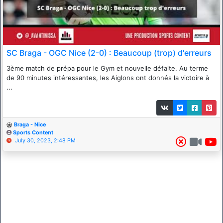
SC Braga - OGC Nice (2-0) : Beaucoup (trop) d'erreurs
3ème match de prépa pour le Gym et nouvelle défaite. Au terme
de 90 minutes intéressantes, les Aiglons ont donnés la victoire à
...
Braga - Nice
Sports Content
July 30, 2023, 2:48 PM