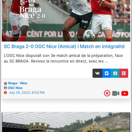
SC Braga 2-0 OGC Nice (Amical) I Match en intégralité
L'OGC Nice disputait son 3e match amical de la préparation, face
au SC BRAGA. Revivez la rencontre en direct, avec les ...
Braga - Nice
OGC Nice
July 29, 2023, 6:03 PM