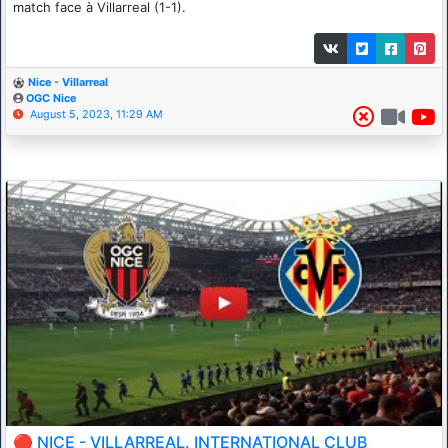
match face à Villarreal (1-1).
Nice - Villarreal
OGC Nice
August 5, 2023, 11:29 AM
🔴 NICE - VILLARREAL. INTERNATIONAL CLUB