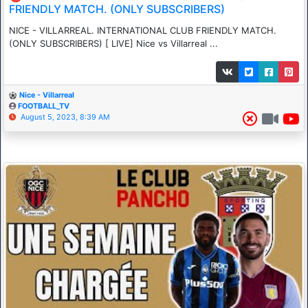
FRIENDLY MATCH. (ONLY SUBSCRIBERS)
NICE - VILLARREAL. INTERNATIONAL CLUB FRIENDLY MATCH.
(ONLY SUBSCRIBERS) [ LIVE] Nice vs Villarreal ...
Nice - Villarreal
FOOTBALL_TV
August 5, 2023, 8:39 AM