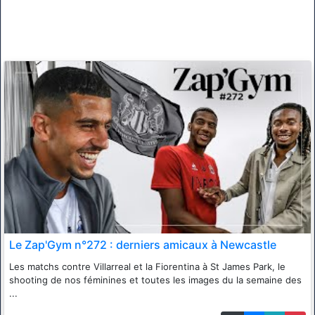
Le Zap'Gym n°272 : derniers amicaux à Newcastle
Les matchs contre Villarreal et la Fiorentina à St James Park, le
shooting de nos féminines et toutes les images du la semaine des
...