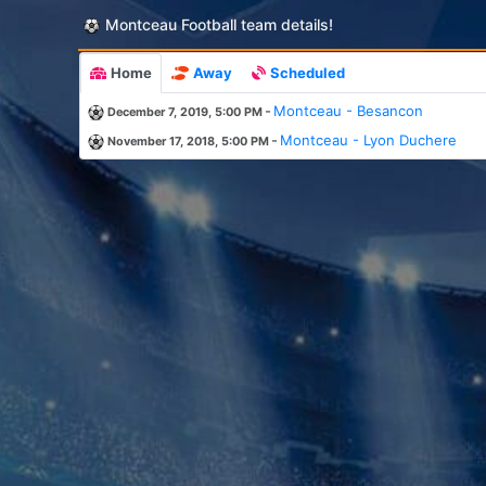
Montceau Football team details!
Home
Away
Scheduled
-
Montceau - Besancon
December 7, 2019, 5:00 PM
-
Montceau - Lyon Duchere
November 17, 2018, 5:00 PM