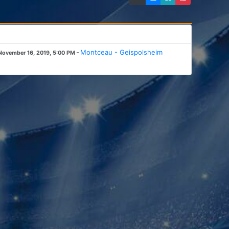
-
Montceau - Geispolsheim
November 16, 2019, 5:00 PM