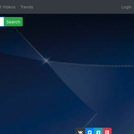
t Videos
Trends
Login
Search