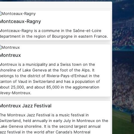
Montceaux-Ragny
Montceaux-Ragny is a commune in the Saône-et-Loire
department in the region of Bourgogne in eastern France.
Montreux
treux is a municipality and a Swiss town on the
shoreline of Lake Geneva at the foot of the Alps. It
ngs to the district of Riviera-Pays-d'Enhaut in the
canton of Vaud in Switzerland and has a population of
about 25,000, and about 85,000 in the agglomeration
Vevey-Montreux.
Montreux Jazz Festival
he Montreux Jazz Festival is a music festival in
Switzerland, held annually in early July in Montreux on the
Lake Geneva shoreline. It is the second largest annual
jazz festival in the world after Canada's Montreal