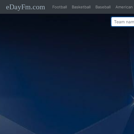
eDayFm.com
Football
Basketball
Baseball
American 