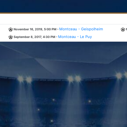
-
Montceau - Geispolheim
November 16, 2019, 5:00 PM
-
Montceau - Le Puy
September 8, 2017, 4:30 PM