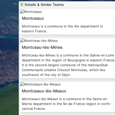
Details & Similar Teams
Montceaux
Montceaux is a commune in the Ain department in
eastern France.
Montceau-les-Mines
Montceau-les-Mines is a commune in the Saône-et-Loire
department in the region of Bourgogne in eastern France
It is the second-largest commune of the metropolitan
Communauté urbaine Creusot Montceau, which lies
southwest of the city of Dijon.
Montceaux-lès-Meaux
Montceaux-lès-Meaux is a commune in the Seine-et-
Marne department in the Île-de-France region in north-
central France.