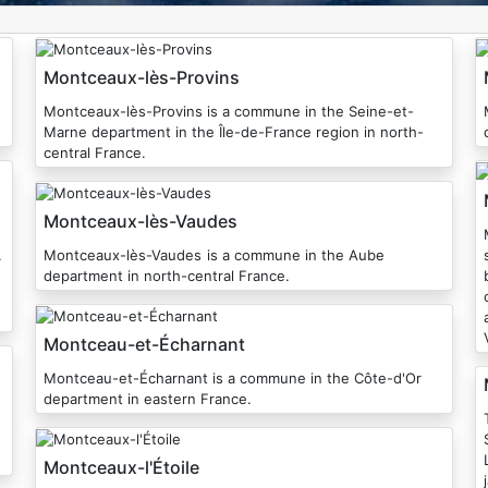
Montceaux-lès-Provins
Montceaux-lès-Provins is a commune in the Seine-et-
Marne department in the Île-de-France region in north-
central France.
Montceaux-lès-Vaudes
Mon
.
Montceaux-lès-Vaudes is a commune in the Aube
department in north-central France.
belo
Montceau-et-Écharnant
Montceau-et-Écharnant is a commune in the Côte-d'Or
department in eastern France.
T
Montceaux-l'Étoile