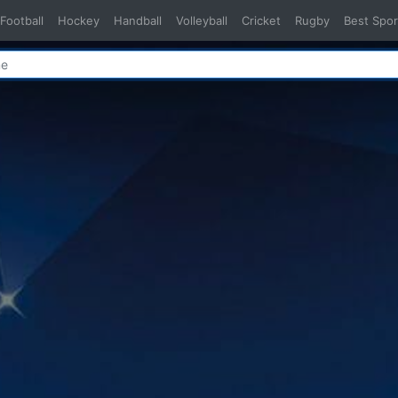
Football
Hockey
Handball
Volleyball
Cricket
Rugby
Best Spor