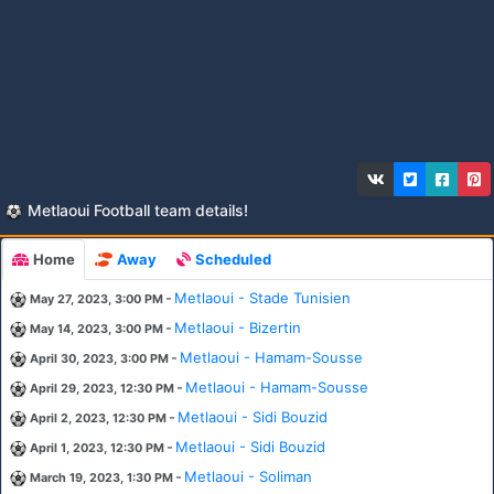
Metlaoui Football team details!
Home
Away
Scheduled
-
Metlaoui - Stade Tunisien
May 27, 2023, 3:00 PM
-
Metlaoui - Bizertin
May 14, 2023, 3:00 PM
-
Metlaoui - Hamam-Sousse
April 30, 2023, 3:00 PM
-
Metlaoui - Hamam-Sousse
April 29, 2023, 12:30 PM
-
Metlaoui - Sidi Bouzid
April 2, 2023, 12:30 PM
-
Metlaoui - Sidi Bouzid
April 1, 2023, 12:30 PM
-
Metlaoui - Soliman
March 19, 2023, 1:30 PM