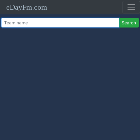
eDayFm.com
Search