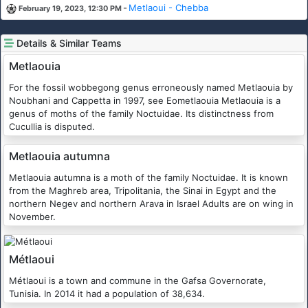
-
Metlaoui - Chebba
February 19, 2023, 12:30 PM
Details & Similar Teams
Metlaouia
For the fossil wobbegong genus erroneously named Metlaouia by
Noubhani and Cappetta in 1997, see Eometlaouia Metlaouia is a
genus of moths of the family Noctuidae. Its distinctness from
Cucullia is disputed.
Metlaouia autumna
Metlaouia autumna is a moth of the family Noctuidae. It is known
from the Maghreb area, Tripolitania, the Sinai in Egypt and the
northern Negev and northern Arava in Israel Adults are on wing in
November.
Métlaoui
Métlaoui is a town and commune in the Gafsa Governorate,
Tunisia. In 2014 it had a population of 38,634.