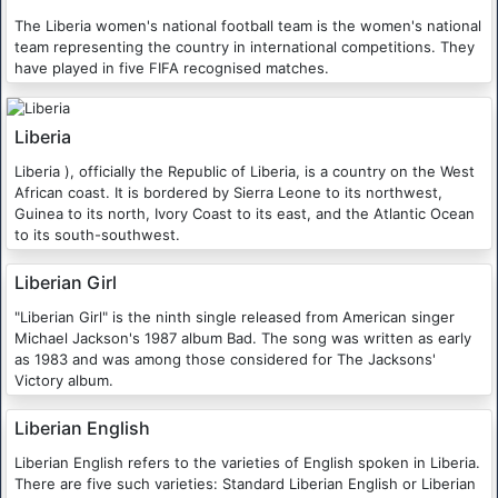
The Liberia women's national football team is the women's national
team representing the country in international competitions. They
have played in five FIFA recognised matches.
Liberia
Liberia ), officially the Republic of Liberia, is a country on the West
African coast. It is bordered by Sierra Leone to its northwest,
Guinea to its north, Ivory Coast to its east, and the Atlantic Ocean
to its south-southwest.
Liberian Girl
"Liberian Girl" is the ninth single released from American singer
Michael Jackson's 1987 album Bad. The song was written as early
as 1983 and was among those considered for The Jacksons'
Victory album.
Liberian English
Liberian English refers to the varieties of English spoken in Liberia.
There are five such varieties: Standard Liberian English or Liberian