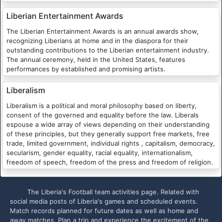
Liberian Entertainment Awards
The Liberian Entertainment Awards is an annual awards show,
recognizing Liberians at home and in the diaspora for their
outstanding contributions to the Liberian entertainment industry.
The annual ceremony, held in the United States, features
performances by established and promising artists.
Liberalism
Liberalism is a political and moral philosophy based on liberty,
consent of the governed and equality before the law. Liberals
espouse a wide array of views depending on their understanding
of these principles, but they generally support free markets, free
trade, limited government, individual rights , capitalism, democracy,
secularism, gender equality, racial equality, internationalism,
freedom of speech, freedom of the press and freedom of religion.
The Liberia's Football team activities page. Related with
social media posts of Liberia's games and scheduled events.
Match records planned for future dates as well as home and
away matches. Plan a trip and experience the excitement of the