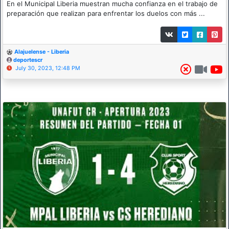
En el Municipal Liberia muestran mucha confianza en el trabajo de
preparación que realizan para enfrentar los duelos con más ...
Alajuelense - Liberia
deportescr
July 30, 2023, 12:48 PM