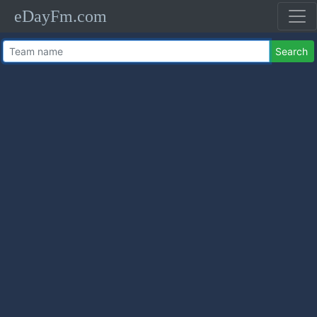
eDayFm.com
Search