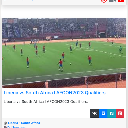
Liberia vs South Africa l AFCON2023 Qualifiers
Liberia vs South Africa l AFCON2023 Qualifiers.
Liberia - South Africa
DJ Sporting