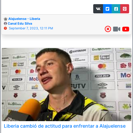
Alajuelense - Liberia
Canal Edu Silva
September 7, 2023, 12:11 PM
Liberia cambió de actitud para enfrentar a Alajuelense