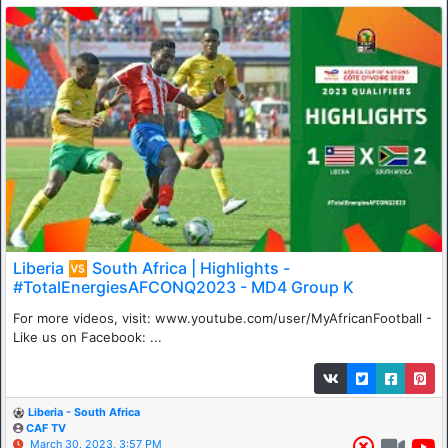
Liberia 🆚 South Africa | Highlights -
#TotalEnergiesAFCONQ2023 - MD4 Group K
For more videos, visit: www.youtube.com/user/MyAfricanFootball -
Like us on Facebook: ...
Liberia - South Africa
CAF TV
March 30, 2023, 3:57 PM