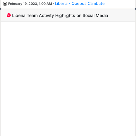
-
Liberia - Quepos Cambute
February 19, 2023, 1:00 AM
Liberia Team Activity Highlights on Social Media