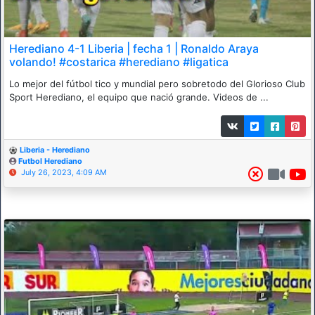
Herediano 4-1 Liberia | fecha 1 | Ronaldo Araya
volando! #costarica #herediano #ligatica
Lo mejor del fútbol tico y mundial pero sobretodo del Glorioso Club
Sport Herediano, el equipo que nació grande. Videos de ...
Liberia - Herediano
Futbol Herediano
July 26, 2023, 4:09 AM