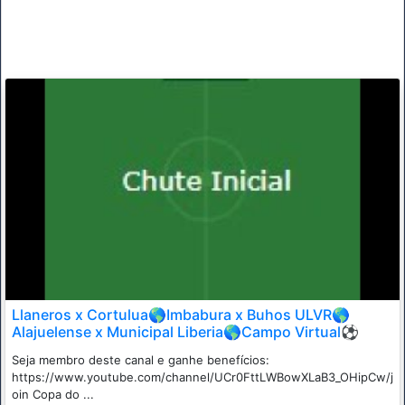
Llaneros x Cortulua🌎Imbabura x Buhos ULVR🌎
Alajuelense x Municipal Liberia🌎Campo Virtual⚽
Seja membro deste canal e ganhe benefícios:
https://www.youtube.com/channel/UCr0FttLWBowXLaB3_OHipCw/j
oin Copa do ...