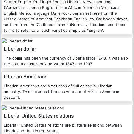
Settler English Kru Pidgin English Liberian Kreyol language
(Vernacular Liberian English) from African American Vernacular
English Merico language (Americo-Liberian settlers from the
United States of America) Caribbean English (ex-Caribbean slaves
settlers from the Caribbean islands)Normally, Liberians use these
terms to refer to all such varieties simply as "English".
Liberian dollar
The dollar has been the currency of Liberia since 1943. It was also
the country's currency between 1847 and 1907.
Liberian Americans
Liberian Americans are Americans of full or partial Liberian
ancestry. This includes Liberians who are of African American
descent.
Liberia–United States relations
Liberia – United States relations are bilateral relations between
Liberia and the United States.