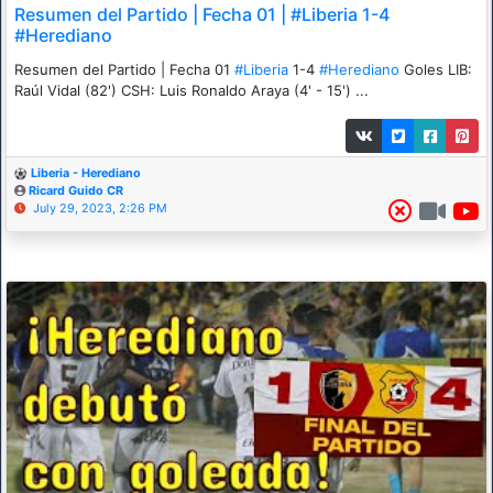
Resumen del Partido | Fecha 01 | #Liberia 1-4
#Herediano
Resumen del Partido | Fecha 01
#Liberia
1-4
#Herediano
Goles LIB:
Raúl Vidal (82') CSH: Luis Ronaldo Araya (4' - 15') ...
Liberia - Herediano
Ricard Guido CR
July 29, 2023, 2:26 PM