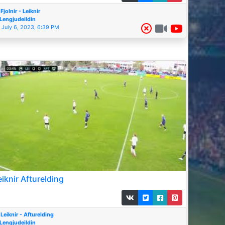
Fjolnir - Leiknir
Lengjudeildin
July 6, 2023, 6:39 PM
eiknir Afturelding
Leiknir - Afturelding
Lengjudeildin