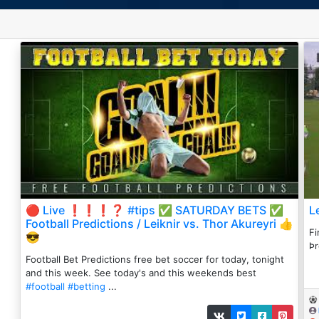
🔴 Live ❗️❗️❗️❓ #tips ✅ SATURDAY BETS ✅
L
Football Predictions / Leiknir vs. Thor Akureyri 👍
Fi
😎
Þr
Football Bet Predictions free bet soccer for today, tonight
and this week. See today's and this weekends best
#football
#betting
...