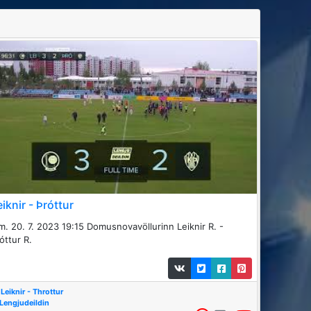
eiknir - Þróttur
m. 20. 7. 2023 19:15 Domusnovavöllurinn Leiknir R. -
óttur R.
Leiknir - Throttur
Lengjudeildin