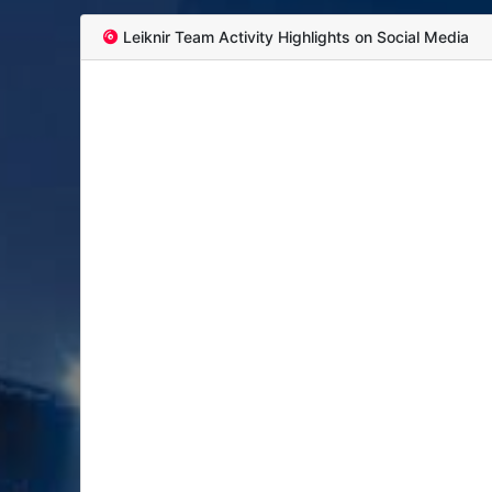
Leiknir Team Activity Highlights on Social Media