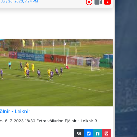
July 20, 2023, 7:24 PM
ölnir - Leiknir
m. 6. 7. 2023 18:30 Extra völlurinn Fjölnir - Leiknir R.