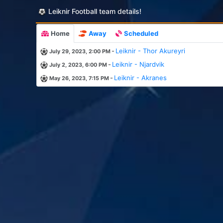
Leiknir Football team details!
Home
Away
Scheduled
-
Leiknir - Thor Akureyri
July 29, 2023, 2:00 PM
-
Leiknir - Njardvik
July 2, 2023, 6:00 PM
-
Leiknir - Akranes
May 26, 2023, 7:15 PM