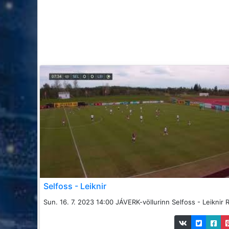
Selfoss - Leiknir
Sun. 16. 7. 2023 14:00 JÁVERK-völlurinn Selfoss - Leiknir R