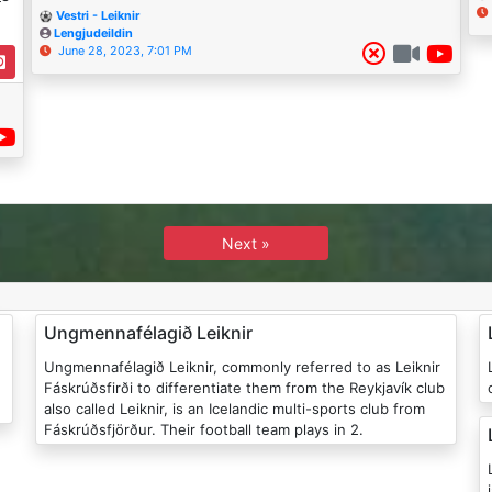
Vestri - Leiknir
Lengjudeildin
June 28, 2023, 7:01 PM
Next »
Ungmennafélagið Leiknir
Ungmennafélagið Leiknir, commonly referred to as Leiknir
Le
Fáskrúðsfirði to differentiate them from the Reykjavík club
also called Leiknir, is an Icelandic multi-sports club from
Fáskrúðsfjörður. Their football team plays in 2.