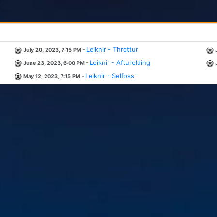
-
Leiknir - Throttur
July 20, 2023, 7:15 PM
-
Leiknir - Afturelding
June 23, 2023, 6:00 PM
-
Leiknir - Selfoss
May 12, 2023, 7:15 PM