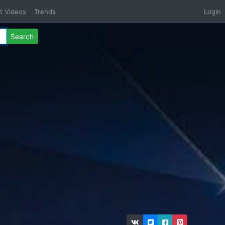
t Videos
Trends
Login
Search