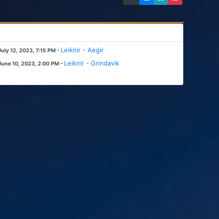
-
Leiknir - Aegir
July 12, 2023, 7:15 PM
-
Leiknir - Grindavik
June 10, 2023, 2:00 PM