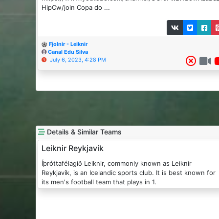
HipCw/join Copa do ...
Fjolnir - Leiknir
Canal Edu Silva
July 6, 2023, 4:28 PM
Details & Similar Teams
Leiknir Reykjavík
Íþróttafélagið Leiknir, commonly known as Leiknir
Reykjavík, is an Icelandic sports club. It is best known for
its men's football team that plays in 1.