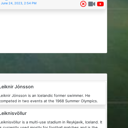
June 24, 2023, 2:54 PM
Leiknir Jónsson
iknir Jónsson is an Icelandic former swimmer. He
competed in two events at the 1968 Summer Olympics.
Leiknisvöllur
Leiknisvöllur is a multi-use stadium in Reykjavik, Iceland. It
is currently used mostly for football matches and is the