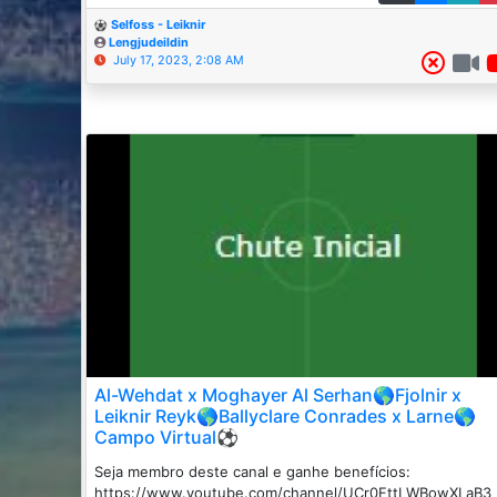
Selfoss - Leiknir
Lengjudeildin
July 17, 2023, 2:08 AM
Al-Wehdat x Moghayer Al Serhan🌎Fjolnir x
Leiknir Reyk🌎Ballyclare Conrades x Larne🌎
Campo Virtual⚽
Seja membro deste canal e ganhe benefícios:
https://www.youtube.com/channel/UCr0FttLWBowXLaB3