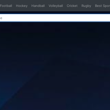
Football
Hockey
Handball
Volleyball
Cricket
Rugby
Best Spor