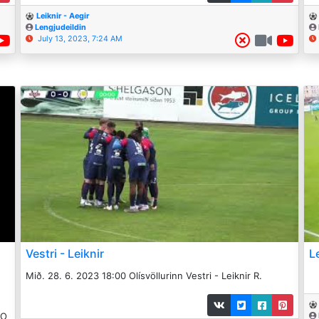
Leiknir - Aegir
Lengjudeildin
July 13, 2023, 7:24 AM
Vestri - Leiknir
L
Mið. 28. 6. 2023 18:00 Olísvöllurinn Vestri - Leiknir R.
_O