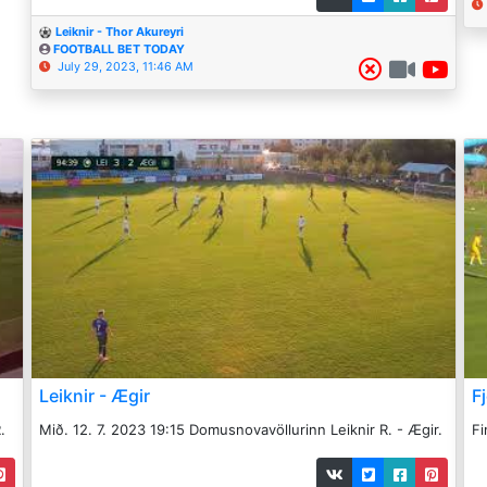
Leiknir - Thor Akureyri
FOOTBALL BET TODAY
July 29, 2023, 11:46 AM
Leiknir - Ægir
Fj
.
Mið. 12. 7. 2023 19:15 Domusnovavöllurinn Leiknir R. - Ægir.
Fi