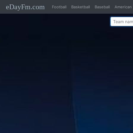
eDayFm.com
Football
Basketball
Baseball
American 