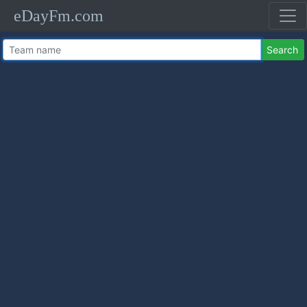
eDayFm.com
Search