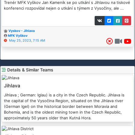
Trenér MFK Vyškov Jan Kameník se po utkání s Jihlavou na tiskové
konferenci rozpovídal nejen o utkání s týmem z Vysočiny, ale ...
Vyskov - Jihlava
MFK Vyškov
May 25, 2023, 7:15 AM
Details & Similar Teams
Jihlava
Jihlava ; German: Iglau) is a city in the Czech Republic. Jihlava is
the capital of the Vysočina Region, situated on the Jihlava river
(German Igel) on the historical border between Moravia and
Bohemia, and is the oldest mining town in the Czech Republic,
approximately 50 years older than Kutná Hora.