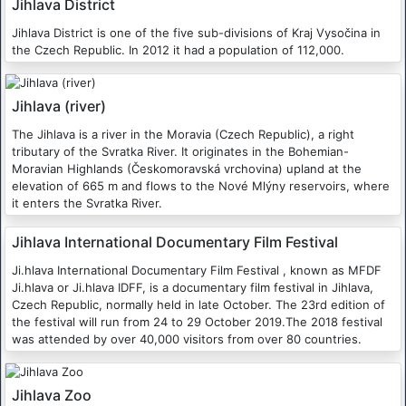
Jihlava District
Jihlava District is one of the five sub-divisions of Kraj Vysočina in
the Czech Republic. In 2012 it had a population of 112,000.
Jihlava (river)
The Jihlava is a river in the Moravia (Czech Republic), a right
tributary of the Svratka River. It originates in the Bohemian-
Moravian Highlands (Českomoravská vrchovina) upland at the
elevation of 665 m and flows to the Nové Mlýny reservoirs, where
it enters the Svratka River.
Jihlava International Documentary Film Festival
Ji.hlava International Documentary Film Festival , known as MFDF
Ji.hlava or Ji.hlava IDFF, is a documentary film festival in Jihlava,
Czech Republic, normally held in late October. The 23rd edition of
the festival will run from 24 to 29 October 2019.The 2018 festival
was attended by over 40,000 visitors from over 80 countries.
Jihlava Zoo