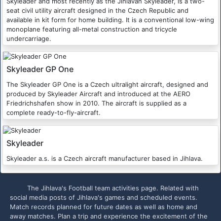
Skyleader and most recently as the Jihlavan Skyleader, is a two-
seat civil utility aircraft designed in the Czech Republic and
available in kit form for home building. It is a conventional low-wing
monoplane featuring all-metal construction and tricycle
undercarriage.
Skyleader GP One
The Skyleader GP One is a Czech ultralight aircraft, designed and
produced by Skyleader Aircraft and introduced at the AERO
Friedrichshafen show in 2010. The aircraft is supplied as a
complete ready-to-fly-aircraft.
Skyleader
Skyleader a.s. is a Czech aircraft manufacturer based in Jihlava.
The Jihlava's Football team activities page. Related with
social media posts of Jihlava's games and scheduled events.
Match records planned for future dates as well as home and
away matches. Plan a trip and experience the excitement of the