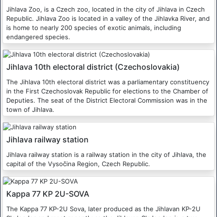
Jihlava Zoo, is a Czech zoo, located in the city of Jihlava in Czech
Republic. Jihlava Zoo is located in a valley of the Jihlavka River, and
is home to nearly 200 species of exotic animals, including
endangered species.
Jihlava 10th electoral district (Czechoslovakia)
The Jihlava 10th electoral district was a parliamentary constituency
in the First Czechoslovak Republic for elections to the Chamber of
Deputies. The seat of the District Electoral Commission was in the
town of Jihlava.
Jihlava railway station
Jihlava railway station is a railway station in the city of Jihlava, the
capital of the Vysočina Region, Czech Republic.
Kappa 77 KP 2U-SOVA
The Kappa 77 KP-2U Sova, later produced as the Jihlavan KP-2U