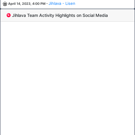
-
Jihlava - Lisen
April 14, 2023, 4:00 PM
Jihlava Team Activity Highlights on Social Media