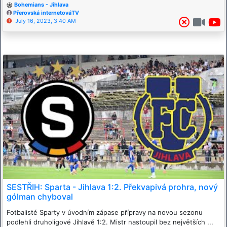
Bohemians - Jihlava
Přerovská internetováTV
July 16, 2023, 3:40 AM
SESTŘIH: Sparta - Jihlava 1:2. Překvapivá prohra, nový
gólman chyboval
Fotbalisté Sparty v úvodním zápase přípravy na novou sezonu
podlehli druholigové Jihlavě 1:2. Mistr nastoupil bez největších ...