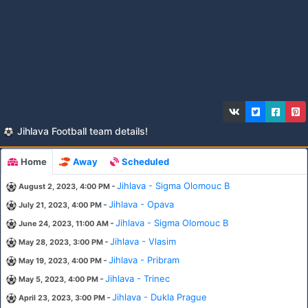
Jihlava Football team details!
Home
Away
Scheduled
-
Jihlava - Sigma Olomouc B
August 2, 2023, 4:00 PM
-
Jihlava - Opava
July 21, 2023, 4:00 PM
-
Jihlava - Sigma Olomouc B
June 24, 2023, 11:00 AM
-
Jihlava - Vlasim
May 28, 2023, 3:00 PM
-
Jihlava - Pribram
May 19, 2023, 4:00 PM
-
Jihlava - Trinec
May 5, 2023, 4:00 PM
-
Jihlava - Dukla Prague
April 23, 2023, 3:00 PM