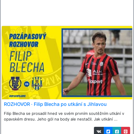
ROZHOVOR · Filip Blecha po utkání s Jihlavou
Filip Blecha se prosadil hned ve svém prvním soutěžním utkání v
opavském dresu. Jeho gól na body ale nestačil. Jak utkání ...