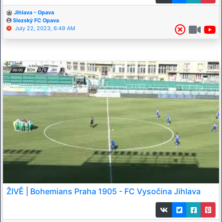
Jihlava - Opava
Slezský FC Opava
July 22, 2023, 6:49 AM
ŽIVĚ | Bohemians Praha 1905 - FC Vysočina Jihlava