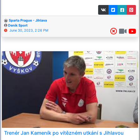
Sparta Prague - Jihlava
Deník Sport
June 30, 2023, 2:26 PM
Trenér Jan Kameník po vítězném utkání s Jihlavou