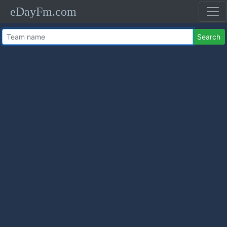
eDayFm.com
Search