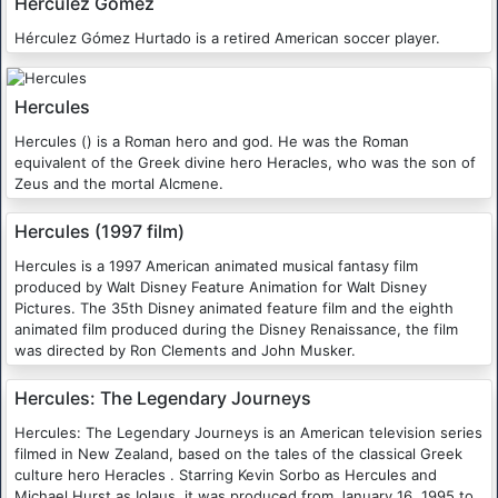
Herculez Gomez
Hérculez Gómez Hurtado is a retired American soccer player.
Hercules
Hercules () is a Roman hero and god. He was the Roman
equivalent of the Greek divine hero Heracles, who was the son of
Zeus and the mortal Alcmene.
Hercules (1997 film)
Hercules is a 1997 American animated musical fantasy film
produced by Walt Disney Feature Animation for Walt Disney
Pictures. The 35th Disney animated feature film and the eighth
animated film produced during the Disney Renaissance, the film
was directed by Ron Clements and John Musker.
Hercules: The Legendary Journeys
Hercules: The Legendary Journeys is an American television series
filmed in New Zealand, based on the tales of the classical Greek
culture hero Heracles . Starring Kevin Sorbo as Hercules and
Michael Hurst as Iolaus, it was produced from January 16, 1995 to