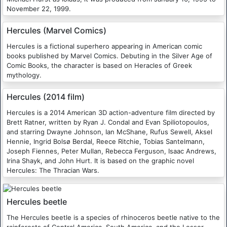
November 22, 1999.
Hercules (Marvel Comics)
Hercules is a fictional superhero appearing in American comic
books published by Marvel Comics. Debuting in the Silver Age of
Comic Books, the character is based on Heracles of Greek
mythology.
Hercules (2014 film)
Hercules is a 2014 American 3D action-adventure film directed by
Brett Ratner, written by Ryan J. Condal and Evan Spiliotopoulos,
and starring Dwayne Johnson, Ian McShane, Rufus Sewell, Aksel
Hennie, Ingrid Bolsø Berdal, Reece Ritchie, Tobias Santelmann,
Joseph Fiennes, Peter Mullan, Rebecca Ferguson, Isaac Andrews,
Irina Shayk, and John Hurt. It is based on the graphic novel
Hercules: The Thracian Wars.
Hercules beetle
The Hercules beetle is a species of rhinoceros beetle native to the
rainforests of Central America, South America, and the Lesser