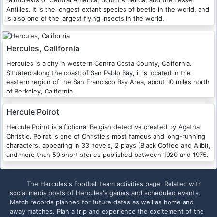
Antilles. It is the longest extant species of beetle in the world, and
is also one of the largest flying insects in the world.
Hercules, California
Hercules is a city in western Contra Costa County, California.
Situated along the coast of San Pablo Bay, it is located in the
eastern region of the San Francisco Bay Area, about 10 miles north
of Berkeley, California.
Hercule Poirot
Hercule Poirot is a fictional Belgian detective created by Agatha
Christie. Poirot is one of Christie's most famous and long-running
characters, appearing in 33 novels, 2 plays (Black Coffee and Alibi),
and more than 50 short stories published between 1920 and 1975.
The Hercules's Football team activities page. Related with
social media posts of Hercules's games and scheduled events.
Match records planned for future dates as well as home and
away matches. Plan a trip and experience the excitement of the