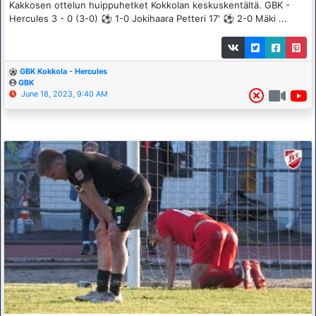
Kakkosen ottelun huippuhetket Kokkolan keskuskentältä. GBK -
Hercules 3 - 0 (3-0) ⚽️ 1-0 Jokihaara Petteri 17' ⚽️ 2-0 Mäki ...
GBK Kokkola - Hercules
GBK
June 18, 2023, 9:40 AM