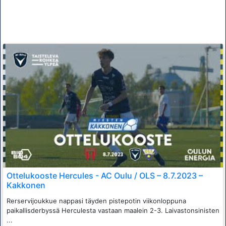
Ottelukooste Hercules - AC Oulu / OLS – 8.7.2023 –
Kakkonen
Rerservijoukkue nappasi täyden pistepotin viikonloppuna
paikallisderbyssä Herculesta vastaan maalein 2-3. Laivastonsinisten
...