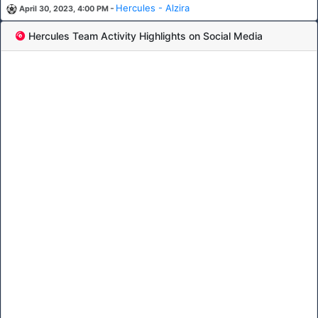
-
Hercules - Alzira
April 30, 2023, 4:00 PM
Hercules Team Activity Highlights on Social Media