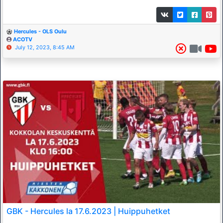
Hercules - OLS Oulu
ACOTV
July 12, 2023, 8:45 AM
GBK - Hercules la 17.6.2023 | Huippuhetket