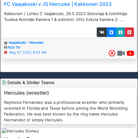
FC Vaajakoski v JS Hercules | Kakkonen 2023
Kakkonen / Lohko C Vaajakoski, 26.5.2023 Selostaja & toimittaja:
Tuukka Kotimäki Kamera 1 & editointi: Otto Eskola Kamera 2: ...
Vaajakoski - Hercules
FCV TV
May 27, 2023, 8:52 AM
Details & Similar Teams
Hercules (wrestler)
Raymond Fernandez was a professional wrestler who primarily
wrestled in Florida and Texas before joining the World Wrestling
Federation. He was best known by the ring name Hercules
Hernandez or simply Hercules.