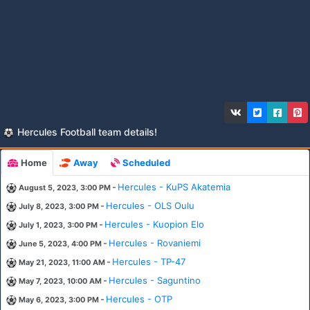
Hercules Football team details!
Home
Away
Scheduled
-
Hercules - KuPS Akatemia
August 5, 2023, 3:00 PM
-
Hercules - OLS Oulu
July 8, 2023, 3:00 PM
-
Hercules - Kuopion Elo
July 1, 2023, 3:00 PM
-
Hercules - Rovaniemi
June 5, 2023, 4:00 PM
-
Hercules - TP-47
May 21, 2023, 11:00 AM
-
Hercules - Saguntino
May 7, 2023, 10:00 AM
-
Hercules - OTP
May 6, 2023, 3:00 PM