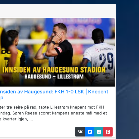
nnsiden av Haugesund: FKH 1-0 LSK | Knepent
ap
ter tre seire på rad, tapte Lillestrøm knepent mot FKH
øndag. Søren Reese scoret kampens eneste mål med et
te kvarter igjen, ...