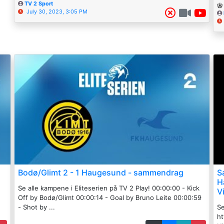
TV 2 Sport
July 30, 2023, 3:05 PM
Bodø/Glimt 2 - 1 Haugesund - sammendrag
S
H
Se alle kampene i Eliteserien på TV 2 Play! 00:00:00 - Kick
V
Off by Bodø/Glimt 00:00:14 - Goal by Bruno Leite 00:00:59
- Shot by ...
Se
h