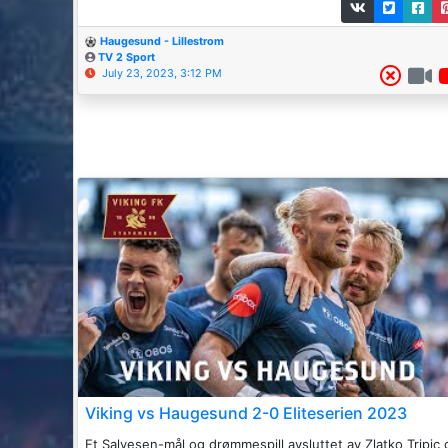
Haugesund - Lillestrom
TV 2 Sport
July 23, 2023, 3:12 PM
Viking vs Haugesund 2-0 Eliteserien 2023
Et Salvesen-mål og drømmespill avsluttet av Zlatko Tripic 