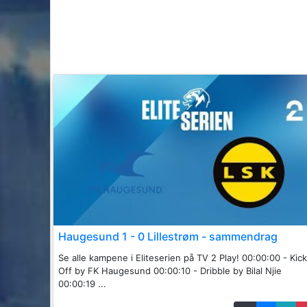
Haugesund 1 - 0 Lillestrøm - sammendrag
Se alle kampene i Eliteserien på TV 2 Play! 00:00:00 - Kick
Off by FK Haugesund 00:00:10 - Dribble by Bilal Njie
00:00:19 ...