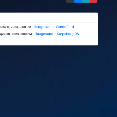
-
Haugesund - Sandefjord
June 11, 2023, 3:00 PM
-
Haugesund - Sarpsborg 08
April 30, 2023, 3:00 PM