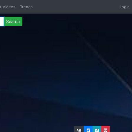
t Videos
Trends
Login
Search