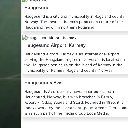
Haugesund
Haugesund is a city and municipality in Rogaland county,
Norway. The town is the main population centre of the
Haugaland region in northern Rogaland.
Haugesund Airport, Karmøy
Haugesund Airport, Karmøy is an international airport
serving the Haugaland region in Norway. It is located on
the Hauganes peninsula on the island of Karmøy in the
municipality of Karmøy, Rogaland county, Norway.
Haugesunds Avis
Haugesunds Avis is a daily newspaper published in
Haugesund, Norway, but with branches in Bømlo,
Kopervik, Odda, Sauda and Stord. Founded in 1895, it is
today owned by the investment group Mecom Group, an
is as such part of the media group Edda Media.