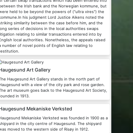
of certain swap transactions which had been entered into
between the Irish bank and the Norwegian kommune, but
were held to be beyond the powers of ("ultra vires") the
kommune.In his judgment Lord Justice Aikens noted the
striking similarity between the case before him, and the
long series of decisions in the local authorities swaps
litigation relating to similar transactions entered into by
nglish local authorities. Nonetheless, the appeals raised
a number of novel points of English law relating to
restitution.
Haugesund Art Gallery
he Haugesund Art Gallery stands in the north part of
Haugesund with a view of the city park and rose garden.
The art museum goes back to the Haugesund Art Society,
founded in 1913.
Haugesund Mekaniske Verksted
augesund Mekaniske Verksted was founded in 1900 as a
shipyard in the city centre of Haugesund. The shipyard
was moved to the western side of Risøy in 1912.