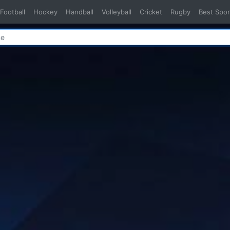
Football
Hockey
Handball
Volleyball
Cricket
Rugby
Best Spor