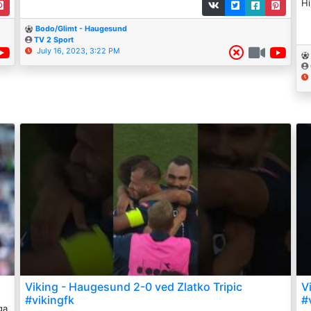
Hi
Bodo/Glimt - Haugesund
TV 2 Sport
July 16, 2023, 3:22 PM
Viking - Haugesund 2-0 ved Zlatko Tripic
V
#vikingfk
#
ga