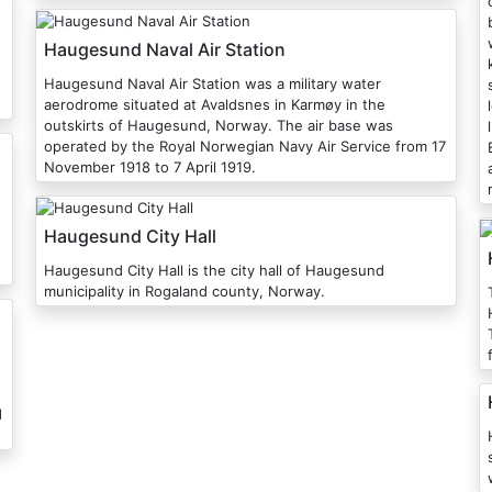
Haugesund Naval Air Station
Haugesund Naval Air Station was a military water
aerodrome situated at Avaldsnes in Karmøy in the
outskirts of Haugesund, Norway. The air base was
operated by the Royal Norwegian Navy Air Service from 17
E
November 1918 to 7 April 1919.
Haugesund City Hall
Haugesund City Hall is the city hall of Haugesund
municipality in Rogaland county, Norway.
T
d
H