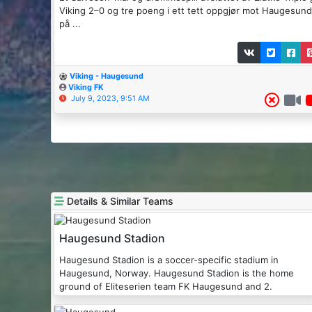
Viking 2–0 og tre poeng i ett tett oppgjør mot Haugesund
på ...
Viking - Haugesund
Viking FK
July 9, 2023, 9:51 AM
Details & Similar Teams
Haugesund Stadion
Haugesund Stadion is a soccer-specific stadium in
Haugesund, Norway. Haugesund Stadion is the home
ground of Eliteserien team FK Haugesund and 2.