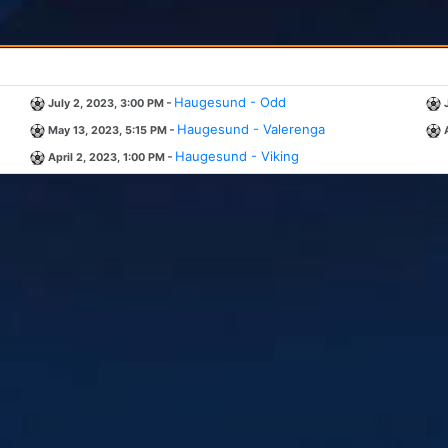
-
Haugesund - Odd
July 2, 2023, 3:00 PM
-
Haugesund - Valerenga
May 13, 2023, 5:15 PM
-
Haugesund - Viking
April 2, 2023, 1:00 PM