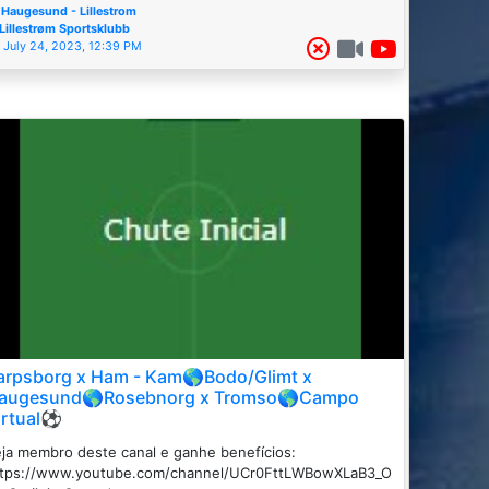
Haugesund - Lillestrom
Lillestrøm Sportsklubb
July 24, 2023, 12:39 PM
arpsborg x Ham - Kam🌎Bodo/Glimt x
augesund🌎Rosebnorg x Tromso🌎Campo
irtual⚽
ja membro deste canal e ganhe benefícios:
ttps://www.youtube.com/channel/UCr0FttLWBowXLaB3_O