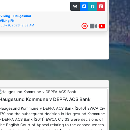
Viking - Haugesund
Viking FK
July 9, 2023, 8:58 AM
Haugesund Kommune v DEPFA ACS Bank
Haugesund Kommune v DEPFA ACS Bank [2010] EWCA Civ
579 and the subsequent decision in Haugesund Kommune
 DEPFA ACS Bank [2011] EWCA Civ 33 were decisions of
the English Court of Appeal relating to the consequences