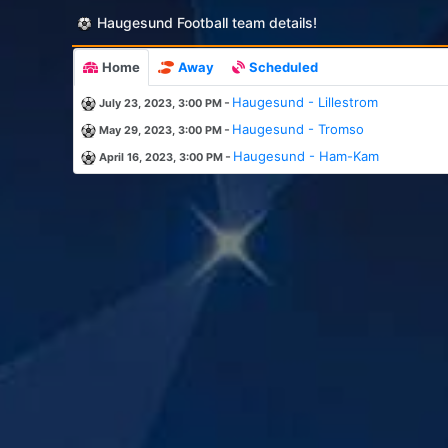
Haugesund Football team details!
Home
Away
Scheduled
-
Haugesund - Lillestrom
July 23, 2023, 3:00 PM
-
Haugesund - Tromso
May 29, 2023, 3:00 PM
-
Haugesund - Ham-Kam
April 16, 2023, 3:00 PM