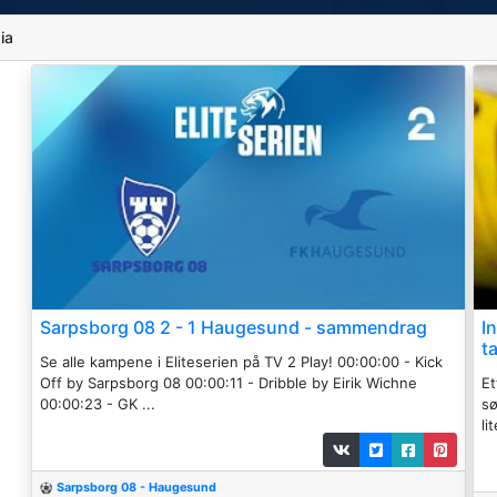
ia
Sarpsborg 08 2 - 1 Haugesund - sammendrag
I
t
Se alle kampene i Eliteserien på TV 2 Play! 00:00:00 - Kick
Off by Sarpsborg 08 00:00:11 - Dribble by Eirik Wichne
Et
00:00:23 - GK ...
s
li
Sarpsborg 08 - Haugesund