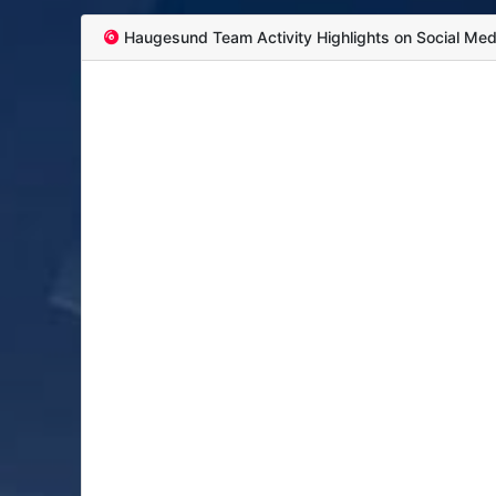
Haugesund Team Activity Highlights on Social Med