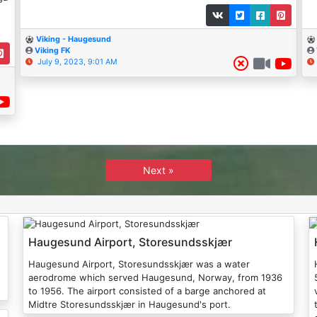
Viking - Haugesund
Viking FK
July 9, 2023, 9:01 AM
Next »
Haugesund Airport, Storesundsskjær
Haugesund Airport, Storesundsskjær was a water
aerodrome which served Haugesund, Norway, from 1936
to 1956. The airport consisted of a barge anchored at
v
Midtre Storesundsskjær in Haugesund's port.