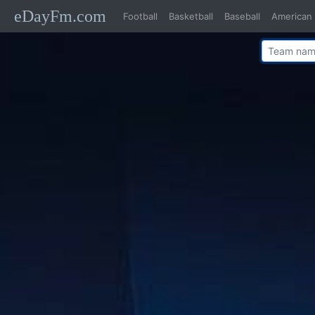
eDayFm.com
Football
Basketball
Baseball
American 