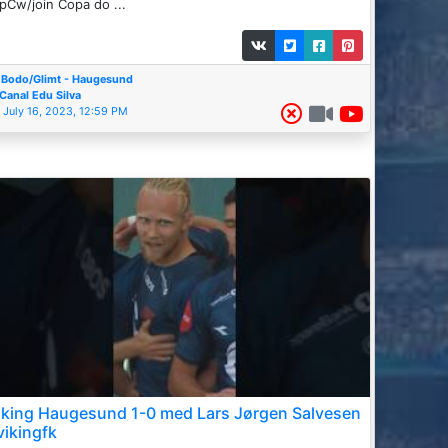
pCw/join Copa do ...
Bodo/Glimt - Haugesund
Canal Edu Silva
July 16, 2023, 12:59 PM
iking Haugesund 1-0 med Lars Jørgen Salvesen
vikingfk