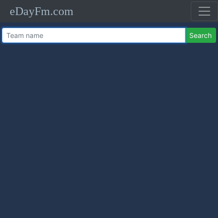
eDayFm.com
Search