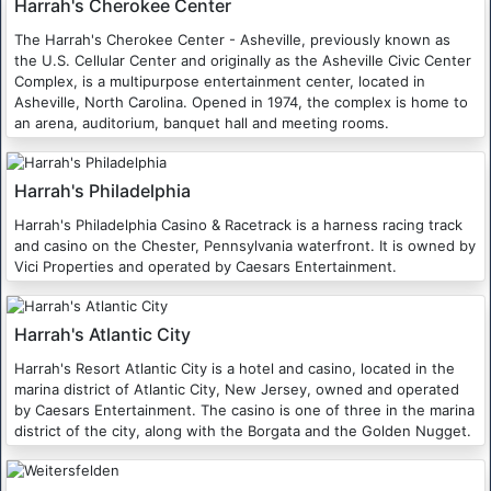
Harrah's Cherokee Center
The Harrah's Cherokee Center - Asheville, previously known as
the U.S. Cellular Center and originally as the Asheville Civic Center
Complex, is a multipurpose entertainment center, located in
Asheville, North Carolina. Opened in 1974, the complex is home to
an arena, auditorium, banquet hall and meeting rooms.
Harrah's Philadelphia
Harrah's Philadelphia Casino & Racetrack is a harness racing track
and casino on the Chester, Pennsylvania waterfront. It is owned by
Vici Properties and operated by Caesars Entertainment.
Harrah's Atlantic City
Harrah's Resort Atlantic City is a hotel and casino, located in the
marina district of Atlantic City, New Jersey, owned and operated
by Caesars Entertainment. The casino is one of three in the marina
district of the city, along with the Borgata and the Golden Nugget.