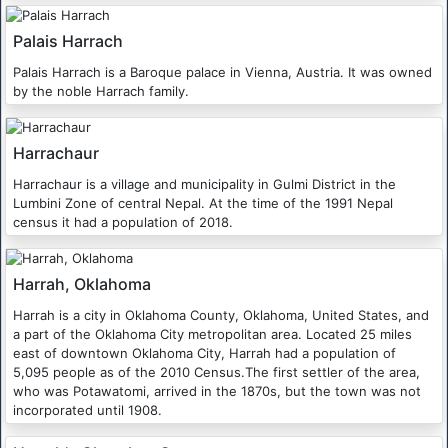
Palais Harrach
Palais Harrach is a Baroque palace in Vienna, Austria. It was owned
by the noble Harrach family.
Harrachaur
Harrachaur is a village and municipality in Gulmi District in the
Lumbini Zone of central Nepal. At the time of the 1991 Nepal
census it had a population of 2018.
Harrah, Oklahoma
Harrah is a city in Oklahoma County, Oklahoma, United States, and
a part of the Oklahoma City metropolitan area. Located 25 miles
east of downtown Oklahoma City, Harrah had a population of
5,095 people as of the 2010 Census.The first settler of the area,
who was Potawatomi, arrived in the 1870s, but the town was not
incorporated until 1908.