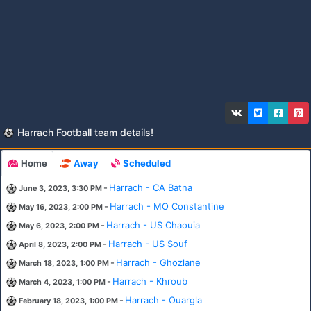
Harrach Football team details!
Home
Away
Scheduled
-
Harrach - CA Batna
June 3, 2023, 3:30 PM
-
Harrach - MO Constantine
May 16, 2023, 2:00 PM
-
Harrach - US Chaouia
May 6, 2023, 2:00 PM
-
Harrach - US Souf
April 8, 2023, 2:00 PM
-
Harrach - Ghozlane
March 18, 2023, 1:00 PM
-
Harrach - Khroub
March 4, 2023, 1:00 PM
-
Harrach - Ouargla
February 18, 2023, 1:00 PM