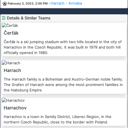
-
Harrach - Annaba
February 3, 2023, 2:00 PM
Details & Similar Teams
Čerťák
Čerťák is a ski jumping stadium with two hills located in the city of
Harrachov in the Czech Republic. It was built in 1979 and both hill
officially opened in 1980.
Harrach
The Harrach family is a Bohemian and Austro-German noble family.
The Grafen of Harrach were among the most prominent families in
the Habsburg Empire.
Harrachov
Harrachov is a town in Semily District, Liberec Region, in the
northern Czech Republic, close to the border with Poland.