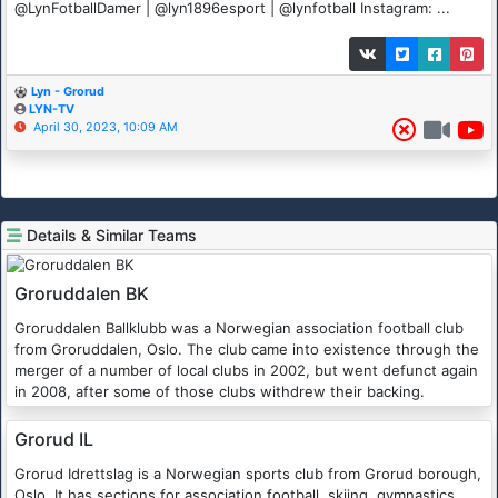
@LynFotballDamer | @lyn1896esport | @lynfotball Instagram: ...
Lyn - Grorud
LYN-TV
April 30, 2023, 10:09 AM
Details & Similar Teams
Groruddalen BK
Groruddalen Ballklubb was a Norwegian association football club
from Groruddalen, Oslo. The club came into existence through the
merger of a number of local clubs in 2002, but went defunct again
in 2008, after some of those clubs withdrew their backing.
Grorud IL
Grorud Idrettslag is a Norwegian sports club from Grorud borough,
Oslo. It has sections for association football, skiing, gymnastics