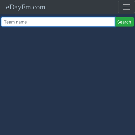
eDayFm.com
Search