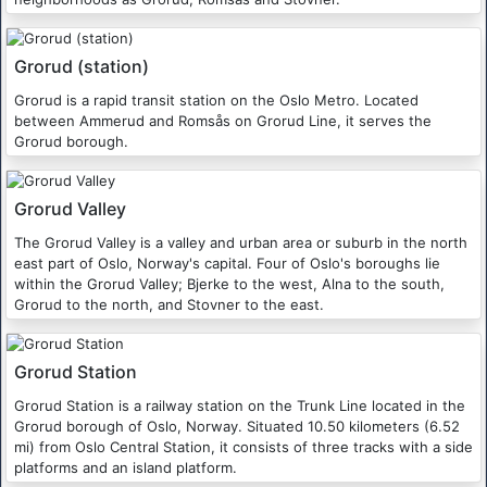
Grorud (station)
Grorud is a rapid transit station on the Oslo Metro. Located
between Ammerud and Romsås on Grorud Line, it serves the
Grorud borough.
Grorud Valley
The Grorud Valley is a valley and urban area or suburb in the north
east part of Oslo, Norway's capital. Four of Oslo's boroughs lie
within the Grorud Valley; Bjerke to the west, Alna to the south,
Grorud to the north, and Stovner to the east.
Grorud Station
Grorud Station is a railway station on the Trunk Line located in the
Grorud borough of Oslo, Norway. Situated 10.50 kilometers (6.52
mi) from Oslo Central Station, it consists of three tracks with a side
platforms and an island platform.