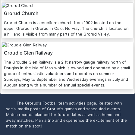
Grorud Church
Grorud Church is a cruciform church from 1902 located on the
upper Grorud in Grorud in Oslo, Norway. The church is located on
a hill and is visible from many parts of the Grorud Valley.
Groudle Glen Railway
The Groudle Glen Railway is a 2 ft narrow gauge railway north of
Douglas in the Isle of Man which is owned and operated by a small
group of enthusiastic volunteers and operates on summer
Sundays; May to September and Wednesday evenings in July and
August along with a number of annual special events.
The Grorud's Football team activities page. Related with
social media posts of Grorud's games and scheduled events.
Match records planned for future dates as well as home and
away matches. Plan a trip and experience the excitement of the
match on the spot!