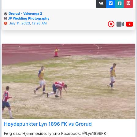
Grorud - Valerenga 2
JP Wedding Photography
July 11, 2023, 12:26 AM
Høydepunkter Lyn 1896 FK vs Grorud
Følg oss: Hjemmeside: lyn.no Facebook: @Lyn1896FK |