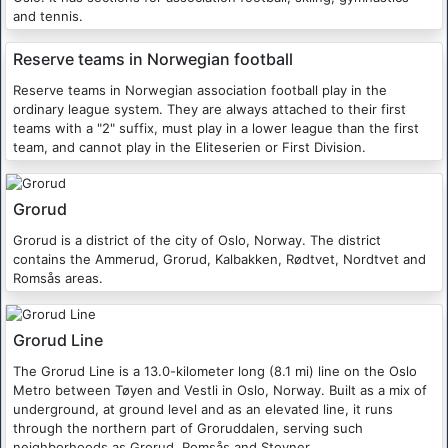
and tennis.
Reserve teams in Norwegian football
Reserve teams in Norwegian association football play in the
ordinary league system. They are always attached to their first
teams with a "2" suffix, must play in a lower league than the first
team, and cannot play in the Eliteserien or First Division.
Grorud
Grorud is a district of the city of Oslo, Norway. The district
contains the Ammerud, Grorud, Kalbakken, Rødtvet, Nordtvet and
Romsås areas.
Grorud Line
The Grorud Line is a 13.0-kilometer long (8.1 mi) line on the Oslo
Metro between Tøyen and Vestli in Oslo, Norway. Built as a mix of
underground, at ground level and as an elevated line, it runs
through the northern part of Groruddalen, serving such
neighborhoods as Grorud, Romsås and Stovner.