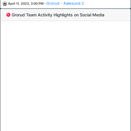
-
Grorud - Aalesund 2
April 11, 2023, 3:00 PM
Grorud Team Activity Highlights on Social Media