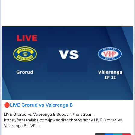
🔴LIVE Grorud vs Valerenga B
LIVE Grorud vs Valerenga B Support the stream:
https://streamlabs.com/jpweddingphotography LIVE Grorud vs
Valerenga B LIVE ...