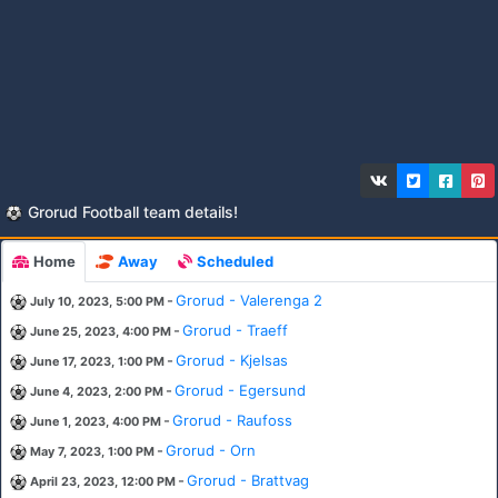
Grorud Football team details!
Home
Away
Scheduled
-
Grorud - Valerenga 2
July 10, 2023, 5:00 PM
-
Grorud - Traeff
June 25, 2023, 4:00 PM
-
Grorud - Kjelsas
June 17, 2023, 1:00 PM
-
Grorud - Egersund
June 4, 2023, 2:00 PM
-
Grorud - Raufoss
June 1, 2023, 4:00 PM
-
Grorud - Orn
May 7, 2023, 1:00 PM
-
Grorud - Brattvag
April 23, 2023, 12:00 PM