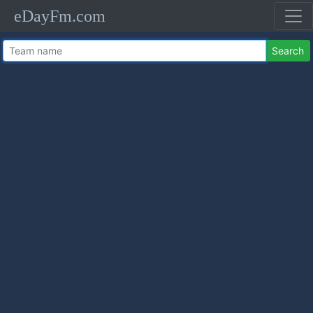
eDayFm.com
Search