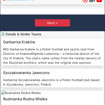
Next »
Details & Similar Teams
Garbarnia Kraków
RKS Garbarnia Kraków is a Polish football and sports club from
Districts of Kraków#Dębniki Ludwinów – a historical district of the
city of Kraków. The club's name comes from the nearby tannery of
the Dłużyński brothers, which was the original club sponsor.
Szczakowianka Jaworzno
Garbarnia Szczakowianka Jaworzno is a Polish football club based
in Szczakowa, Jaworzno, Poland.
Rudnianka Rudna Wielka