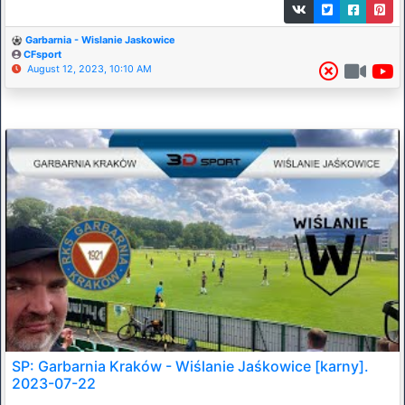
Garbarnia - Wislanie Jaskowice
CFsport
August 12, 2023, 10:10 AM
SP: Garbarnia Kraków - Wiślanie Jaśkowice [karny].
2023-07-22