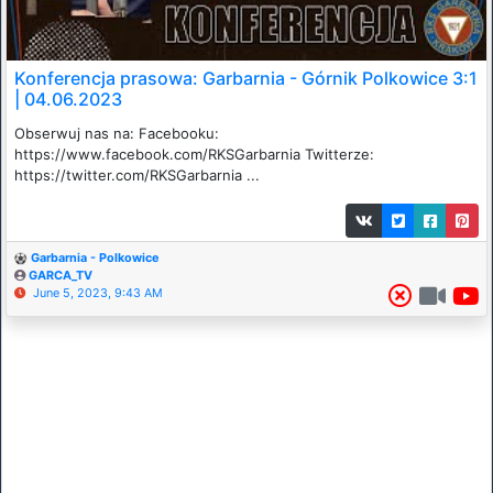
Konferencja prasowa: Garbarnia - Górnik Polkowice 3:1
| 04.06.2023
Obserwuj nas na: Facebooku:
https://www.facebook.com/RKSGarbarnia​​​ Twitterze:
https://twitter.com/RKSGarbarnia​​​ ...
Garbarnia - Polkowice
GARCA_TV
June 5, 2023, 9:43 AM