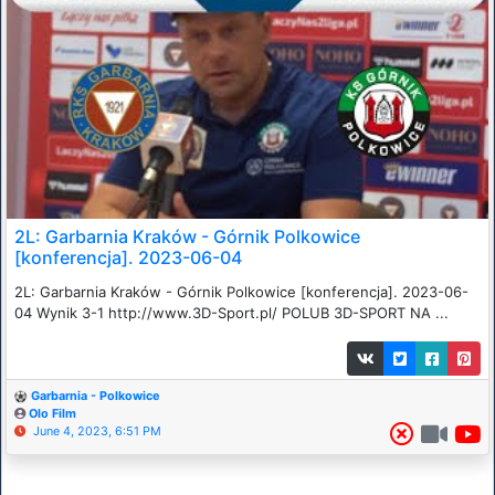
2L: Garbarnia Kraków - Górnik Polkowice
[konferencja]. 2023-06-04
2L: Garbarnia Kraków - Górnik Polkowice [konferencja]. 2023-06-
04 Wynik 3-1 http://www.3D-Sport.pl/ POLUB 3D-SPORT NA ...
Garbarnia - Polkowice
Olo Film
June 4, 2023, 6:51 PM