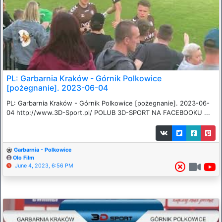
PL: Garbarnia Kraków - Górnik Polkowice
[pożegnanie]. 2023-06-04
PL: Garbarnia Kraków - Górnik Polkowice [pożegnanie]. 2023-06-
04 http://www.3D-Sport.pl/ POLUB 3D-SPORT NA FACEBOOKU ...
Garbarnia - Polkowice
Olo Film
June 4, 2023, 6:56 PM