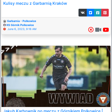
Kulisy meczu z Garbarnią Kraków
Garbarnia - Polkowice
KS Górnik Polkowice
June 6, 2023, 9:16 AM
Jakub Karbownik po meczu z Górnikiem Polkowice |