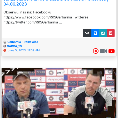
04.06.2023
Obserwuj nas na: Facebooku:
https://www.facebook.com/RKSGarbarnia​​​ Twitterze:
https://twitter.com/RKSGarbarnia​​​ ...
Garbarnia - Polkowice
GARCA_TV
June 5, 2023, 11:09 AM