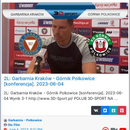
2L: Garbarnia Kraków - Górnik Polkowice
[konferencja]. 2023-06-04
2L: Garbarnia Kraków - Górnik Polkowice [konferencja]. 2023-06-
04 Wynik 3-1 http://www.3D-Sport.pl/ POLUB 3D-SPORT NA ...
Garbarnia - Polkowice
Olo Film
June 4, 2023, 6:51 PM