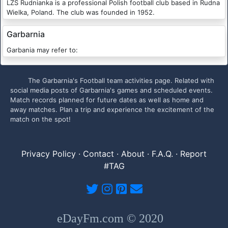
LZS Rudnianka is a professional Polish football club based in Rudna
Wielka, Poland. The club was founded in 1952.
Garbarnia
Garbania may refer to:
The Garbarnia's Football team activities page. Related with
social media posts of Garbarnia's games and scheduled events.
Match records planned for future dates as well as home and
away matches. Plan a trip and experience the excitement of the
match on the spot!
Privacy Policy
·
Contact
·
About
·
F.A.Q.
·
Report
#TAG
eDayFm.com © 2020