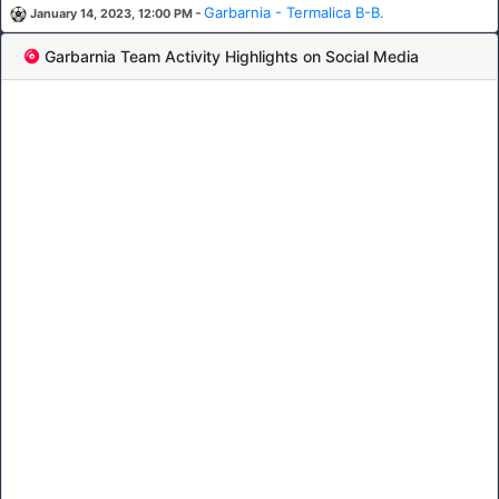
-
Garbarnia - Termalica B-B.
January 14, 2023, 12:00 PM
Garbarnia Team Activity Highlights on Social Media