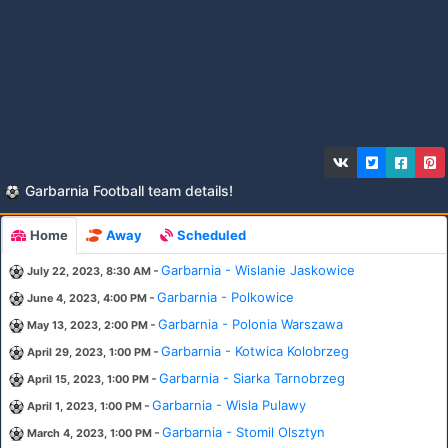
Garbarnia Football team details!
Home
Away
Scheduled
-
Garbarnia - Wislanie Jaskowice
July 22, 2023, 8:30 AM
-
Garbarnia - Polkowice
June 4, 2023, 4:00 PM
-
Garbarnia - Polonia Warszawa
May 13, 2023, 2:00 PM
-
Garbarnia - Kotwica Kolobrzeg
April 29, 2023, 1:00 PM
-
Garbarnia - Siarka Tarnobrzeg
April 15, 2023, 1:00 PM
-
Garbarnia - Wisla Pulawy
April 1, 2023, 1:00 PM
-
Garbarnia - Stomil Olsztyn
March 4, 2023, 1:00 PM