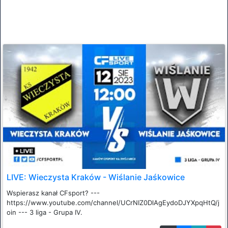
LIVE: Wieczysta Kraków - Wiślanie Jaśkowice
Wspierasz kanał CFsport? ---
https://www.youtube.com/channel/UCrNIZ0DlAgEydoDJYXpqHtQ/j
oin --- 3 liga - Grupa IV.