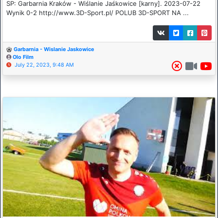
SP: Garbarnia Kraków - Wiślanie Jaśkowice [karny]. 2023-07-22
Wynik 0-2 http://www.3D-Sport.pl/ POLUB 3D-SPORT NA ...
Garbarnia - Wislanie Jaskowice
Olo Film
July 22, 2023, 9:48 AM