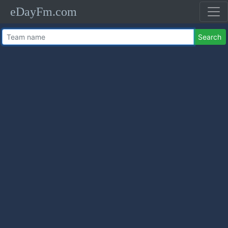
eDayFm.com
Search