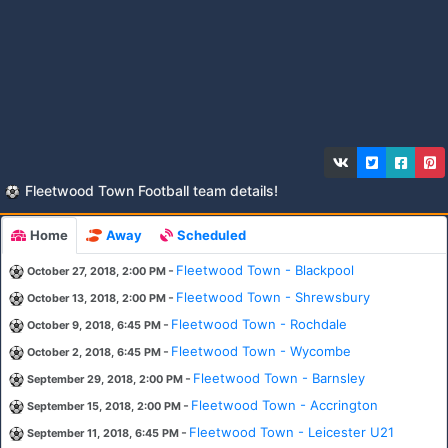
Fleetwood Town Football team details!
Home
Away
Scheduled
-
Fleetwood Town - Blackpool
October 27, 2018, 2:00 PM
-
Fleetwood Town - Shrewsbury
October 13, 2018, 2:00 PM
-
Fleetwood Town - Rochdale
October 9, 2018, 6:45 PM
-
Fleetwood Town - Wycombe
October 2, 2018, 6:45 PM
-
Fleetwood Town - Barnsley
September 29, 2018, 2:00 PM
-
Fleetwood Town - Accrington
September 15, 2018, 2:00 PM
-
Fleetwood Town - Leicester U21
September 11, 2018, 6:45 PM