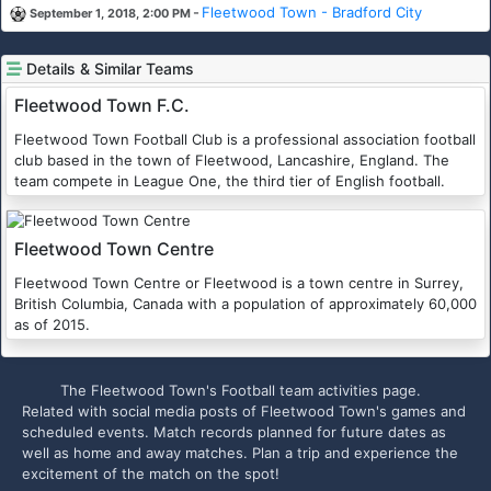
-
Fleetwood Town - Bradford City
September 1, 2018, 2:00 PM
Details & Similar Teams
Fleetwood Town F.C.
Fleetwood Town Football Club is a professional association football
club based in the town of Fleetwood, Lancashire, England. The
team compete in League One, the third tier of English football.
Fleetwood Town Centre
Fleetwood Town Centre or Fleetwood is a town centre in Surrey,
British Columbia, Canada with a population of approximately 60,000
as of 2015.
The Fleetwood Town's Football team activities page.
Related with social media posts of Fleetwood Town's games and
scheduled events. Match records planned for future dates as
well as home and away matches. Plan a trip and experience the
excitement of the match on the spot!