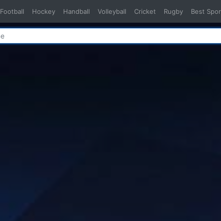
Football
Hockey
Handball
Volleyball
Cricket
Rugby
Best Spor