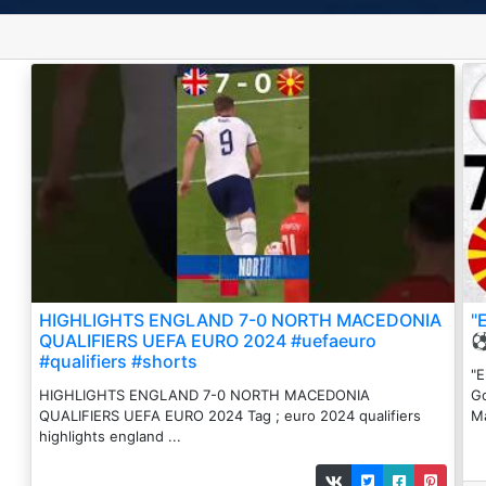
HIGHLIGHTS ENGLAND 7-0 NORTH MACEDONIA
"
QUALIFIERS UEFA EURO 2024 #uefaeuro
⚽
#qualifiers #shorts
"E
HIGHLIGHTS ENGLAND 7-0 NORTH MACEDONIA
Go
QUALIFIERS UEFA EURO 2024 Tag ; euro 2024 qualifiers
Ma
highlights england ...