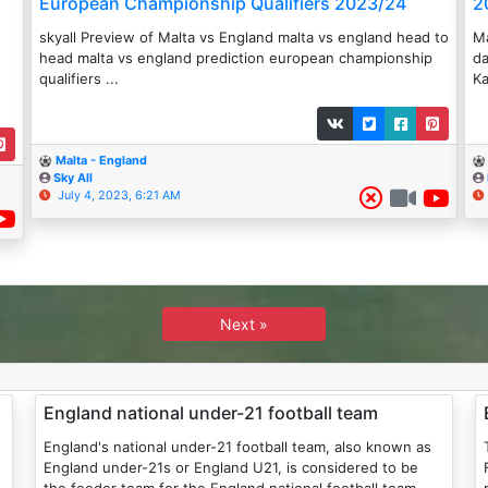
European Championship Qualifiers 2023/24
2
skyall Preview of Malta vs England malta vs england head to
Ma
head malta vs england prediction european championship
da
qualifiers ...
Ka
Malta - England
Sky All
July 4, 2023, 6:21 AM
Next »
England national under-21 football team
England's national under-21 football team, also known as
England under-21s or England U21, is considered to be