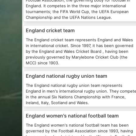
Football Association, the governing body for football in
England. It competes in the three major international
tournaments; the FIFA World Cup, the UEFA European
Championship and the UEFA Nations League.
England cricket team
The England cricket team represents England and Wales
in international cricket. Since 1997, it has been governed
by the England and Wales Cricket Board , having been
previously governed by Marylebone Cricket Club (the
MCC) since 1903.
England national rugby union team
The England national rugby union team represents
England in men's international rugby union. They compet
in the annual Six Nations Championship with France,
Ireland, Italy, Scotland and Wales.
England women's national football team
The England women's national football team has been
governed by the Football Association since 1993, having