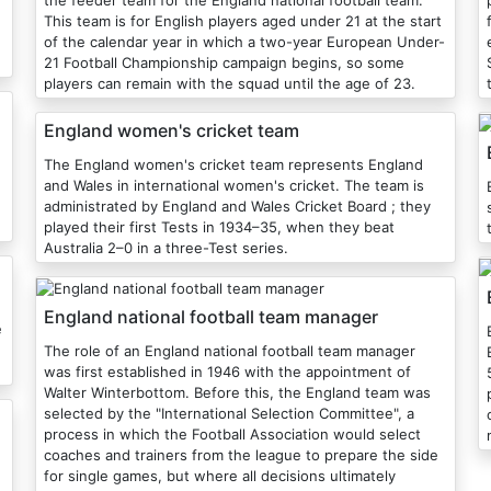
the feeder team for the England national football team.
This team is for English players aged under 21 at the start
of the calendar year in which a two-year European Under-
21 Football Championship campaign begins, so some
players can remain with the squad until the age of 23.
England women's cricket team
The England women's cricket team represents England
and Wales in international women's cricket. The team is
administrated by England and Wales Cricket Board ; they
played their first Tests in 1934–35, when they beat
Australia 2–0 in a three-Test series.
England national football team manager
e
The role of an England national football team manager
was first established in 1946 with the appointment of
Walter Winterbottom. Before this, the England team was
selected by the "International Selection Committee", a
process in which the Football Association would select
coaches and trainers from the league to prepare the side
for single games, but where all decisions ultimately