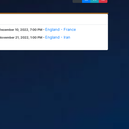
-
England - France
December 10, 2022, 7:00 PM
-
England - Iran
November 21, 2022, 1:00 PM