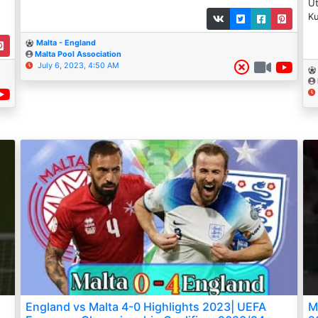
Ut
Ku
Malta - England
Malta Pool Association
July 6, 2023, 4:50 AM
England vs Malta 4-0 Highlights 2023| UEFA
M