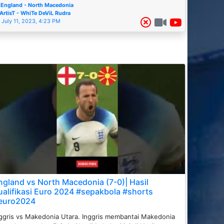
England - North Macedonia
ArtisT - WhiTe DeViL Rudra
July 11, 2023, 4:23 PM
ngland vs North Macedonia (7-0)| Hasil
ualifikasi Euro 2024 #sepakbola #shorts
euro2024
ggris vs Makedonia Utara. Inggris membantai Makedonia