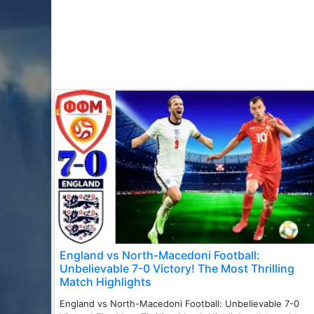
England vs North-Macedoni Football:
Unbelievable 7-0 Victory! The Most Thrilling
Match Highlights
England vs North-Macedoni Football: Unbelievable 7-0