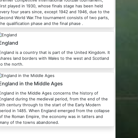
premier competitive international football tournament,
first played in 1930, whose finals stage has been held
every four years since, except 1942 and 1946, due to the
Second World War.The tournament consists of two parts,
the qualification phase and the final phase .
England
England is a country that is part of the United Kingdom. It
shares land borders with Wales to the west and Scotland
to the north.
England in the Middle Ages
England in the Middle Ages concerns the history of
England during the medieval period, from the end of the
5th century through to the start of the Early Modern
period in 1485. When England emerged from the collapse
of the Roman Empire, the economy was in tatters and
many of the towns abandoned.