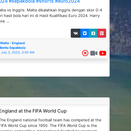
024 #sepakbola #shorts #euro2024
lta vs Inggris. Malta dikalahkan Inggris dengan skor 0-4
ri hasil bola hari ini di Hasil Kualifikasi Euro 2024. Harry
ne ...
Malta - England
Berita Sepakbola
July 3, 2023, 3:00 AM
England at the FIFA World Cup
The England national football team has competed at the
FIFA World Cup since 1950. The FIFA World Cup is the