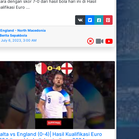
ara dengan skor 7-0 dari hasil bola hari ini di Hasil
alifikasi Euro ...
England - North Macedonia
Berita Sepakbola
July 6, 2023, 3:00 AM
alta vs England (0-4)| Hasil Kualifikasi Euro