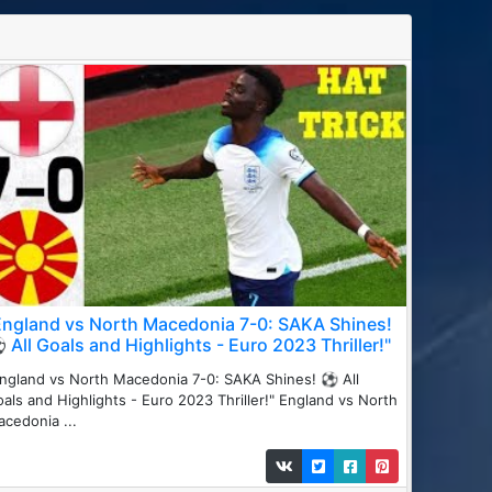
England vs North Macedonia 7-0: SAKA Shines!
 All Goals and Highlights - Euro 2023 Thriller!"
ngland vs North Macedonia 7-0: SAKA Shines! ⚽ All
als and Highlights - Euro 2023 Thriller!" England vs North
cedonia ...