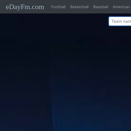
eDayFm.com
Football
Basketball
Baseball
American 