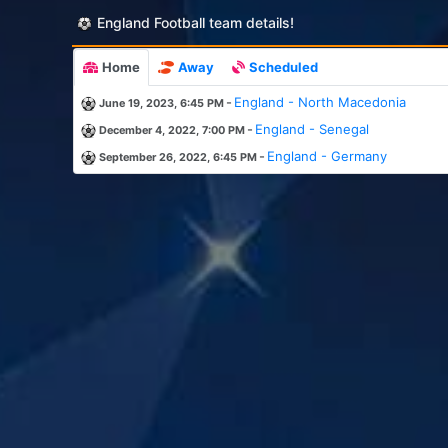
England Football team details!
Home
Away
Scheduled
-
England - North Macedonia
June 19, 2023, 6:45 PM
-
England - Senegal
December 4, 2022, 7:00 PM
-
England - Germany
September 26, 2022, 6:45 PM