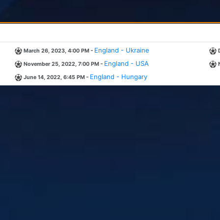
-
England - Ukraine
March 26, 2023, 4:00 PM
-
England - USA
November 25, 2022, 7:00 PM
-
England - Hungary
June 14, 2022, 6:45 PM