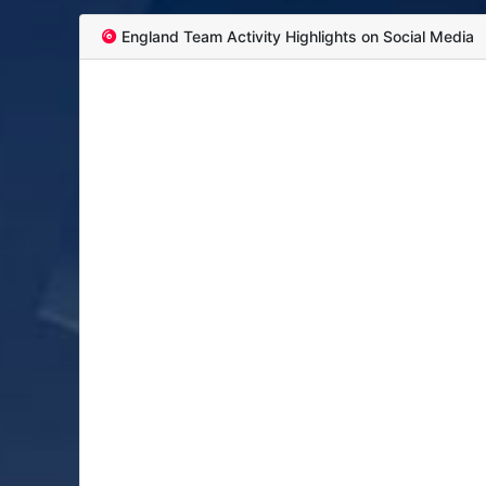
England Team Activity Highlights on Social Media