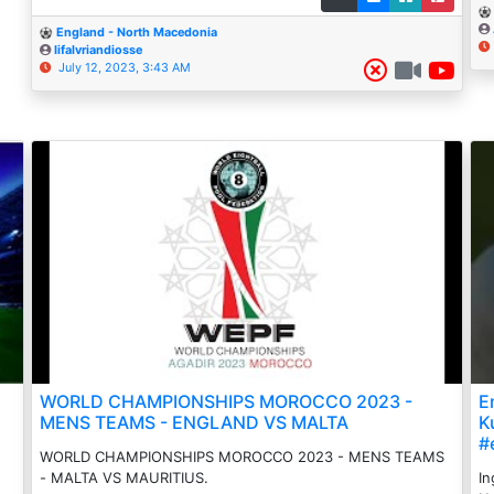
England - North Macedonia
Iifalvriandiosse
July 12, 2023, 3:43 AM
WORLD CHAMPIONSHIPS MOROCCO 2023 -
E
MENS TEAMS - ENGLAND VS MALTA
K
#
WORLD CHAMPIONSHIPS MOROCCO 2023 - MENS TEAMS
- MALTA VS MAURITIUS.
In