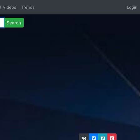
t Videos
Trends
Login
Search