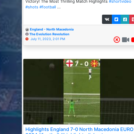
Victory! The Most Thrilling Match Highlights
#shortvideo
#shots
#football
...
England - North Macedonia
The Evolution Revolution
July 11, 2023, 2:01 PM
Highlights England 7-0 North Macedonia EURO