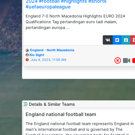
2024 #football #highlights #shorts
#uefaeuropaleague
England 7-0 North Macedonia Highlights EURO 2024
Qualifications Tag pertandingan euro tadi malam,
pertandingan europa ...
England - North Macedonia
Kio Sight
July 4, 2023, 11:56 AM
Details & Similar Teams
England national football team
The England national football team represents England in
men's international football and is governed by The