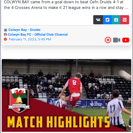
COLWYN BAY came from a goal down to beat Cefn Druids 4-1 at
the 4 Crosses Arena to make it 21 league wins in a row and stay ...
Colwyn Bay - Druids
Colwyn Bay FC - Official Club Channel
February 11, 2023, 5:45 PM