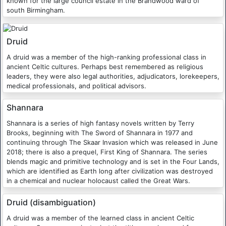
known for the large council estate in the Brandwood ward of
south Birmingham.
Druid
A druid was a member of the high-ranking professional class in
ancient Celtic cultures. Perhaps best remembered as religious
leaders, they were also legal authorities, adjudicators, lorekeepers,
medical professionals, and political advisors.
Shannara
Shannara is a series of high fantasy novels written by Terry
Brooks, beginning with The Sword of Shannara in 1977 and
continuing through The Skaar Invasion which was released in June
2018; there is also a prequel, First King of Shannara. The series
blends magic and primitive technology and is set in the Four Lands,
which are identified as Earth long after civilization was destroyed
in a chemical and nuclear holocaust called the Great Wars.
Druid (disambiguation)
A druid was a member of the learned class in ancient Celtic