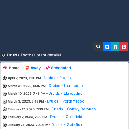
Druids Football team details!
Home
Away
Scheduled
-
Druids - Ruthin
April 7, 2023, 1:30 PM
-
Druids - Llandudno
March 31, 2023, 6:45 PM
-
Druids - Llandudno
March 10, 2023, 7:45 PM
-
Druids - Porthmadog
March 3, 2023, 7:45 PM
-
Druids - Conwy Borough
February 17, 2023, 7:30 PM
-
Druids - Guilsfield
February 7, 2023, 7:30 PM
-
Druids - Guilsfield
January 21, 2023, 2:30 PM