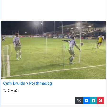
Cefn Druids v Porthmadog
Tu ôl y gôl.