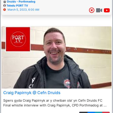
Druids - Porthmadog
Teledu PORT TV
March 5, 2023, 6:00 AM
Craig Papirnyk @ Cefn Druids
Sgwrs gyda Craig Papirnyk ar y chwiban ola' yn Cefn Druids FC
Final whistle interview with Craig Papirnyk, CPD Porthmadog at ...