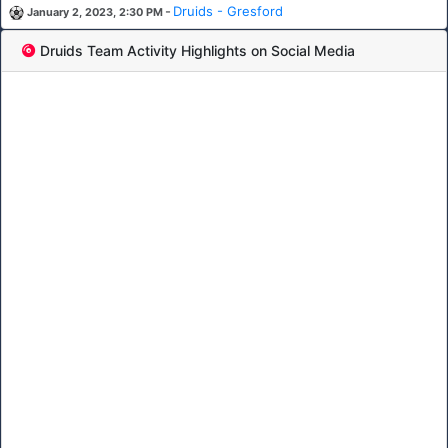
-
Druids - Gresford
January 2, 2023, 2:30 PM
Druids Team Activity Highlights on Social Media