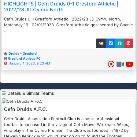
HIGHLIGHTS | Cefn Druids 0-1 Gresford Athletic |
2022/23 JD Cymru North
Cefn Druids 0-1 Gresford Athletic | 2022/23 JD Cymru North,
Matchday 16 | 02/01/2023. Gresford Athletic goal scored by Charlie
...
Druids - Gresford
Gresford Athletic FC
January 4, 2023, 8:23 AM
Details & Similar Teams
Cefn Druids A.F.C.
Cefn Druids Association Football Club is a semi-professional
football team based in the village of Cefn Mawr, Wrexham, Wales,
who play in the Cymru Premier. The Club was founded in 1872 by
Llewelyn Kenrick who would later go on to found the Football