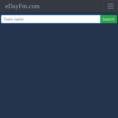
eDayFm.com
Search