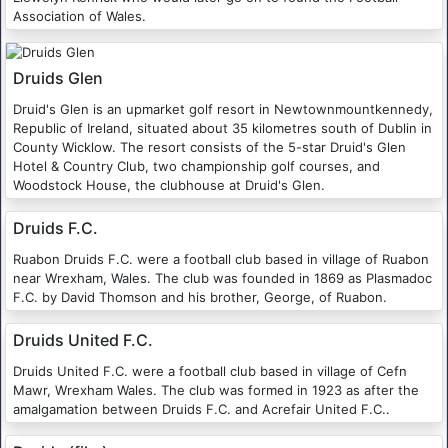
Association of Wales.
Druids Glen
Druid's Glen is an upmarket golf resort in Newtownmountkennedy,
Republic of Ireland, situated about 35 kilometres south of Dublin in
County Wicklow. The resort consists of the 5-star Druid's Glen
Hotel & Country Club, two championship golf courses, and
Woodstock House, the clubhouse at Druid's Glen.
Druids F.C.
Ruabon Druids F.C. were a football club based in village of Ruabon
near Wrexham, Wales. The club was founded in 1869 as Plasmadoc
F.C. by David Thomson and his brother, George, of Ruabon.
Druids United F.C.
Druids United F.C. were a football club based in village of Cefn
Mawr, Wrexham Wales. The club was formed in 1923 as after the
amalgamation between Druids F.C. and Acrefair United F.C..