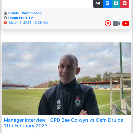
Druids - Porthmadog
Teledu PORT TV
March 4, 2023, 10:38 AM
Manager Interview - CPD Bae Colwyn vs Cefn Druids
11th February 2023