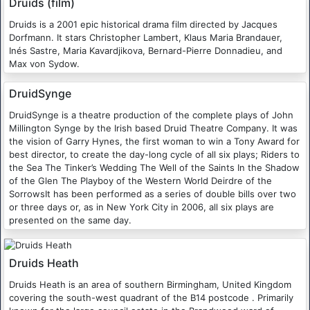
Druids (film)
Druids is a 2001 epic historical drama film directed by Jacques
Dorfmann. It stars Christopher Lambert, Klaus Maria Brandauer,
Inés Sastre, Maria Kavardjikova, Bernard-Pierre Donnadieu, and
Max von Sydow.
DruidSynge
DruidSynge is a theatre production of the complete plays of John
Millington Synge by the Irish based Druid Theatre Company. It was
the vision of Garry Hynes, the first woman to win a Tony Award for
best director, to create the day-long cycle of all six plays; Riders to
the Sea The Tinker’s Wedding The Well of the Saints In the Shadow
of the Glen The Playboy of the Western World Deirdre of the
SorrowsIt has been performed as a series of double bills over two
or three days or, as in New York City in 2006, all six plays are
presented on the same day.
Druids Heath
Druids Heath is an area of southern Birmingham, United Kingdom
covering the south-west quadrant of the B14 postcode . Primarily