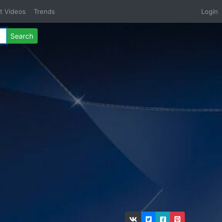
t Videos
Trends
Login
Search