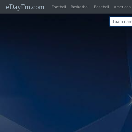
eDayFm.com
Football
Basketball
Baseball
American 