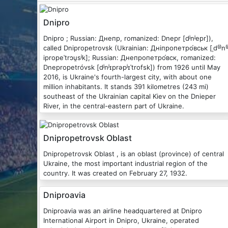
Dnipro
Dnipro ; Russian: Днепр, romanized: Dnepr [dʲnʲepr]),
called Dnipropetrovsk (Ukrainian: Дніпропетро́вськ [ˌd⁽ʲ⁾n⁽ʲ
ipropeˈtrɔu̯sʲk]; Russian: Днепропетро́вск, romanized:
Dnepropetróvsk [dʲnʲɪprəpʲɪˈtrofsk]) from 1926 until May
2016, is Ukraine's fourth-largest city, with about one
million inhabitants. It stands 391 kilometres (243 mi)
southeast of the Ukrainian capital Kiev on the Dnieper
River, in the central-eastern part of Ukraine.
Dnipropetrovsk Oblast
Dnipropetrovsk Oblast , is an oblast (province) of central
Ukraine, the most important industrial region of the
country. It was created on February 27, 1932.
Dniproavia
Dniproavia was an airline headquartered at Dnipro
International Airport in Dnipro, Ukraine, operated