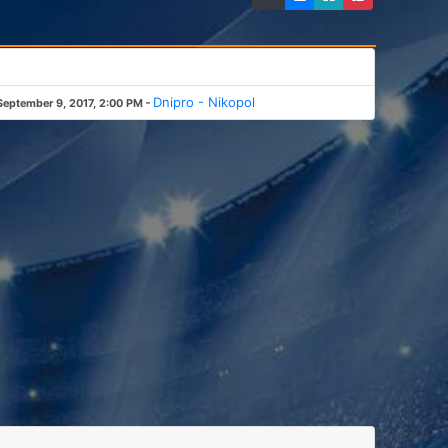
-
Dnipro - Nikopol
September 9, 2017, 2:00 PM