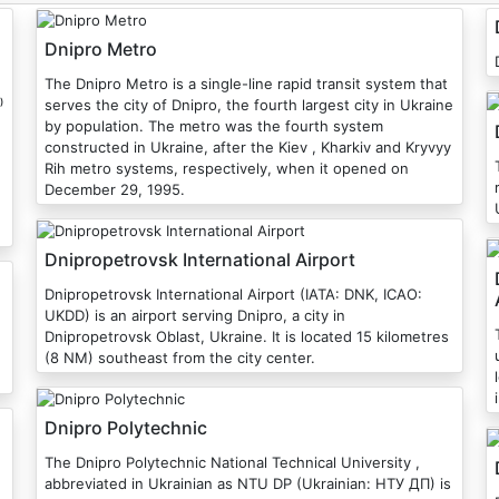
Dnipro Metro
The Dnipro Metro is a single-line rapid transit system that
⁾
serves the city of Dnipro, the fourth largest city in Ukraine
by population. The metro was the fourth system
constructed in Ukraine, after the Kiev , Kharkiv and Kryvyy
T
Rih metro systems, respectively, when it opened on
December 29, 1995.
Dnipropetrovsk International Airport
Dnipropetrovsk International Airport (IATA: DNK, ICAO:
UKDD) is an airport serving Dnipro, a city in
Dnipropetrovsk Oblast, Ukraine. It is located 15 kilometres
(8 NM) southeast from the city center.
Dnipro Polytechnic
The Dnipro Polytechnic National Technical University ,
abbreviated in Ukrainian as NTU DP (Ukrainian: НТУ ДП) is