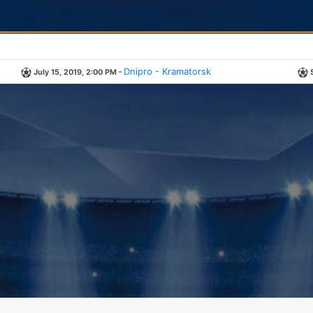
-
Dnipro - Kramatorsk
July 15, 2019, 2:00 PM