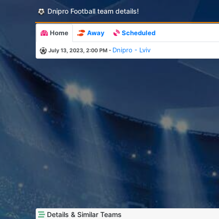
Dnipro Football team details!
Home
Away
Scheduled
-
Dnipro - Lviv
July 13, 2023, 2:00 PM
Details & Similar Teams