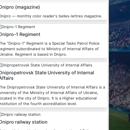
Dnipro (magazine)
Dnipro — monthly color reader's belles-lettres magazine.
Dnipro-1 Regiment
he "Dnipro-1" Regiment is a Special Tasks Patrol Police
regiment subordinated to Ministry of Internal Affairs of
Ukraine. Regiment is based in Dnipro.
Dnipropetrovsk State University of Internal
Affairs
The Dnipropetrovsk State University of Internal Affairs is a
university of the Ministry of Internal Affairs of Ukraine,
located in the city of Dnipro. It is a Higher educational
institution of the fourth accreditation level.
Dnipro railway station