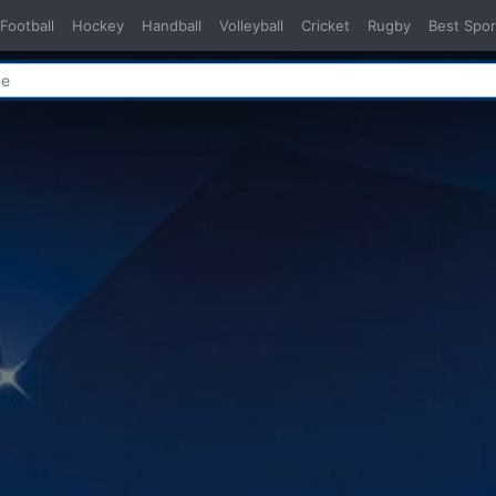
Football
Hockey
Handball
Volleyball
Cricket
Rugby
Best Spor