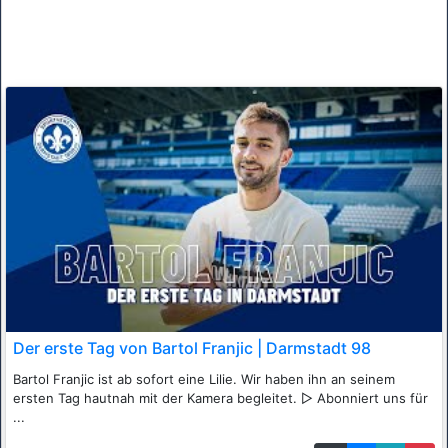
Der erste Tag von Bartol Franjic | Darmstadt 98
Bartol Franjic ist ab sofort eine Lilie. Wir haben ihn an seinem
ersten Tag hautnah mit der Kamera begleitet. ▷ Abonniert uns für
...