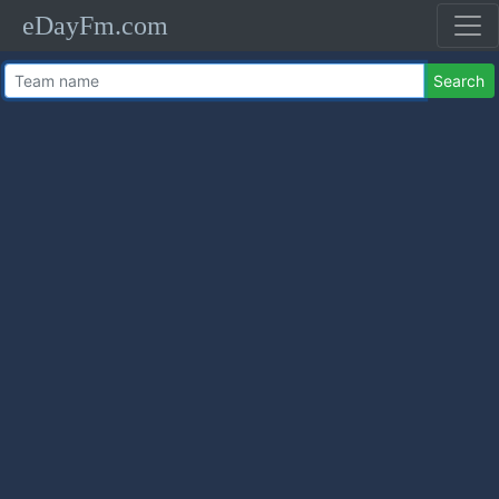
eDayFm.com
Search