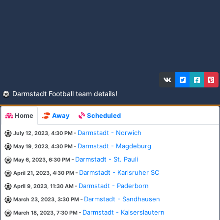
Darmstadt Football team details!
Home
Away
Scheduled
-
Darmstadt - Norwich
July 12, 2023, 4:30 PM
-
Darmstadt - Magdeburg
May 19, 2023, 4:30 PM
-
Darmstadt - St. Pauli
May 6, 2023, 6:30 PM
-
Darmstadt - Karlsruher SC
April 21, 2023, 4:30 PM
-
Darmstadt - Paderborn
April 9, 2023, 11:30 AM
-
Darmstadt - Sandhausen
March 23, 2023, 3:30 PM
-
Darmstadt - Kaiserslautern
March 18, 2023, 7:30 PM