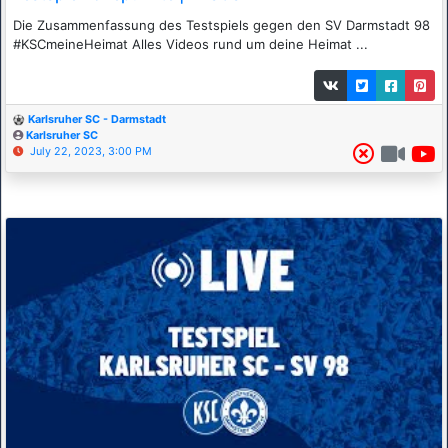
Die Zusammenfassung des Testspiels gegen den SV Darmstadt 98
#KSCmeineHeimat Alles Videos rund um deine Heimat ...
Karlsruher SC - Darmstadt
Karlsruher SC
July 22, 2023, 3:00 PM