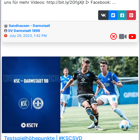
uns für mehr Videos: http://bit.ly/2GfgXjt ▷ Facebook: ...
Sandhausen - Darmstadt
SV Darmstadt 1898
July 29, 2023, 1:42 PM
Testspielhöhepunkte | #KSCSVD