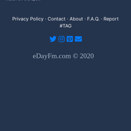
Privacy Policy
·
Contact
·
About
·
F.A.Q.
·
Report
#TAG
eDayFm.com © 2020