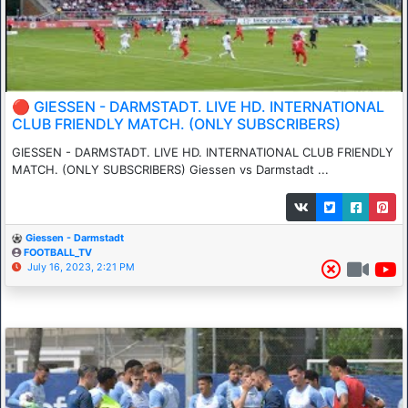
🔴 GIESSEN - DARMSTADT. LIVE HD. INTERNATIONAL
CLUB FRIENDLY MATCH. (ONLY SUBSCRIBERS)
GIESSEN - DARMSTADT. LIVE HD. INTERNATIONAL CLUB FRIENDLY
MATCH. (ONLY SUBSCRIBERS) Giessen vs Darmstadt ...
Giessen - Darmstadt
FOOTBALL_TV
July 16, 2023, 2:21 PM