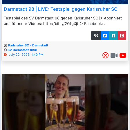
Darmstadt 98 | LIVE: Testspiel gegen Karlsruher SC
Testspiel des SV Darmstadt 98 gegen Karlsruher SC ▷ Abonniert
uns für mehr Videos: http://bit.ly/2GfgXjt ▷ Facebook: ...
Karlsruher SC - Darmstadt
SV Darmstadt 1898
July 22, 2023, 1:40 PM