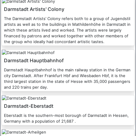
Darmstadt Artists' Colony
The Darmstadt Artists’ Colony refers both to a group of Jugendstil
artists as well as to the buildings in Mathildenhöhe in Darmstadt in
which these artists lived and worked. The artists were largely
financed by patrons and worked together with other members of
the group who ideally had concordant artistic tastes.
Darmstadt Hauptbahnhof
Darmstadt Hauptbahnhof is the main railway station in the German
city Darmstadt. After Frankfurt Hbf and Wiesbaden Hbf, it is the
third largest station in the state of Hesse with 35,000 passengers
and 220 trains per day.
Darmstadt-Eberstadt
Eberstadt is the southern-most borough of Darmstadt in Hessen,
Germany with a population of 21,687 .