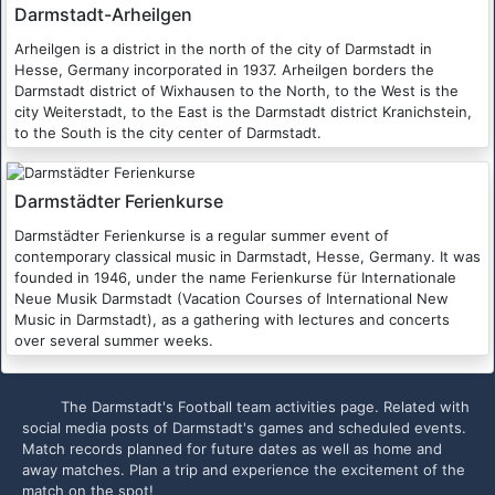
Darmstadt-Arheilgen
Arheilgen is a district in the north of the city of Darmstadt in
Hesse, Germany incorporated in 1937. Arheilgen borders the
Darmstadt district of Wixhausen to the North, to the West is the
city Weiterstadt, to the East is the Darmstadt district Kranichstein,
to the South is the city center of Darmstadt.
Darmstädter Ferienkurse
Darmstädter Ferienkurse is a regular summer event of
contemporary classical music in Darmstadt, Hesse, Germany. It was
founded in 1946, under the name Ferienkurse für Internationale
Neue Musik Darmstadt (Vacation Courses of International New
Music in Darmstadt), as a gathering with lectures and concerts
over several summer weeks.
The Darmstadt's Football team activities page. Related with
social media posts of Darmstadt's games and scheduled events.
Match records planned for future dates as well as home and
away matches. Plan a trip and experience the excitement of the
match on the spot!