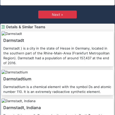
Next »
Details & Similar Teams
Darmstadt
Darmstadt ) is a city in the state of Hesse in Germany, located in
the southern part of the Rhine-Main-Area (Frankfurt Metropolitan
Region). Darmstadt had a population of around 157,437 at the end
of 2016.
Darmstadtium
Darmstadtium is a chemical element with the symbol Ds and atomic
number 110. It is an extremely radioactive synthetic element.
Darmstadt, Indiana