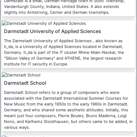
Darmstadt is a small, German-heritage town in Scott Township,
Vanderburgh County, Indiana, United States. It also extends
slightly into Armstrong, Center and German townships.
Darmstadt University of Applied Sciences
The Darmstadt University of Applied Sciences , also known as
h_da, is a University of Applied Sciences located in Darmstadt,
Germany. h_da is part of the IT cluster Rhine-Main-Neckar, the
"Silicon Valley of Germany" and ATHENE, the largest research
institute for IT security in Europe.
Darmstadt School
Darmstadt School refers to a group of composers who were
associated with the Darmstadt International Summer Courses for
New Music from the early 1950s to the early 1960s in Darmstadt,
Germany, and who shared some aesthetic attitudes. Initially, this
meant just four composers, Pierre Boulez, Bruno Maderna, Luigi
Nono, and Karlheinz Stockhausen, but others came to be added, in
various ways.