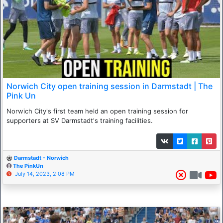
Norwich City open training session in Darmstadt | The
Pink Un
Norwich City's first team held an open training session for
supporters at SV Darmstadt's training facilities.
Darmstadt - Norwich
The PinkUn
July 14, 2023, 2:08 PM