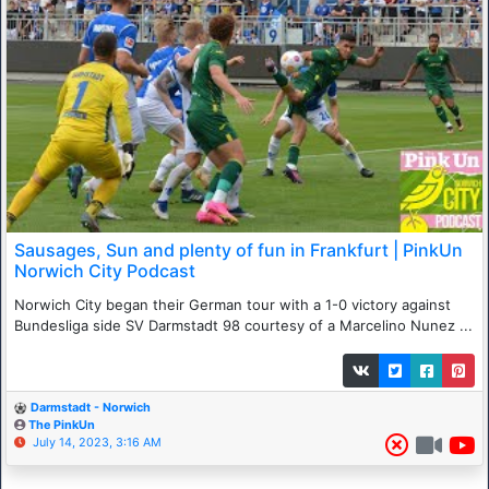
Sausages, Sun and plenty of fun in Frankfurt | PinkUn
Norwich City Podcast
Norwich City began their German tour with a 1-0 victory against
Bundesliga side SV Darmstadt 98 courtesy of a Marcelino Nunez ...
Darmstadt - Norwich
The PinkUn
July 14, 2023, 3:16 AM