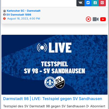
Karlsruher SC - Darmstadt
SV Darmstadt 1898
August 18, 2023, 4:00 PM
Darmstadt 98 | LIVE: Testspiel gegen SV Sandhausen
Testspiel des SV Darmstadt 98 gegen SV Sandhausen ▷ Abonniert