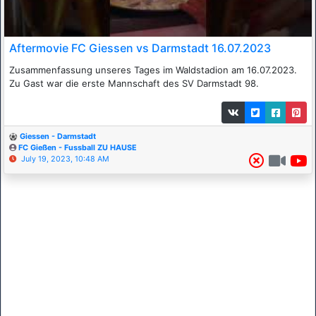
Aftermovie FC Giessen vs Darmstadt 16.07.2023
Zusammenfassung unseres Tages im Waldstadion am 16.07.2023.
Zu Gast war die erste Mannschaft des SV Darmstadt 98.
Giessen - Darmstadt
FC Gießen - Fussball ZU HAUSE
July 19, 2023, 10:48 AM