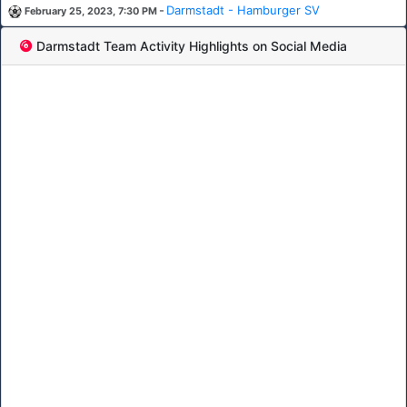
-
Darmstadt - Hamburger SV
February 25, 2023, 7:30 PM
Darmstadt Team Activity Highlights on Social Media