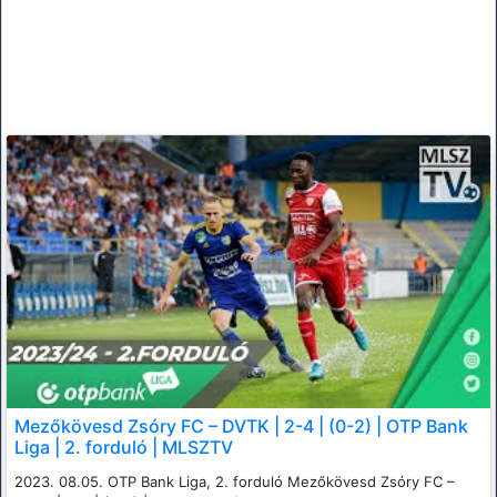
Mezőkövesd Zsóry FC – DVTK | 2-4 | (0-2) | OTP Bank
Liga | 2. forduló | MLSZTV
2023. 08.05. OTP Bank Liga, 2. forduló Mezőkövesd Zsóry FC –