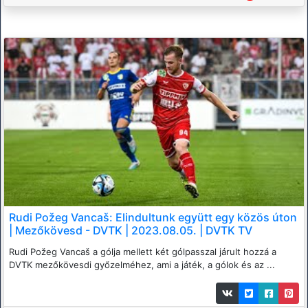
Rudi Požeg Vancaš: Elindultunk együtt egy közös úton
| Mezőkövesd - DVTK | 2023.08.05. | DVTK TV
Rudi Požeg Vancaš a gólja mellett két gólpasszal járult hozzá a
DVTK mezőkövesdi győzelméhez, ami a játék, a gólok és az ...