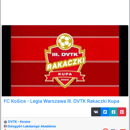
FC Košice - Legia Warszawa III. DVTK Rakaczki Kupa
DVTK - Kosice
Diósgyőri Labdarúgó Akadémia