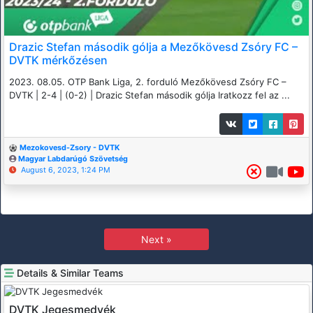
Drazic Stefan második gólja a Mezőkövesd Zsóry FC –
DVTK mérkőzésen
2023. 08.05. OTP Bank Liga, 2. forduló Mezőkövesd Zsóry FC –
DVTK | 2-4 | (0-2) | Drazic Stefan második gólja Iratkozz fel az ...
Mezokovesd-Zsory - DVTK
Magyar Labdarúgó Szövetség
August 6, 2023, 1:24 PM
Next »
Details & Similar Teams
DVTK Jegesmedvék