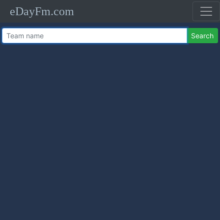
eDayFm.com
Search