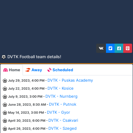
DVTK Football team details!
Home
Away
Scheduled
-
DVTK - Puskas Academy
July 29, 2023, 4:00 PM
-
DVTK - Kosice
July 22, 2023, 4:00 PM
-
DVTK - Nurnberg
July 9, 2023, 3:00 PM
-
DVTK - Putnok
June 28, 2023, 8:30 AM
-
DVTK - Gyor
May 14, 2023, 3:00 PM
-
DVTK - Csakvari
April 30, 2023, 6:00 PM
-
DVTK - Szeged
April 26, 2023, 4:00 PM