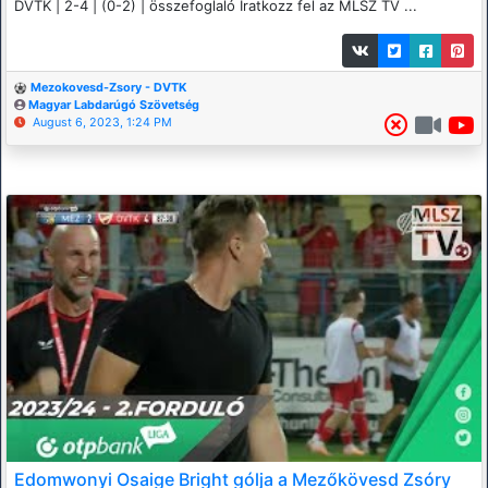
DVTK | 2-4 | (0-2) | összefoglaló Iratkozz fel az MLSZ TV ...
Mezokovesd-Zsory - DVTK
Magyar Labdarúgó Szövetség
August 6, 2023, 1:24 PM
Edomwonyi Osaige Bright gólja a Mezőkövesd Zsóry