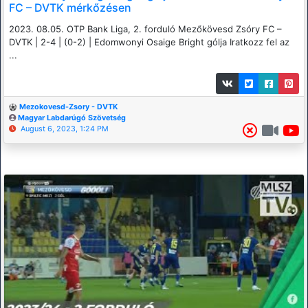
FC – DVTK mérkőzésen
2023. 08.05. OTP Bank Liga, 2. forduló Mezőkövesd Zsóry FC –
DVTK | 2-4 | (0-2) | Edomwonyi Osaige Bright gólja Iratkozz fel az
...
Mezokovesd-Zsory - DVTK
Magyar Labdarúgó Szövetség
August 6, 2023, 1:24 PM