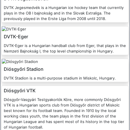
DVTK Jegesmedvék is a Hungarian ice hockey team that currently
plays in the OB I bajnokság and in the Slovak Extraliga. The
previously played in the Erste Liga from 2008 until 2018.
DVTK-Eger
DVTK-Eger is a Hungarian handball club from Eger, that plays in the
Nemzeti Bajnokság I, the top level championship in Hungary.
Diósgyőri Stadion
DVTK Stadion is a multi-purpose stadium in Miskolc, Hungary.
Diósgyőri VTK
Diósgyőr-Vasgyári Testgyakorlók Köre, more commonly Diósgyőri
VTK is a Hungarian sports club from Diósgyőr district of Miskolc
best known for its football team. Founded in 1910 by the local
working class youth, the team plays in the first division of the
Hungarian League and has spent most of its history in the top tier
of Hungarian football.