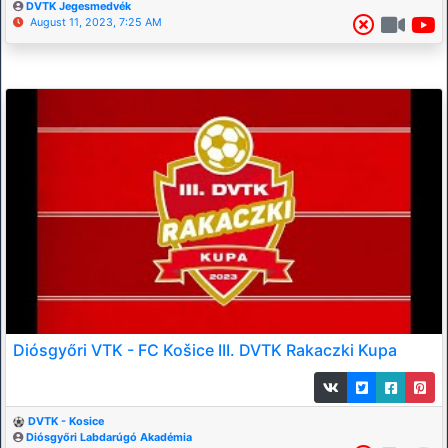
DVTK Jegesmedvék
August 11, 2023, 7:25 AM
Diósgyőri VTK - FC Košice III. DVTK Rakaczki Kupa
DVTK - Kosice
Diósgyőri Labdarúgó Akadémia