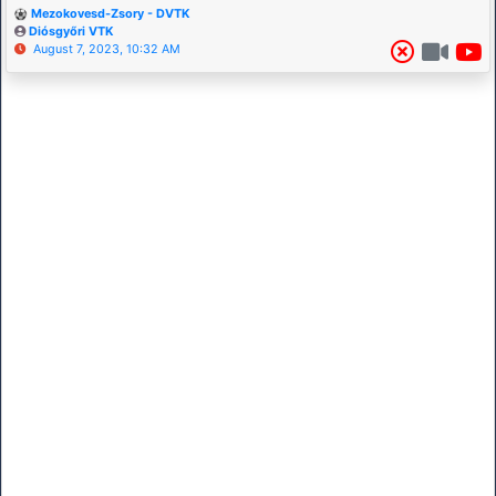
Mezokovesd-Zsory - DVTK
Diósgyőri VTK
August 7, 2023, 10:32 AM