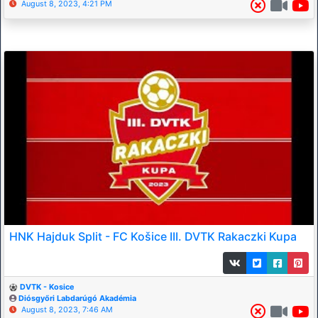
August 8, 2023, 4:21 PM
HNK Hajduk Split - FC Košice III. DVTK Rakaczki Kupa
DVTK - Kosice
Diósgyőri Labdarúgó Akadémia
August 8, 2023, 7:46 AM