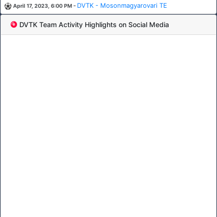
-
DVTK - Mosonmagyarovari TE
April 17, 2023, 6:00 PM
DVTK Team Activity Highlights on Social Media