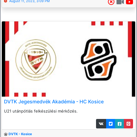
August 11, 2023, 3:09 PM
DVTK Jegesmedvék Akadémia - HC Kosice
U21 utánpótlás felkészülési mérkőzés.
DVTK - Kosice