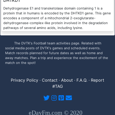
DHTKD1
Dehydrogenase E1 and transketolase domain containing 1 is a
protein that in humans is encoded by the DHTKD1 gene. This gene
encodes a component of a mitochondrial 2-oxoglutarate-
dehydrogenase-complex-like protein involved in the degradation
pathways of several amino acids, including lysine.
The DVTK's Football team activities page. Related with
social media posts of DVTK's games and scheduled events.
Match records planned for future dates as well as home and
away matches. Plan a trip and experience the excitement of the
match on the spot!
Privacy Policy
·
Contact
·
About
·
F.A.Q.
·
Report
#TAG
eDayFm.com © 2020