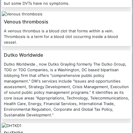
but some DVTs have no symptoms.
Venous thrombosis
A venous thrombus is a blood clot that forms within a vein.
Thrombosis is a term for a blood clot occurring inside a blood
vessel.
Dutko Worldwide
Dutko Worldwide , now Dutko Grayling formerly The Dutko Group,
TDG or TDG Companies, is a Washington, DC based bipartisan
lobbying firm that offers "comprehensive public policy
management." DW's services include "Issues and opportunities
assessment, Strategy Development, Crisis Management, Execution
of sound public policy management programs." It identifies as its
core issue areas "Appropriations, Technology, Telecommunications,
Health Care, Energy, Financial Services, International Trade,
Environmental Regulation, Corporate and Global Tax Policy,
Sustainable Development."