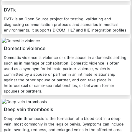
DVTk
DVTk is an Open Source project for testing, validating and
diagnosing communication protocols and scenarios in medical
environments. It supports DICOM, HL7 and IHE integration profiles.
Domestic violence
Domestic violence is violence or other abuse in a domestic setting,
such as in marriage or cohabitation. Domestic violence is often
used as a synonym for intimate partner violence, which is
committed by a spouse or partner in an intimate relationship
against the other spouse or partner, and can take place in
heterosexual or same-sex relationships, or between former
spouses or partners.
Deep vein thrombosis
Deep vein thrombosis is the formation of a blood clot in a deep
vein, most commonly in the legs or pelvis. Symptoms can include
pain, swelling, redness, and enlarged veins in the affected area,