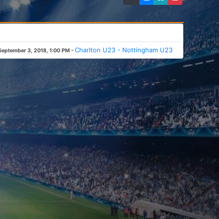
-
Charlton U23 - Nottingham U23
September 3, 2018, 1:00 PM