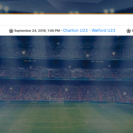
-
Charlton U23 - Watford U23
September 24, 2018, 1:00 PM