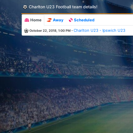
Charlton U23 Football team details!
Home
Away
Scheduled
-
Charlton U23 - Ipswich U23
October 22, 2018, 1:00 PM