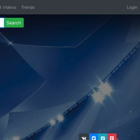
t Videos
Trends
Login
Search