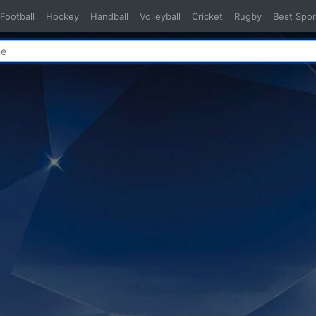
Football
Hockey
Handball
Volleyball
Cricket
Rugby
Best Spor