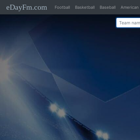
eDayFm.com
Football
Basketball
Baseball
American 