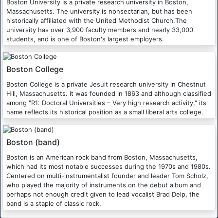
Boston University is a private research university in Boston,
Massachusetts. The university is nonsectarian, but has been
historically affiliated with the United Methodist Church.The
university has over 3,900 faculty members and nearly 33,000
students, and is one of Boston's largest employers.
Boston College
Boston College is a private Jesuit research university in Chestnut
Hill, Massachusetts. It was founded in 1863 and although classified
among "R1: Doctoral Universities – Very high research activity," its
name reflects its historical position as a small liberal arts college.
Boston (band)
Boston is an American rock band from Boston, Massachusetts,
which had its most notable successes during the 1970s and 1980s.
Centered on multi-instrumentalist founder and leader Tom Scholz,
who played the majority of instruments on the debut album and
perhaps not enough credit given to lead vocalist Brad Delp, the
band is a staple of classic rock.