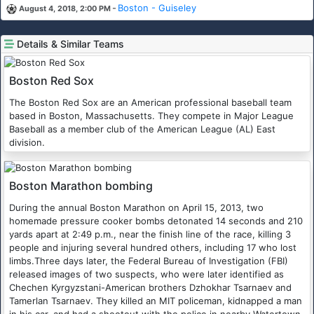
-
Boston - Guiseley
August 4, 2018, 2:00 PM
Details & Similar Teams
Boston Red Sox
The Boston Red Sox are an American professional baseball team
based in Boston, Massachusetts. They compete in Major League
Baseball as a member club of the American League (AL) East
division.
Boston Marathon bombing
During the annual Boston Marathon on April 15, 2013, two
homemade pressure cooker bombs detonated 14 seconds and 210
yards apart at 2:49 p.m., near the finish line of the race, killing 3
people and injuring several hundred others, including 17 who lost
limbs.Three days later, the Federal Bureau of Investigation (FBI)
released images of two suspects, who were later identified as
Chechen Kyrgyzstani-American brothers Dzhokhar Tsarnaev and
Tamerlan Tsarnaev. They killed an MIT policeman, kidnapped a man