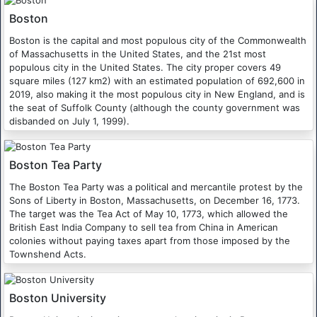
Boston
Boston is the capital and most populous city of the Commonwealth
of Massachusetts in the United States, and the 21st most
populous city in the United States. The city proper covers 49
square miles (127 km2) with an estimated population of 692,600 in
2019, also making it the most populous city in New England, and is
the seat of Suffolk County (although the county government was
disbanded on July 1, 1999).
Boston Tea Party
The Boston Tea Party was a political and mercantile protest by the
Sons of Liberty in Boston, Massachusetts, on December 16, 1773.
The target was the Tea Act of May 10, 1773, which allowed the
British East India Company to sell tea from China in American
colonies without paying taxes apart from those imposed by the
Townshend Acts.
Boston University