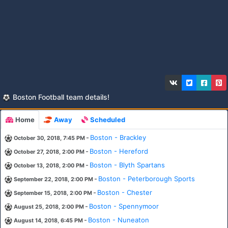
Boston Football team details!
Home
Away
Scheduled
-
Boston - Brackley
October 30, 2018, 7:45 PM
-
Boston - Hereford
October 27, 2018, 2:00 PM
-
Boston - Blyth Spartans
October 13, 2018, 2:00 PM
-
Boston - Peterborough Sports
September 22, 2018, 2:00 PM
-
Boston - Chester
September 15, 2018, 2:00 PM
-
Boston - Spennymoor
August 25, 2018, 2:00 PM
-
Boston - Nuneaton
August 14, 2018, 6:45 PM