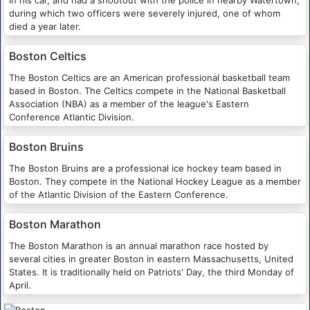
in his car, and had a shootout with the police in nearby Watertown,
during which two officers were severely injured, one of whom
died a year later.
Boston Celtics
The Boston Celtics are an American professional basketball team
based in Boston. The Celtics compete in the National Basketball
Association (NBA) as a member of the league's Eastern
Conference Atlantic Division.
Boston Bruins
The Boston Bruins are a professional ice hockey team based in
Boston. They compete in the National Hockey League as a member
of the Atlantic Division of the Eastern Conference.
Boston Marathon
The Boston Marathon is an annual marathon race hosted by
several cities in greater Boston in eastern Massachusetts, United
States. It is traditionally held on Patriots' Day, the third Monday of
April.