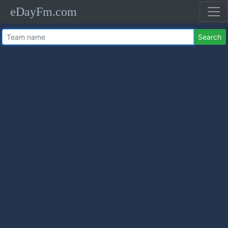
eDayFm.com
Search