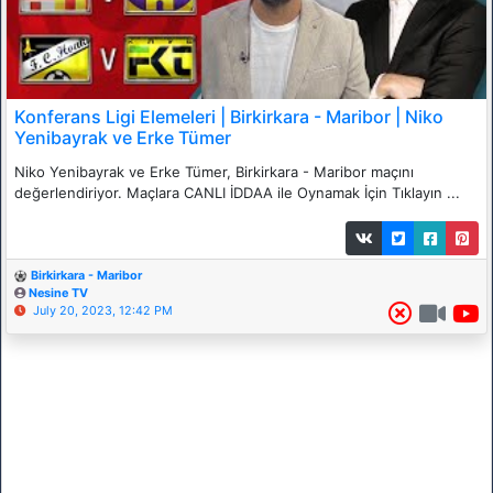
Konferans Ligi Elemeleri | Birkirkara - Maribor | Niko
Yenibayrak ve Erke Tümer
Niko Yenibayrak ve Erke Tümer, Birkirkara - Maribor maçını
değerlendiriyor. Maçlara CANLI İDDAA ile Oynamak İçin Tıklayın ...
Birkirkara - Maribor
Nesine TV
July 20, 2023, 12:42 PM