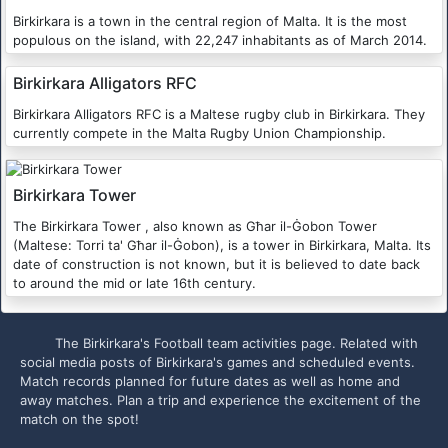
Birkirkara is a town in the central region of Malta. It is the most
populous on the island, with 22,247 inhabitants as of March 2014.
Birkirkara Alligators RFC
Birkirkara Alligators RFC is a Maltese rugby club in Birkirkara. They
currently compete in the Malta Rugby Union Championship.
Birkirkara Tower
The Birkirkara Tower , also known as Għar il-Ġobon Tower
(Maltese: Torri ta' Għar il-Ġobon), is a tower in Birkirkara, Malta. Its
date of construction is not known, but it is believed to date back
to around the mid or late 16th century.
The Birkirkara's Football team activities page. Related with
social media posts of Birkirkara's games and scheduled events.
Match records planned for future dates as well as home and
away matches. Plan a trip and experience the excitement of the
match on the spot!