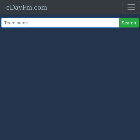
eDayFm.com
Search