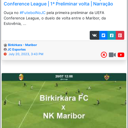
Conference League | 1ª Preliminar volta | Narração
Ouça no
#FutebolNoJC
pela primeira preliminar da UEFA
Conference League, o duelo de volta entre o Maribor, da
Eslovênia, ...
Birkirkara - Maribor
JC Esportes
July 20, 2023, 3:43 PM