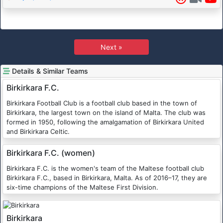
Next »
Details & Similar Teams
Birkirkara F.C.
Birkirkara Football Club is a football club based in the town of
Birkirkara, the largest town on the island of Malta. The club was
formed in 1950, following the amalgamation of Birkirkara United
and Birkirkara Celtic.
Birkirkara F.C. (women)
Birkirkara F.C. is the women's team of the Maltese football club
Birkirkara F.C., based in Birkirkara, Malta. As of 2016–17, they are
six-time champions of the Maltese First Division.
Birkirkara