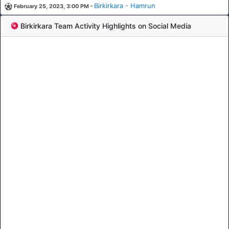
-
Birkirkara - Hamrun
February 25, 2023, 3:00 PM
Birkirkara Team Activity Highlights on Social Media