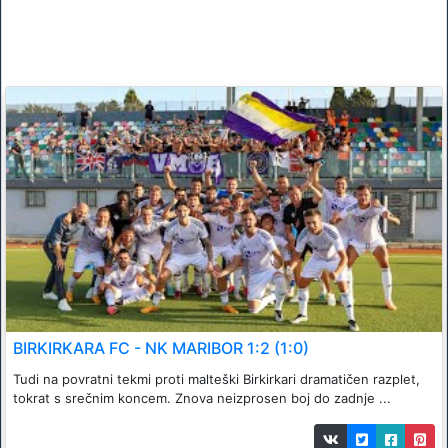
BIRKIRKARA FC - NK MARIBOR 1:2 (1:0)
Tudi na povratni tekmi proti malteški Birkirkari dramatičen razplet,
tokrat s srečnim koncem. Znova neizprosen boj do zadnje ...