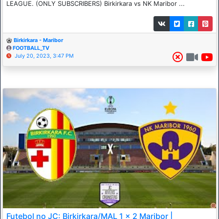
LEAGUE. (ONLY SUBSCRIBERS) Birkirkara vs NK Maribor ...
Birkirkara - Maribor
FOOTBALL_TV
July 20, 2023, 3:47 PM
Futebol no JC: Birkirkara/MAL 1 x 2 Maribor |