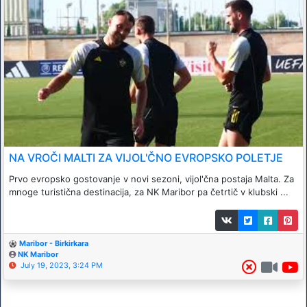
NA VROČI MALTI ZA VIJOL'ČNO EVROPSKO POLETJE
Prvo evropsko gostovanje v novi sezoni, vijol'čna postaja Malta. Za
mnoge turistična destinacija, za NK Maribor pa četrtič v klubski ...
Maribor - Birkirkara
NK Maribor
July 19, 2023, 3:24 PM