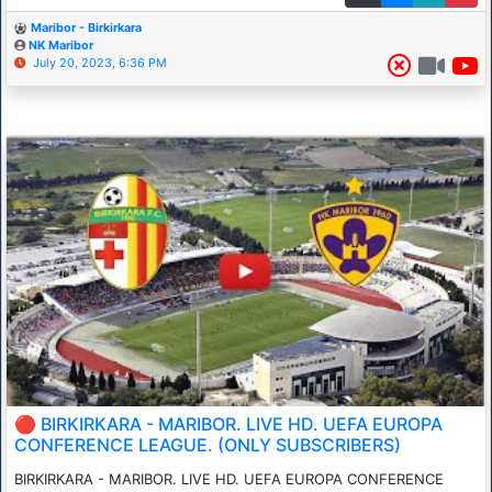
Maribor - Birkirkara
NK Maribor
July 20, 2023, 6:36 PM
🔴 BIRKIRKARA - MARIBOR. LIVE HD. UEFA EUROPA
CONFERENCE LEAGUE. (ONLY SUBSCRIBERS)
BIRKIRKARA - MARIBOR. LIVE HD. UEFA EUROPA CONFERENCE