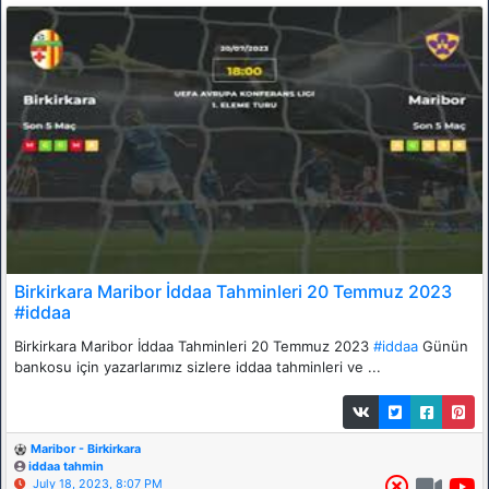
Birkirkara Maribor İddaa Tahminleri 20 Temmuz 2023
#iddaa
Birkirkara Maribor İddaa Tahminleri 20 Temmuz 2023
#iddaa
Günün
bankosu için yazarlarımız sizlere iddaa tahminleri ve ...
Maribor - Birkirkara
iddaa tahmin
July 18, 2023, 8:07 PM