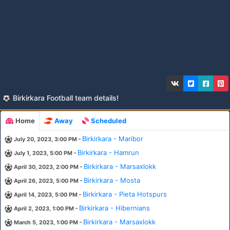
Birkirkara Football team details!
Home
Away
Scheduled
-
Birkirkara - Maribor
July 20, 2023, 3:00 PM
-
Birkirkara - Hamrun
July 1, 2023, 5:00 PM
-
Birkirkara - Marsaxlokk
April 30, 2023, 2:00 PM
-
Birkirkara - Mosta
April 26, 2023, 5:00 PM
-
Birkirkara - Pieta Hotspurs
April 14, 2023, 5:00 PM
-
Birkirkara - Hibernians
April 2, 2023, 1:00 PM
-
Birkirkara - Marsaxlokk
March 5, 2023, 1:00 PM