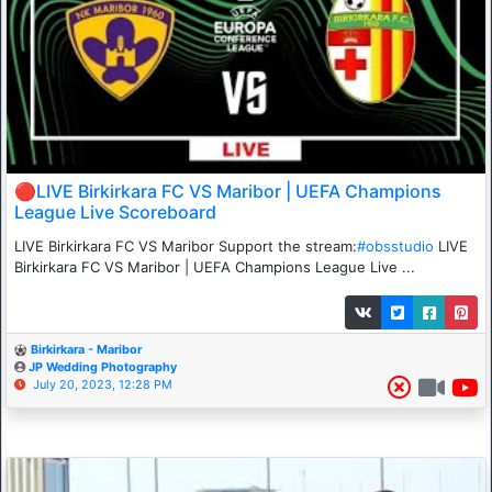
🔴LIVE Birkirkara FC VS Maribor | UEFA Champions
League Live Scoreboard
LIVE Birkirkara FC VS Maribor Support the stream:
#obsstudio
LIVE
Birkirkara FC VS Maribor | UEFA Champions League Live ...
Birkirkara - Maribor
JP Wedding Photography
July 20, 2023, 12:28 PM