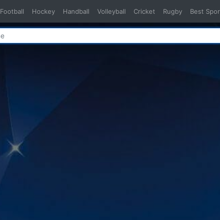
Football
Hockey
Handball
Volleyball
Cricket
Rugby
Best Spor