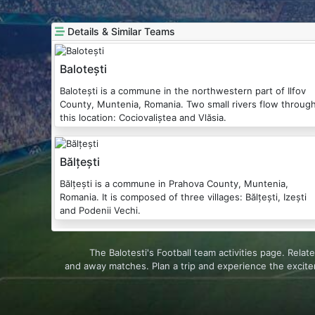
Details & Similar Teams
Balotești
Balotești is a commune in the northwestern part of Ilfov
County, Muntenia, Romania. Two small rivers flow throug
this location: Cociovaliștea and Vlăsia.
Bălțești
Bălțești is a commune in Prahova County, Muntenia,
Romania. It is composed of three villages: Bălțești, Izești
and Podenii Vechi.
The Balotesti's Football team activities page. Rel
and away matches. Plan a trip and experience the excit