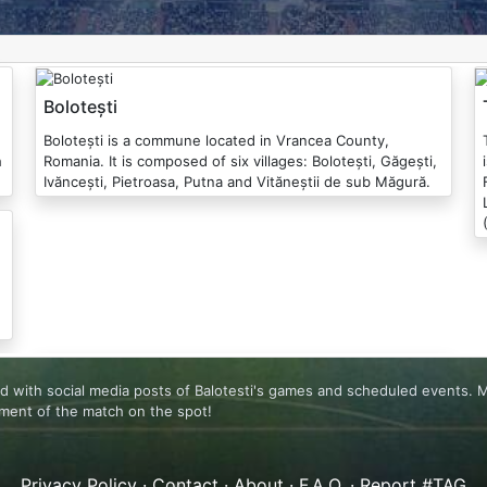
Bolotești
Bolotești is a commune located in Vrancea County,
Tome
h
Romania. It is composed of six villages: Bolotești, Găgești,
Ivăncești, Pietroasa, Putna and Vităneștii de sub Măgură.
ated with social media posts of Balotesti's games and scheduled events.
ement of the match on the spot!
Privacy Policy
·
Contact
·
About
·
F.A.Q.
·
Report #TAG