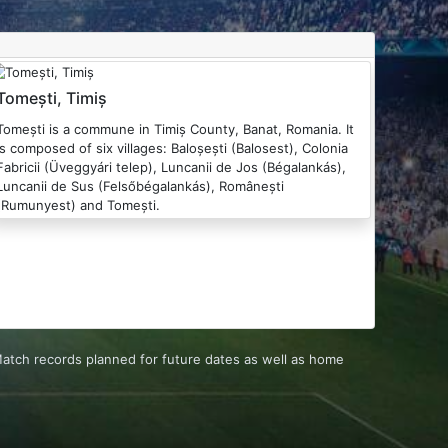
Tomești, Timiș
ști is a commune in Timiș County, Banat, Romania. It
is composed of six villages: Baloșești (Balosest), Colonia
Fabricii (Üveggyári telep), Luncanii de Jos (Bégalankás),
Luncanii de Sus (Felsőbégalankás), Românești
(Rumunyest) and Tomești.
 Match records planned for future dates as well as home