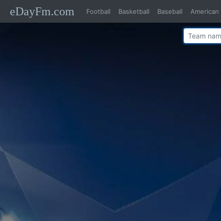
eDayFm.com
Football
Basketball
Baseball
American 