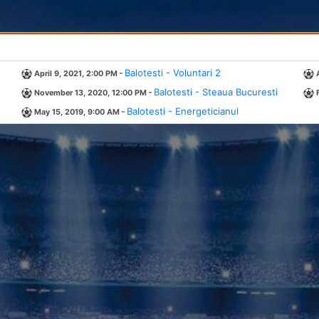
-
Balotesti - Voluntari 2
April 9, 2021, 2:00 PM
-
Balotesti - Steaua Bucuresti
November 13, 2020, 12:00 PM
-
Balotesti - Energeticianul
May 15, 2019, 9:00 AM