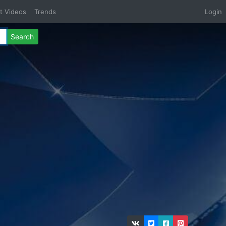
t Videos
Trends
Login
Search