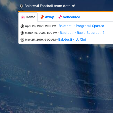
Balotesti Football team details!
Home
Away
Scheduled
-
Balotesti - Progresul Spartac
April 23, 2021, 2:00 PM
-
Balotesti - Rapid Bucuresti 2
March 19, 2021, 1:00 PM
-
Balotesti - U. Cluj
May 25, 2019, 9:00 AM