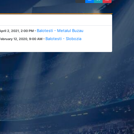
-
Balotesti - Metalul Buzau
April 2, 2021, 2:00 PM
-
Balotesti - Slobozia
February 12, 2020, 9:00 AM