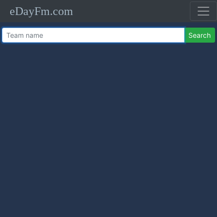
eDayFm.com
Search