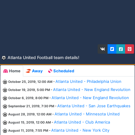
Atlanta United Football team details!
Home
Away
Scheduled
-
Atlanta United - Philadelphia Union
October 25, 2019, 12:00 AM
-
Atlanta United - New England Revolution
October 19, 2019, 5:00 PM
-
Atlanta United - New England Revolution
October 6, 2019, 8:00 PM
-
Atlanta United - San Jose Earthquakes
September 21, 2019, 7:30 PM
-
Atlanta United - Minnesota United
August 28, 2019, 12:00 AM
-
Atlanta United - Club America
August 15, 2019, 12:00 AM
-
Atlanta United - New York City
August 11, 2019, 7:55 PM