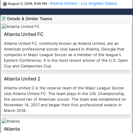
-
Atlanta United - Los Angeles Galaxy
August 3, 2019, 9:00 PM
Details & Similar Teams
Atlanta United FC
Atlanta United FC, commonly known as Atlanta United, are an
American professional soccer club based in Atlanta, Georgia that
competes in Major League Soccer as a member of the league's
Eastern Conference. It is the most recent winner of the U.S. Open
Cup and Campeones Cup.
Atlanta United 2
Atlanta United 2 is the reserve team of the Major League Soccer
club Atlanta United FC. The team plays in the USL Championship,
the second tier of American soccer. The team was established on
November 14, 2017 and began their first professional season in
March 2018.
Atlanta