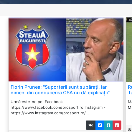
Florin Prunea: "Suporterii sunt supărați, iar
R
nimeni din conducerea CSA nu dă explicații"
T
Urmărește-ne pe: Facebook -
Ma
https://www.facebook.com/prosport.ro Instagram -
Mi
https://www.instagram.com/prosport.ro/ ...