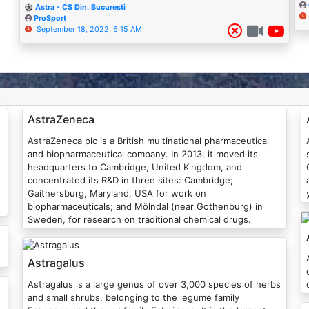
Astra - CS Din. Bucuresti
ProSport
September 18, 2022, 6:15 AM
AstraZeneca
AstraZeneca plc is a British multinational pharmaceutical
and biopharmaceutical company. In 2013, it moved its
headquarters to Cambridge, United Kingdom, and
concentrated its R&D in three sites: Cambridge;
Gaithersburg, Maryland, USA for work on
biopharmaceuticals; and Mölndal (near Gothenburg) in
Sweden, for research on traditional chemical drugs.
Astragalus
Astragalus is a large genus of over 3,000 species of herbs
and small shrubs, belonging to the legume family