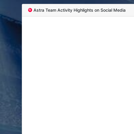
Astra Team Activity Highlights on Social Media