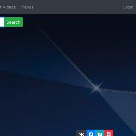
t Videos
Trends
Login
Search