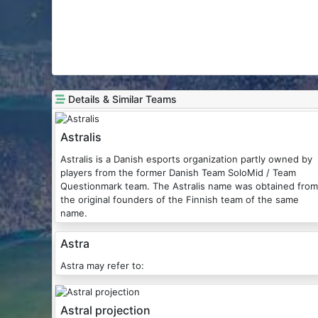
Details & Similar Teams
Astralis
Astralis is a Danish esports organization partly owned by
players from the former Danish Team SoloMid / Team
Questionmark team. The Astralis name was obtained from
the original founders of the Finnish team of the same
name.
Astra
Astra may refer to:
Astral projection