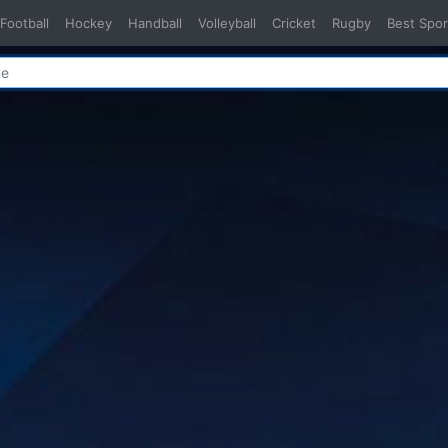
Football
Hockey
Handball
Volleyball
Cricket
Rugby
Best Spor