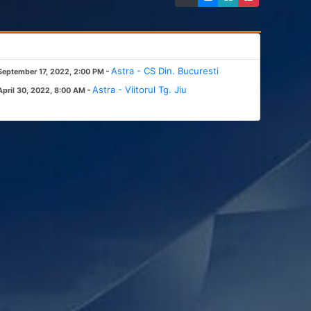
-
Astra - CS Din. Bucuresti
September 17, 2022, 2:00 PM
-
Astra - Viitorul Tg. Jiu
April 30, 2022, 8:00 AM