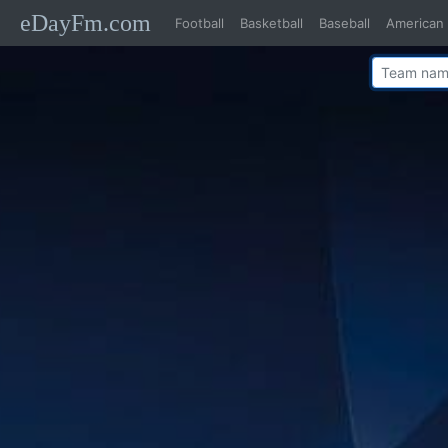
eDayFm.com
Football
Basketball
Baseball
American 