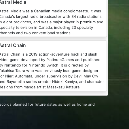
Astral Media
tral Media was a Canadian media conglomerate. It was
Canada's largest radio broadcaster with 84 radio stations
in eight provinces, and was a major player in premium and
specialty television in Canada, including 23 specialty
channels and two conventional stations.
Astral Chain
Astral Chain is a 2019 action-adventure hack and slash
video game developed by PlatinumGames and published
by Nintendo for Nintendo Switch. It is directed by
Takahisa Taura who was previously lead game designer
for Nier: Automata, under supervision by Devil May Cry
and Bayonetta series creator Hideki Kamiya, and character
designs from manga artist Masakazu Katsura.
records planned for future dates as well as home and