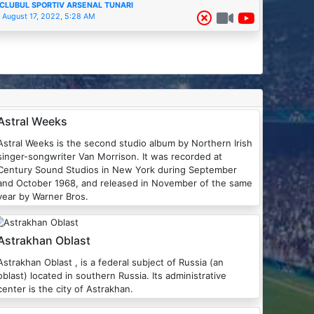
CLUBUL SPORTIV ARSENAL TUNARI
August 17, 2022, 5:28 AM
Astral Weeks
Astral Weeks is the second studio album by Northern Irish
singer-songwriter Van Morrison. It was recorded at
Century Sound Studios in New York during September
and October 1968, and released in November of the same
year by Warner Bros.
Astrakhan Oblast
Astrakhan Oblast , is a federal subject of Russia (an
oblast) located in southern Russia. Its administrative
center is the city of Astrakhan.