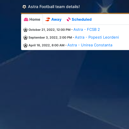
Astra Football team details!
Home
Away
Scheduled
-
Astra - FCSB 2
October 21, 2022, 12:00 PM
-
Astra - Popesti Leordeni
September 3, 2022, 2:00 PM
-
Astra - Unirea Constanta
April 16, 2022, 8:00 AM