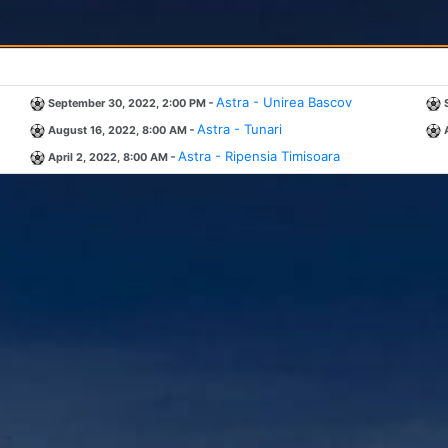
-
Astra - Unirea Bascov
September 30, 2022, 2:00 PM
-
Astra - Tunari
August 16, 2022, 8:00 AM
-
Astra - Ripensia Timisoara
April 2, 2022, 8:00 AM