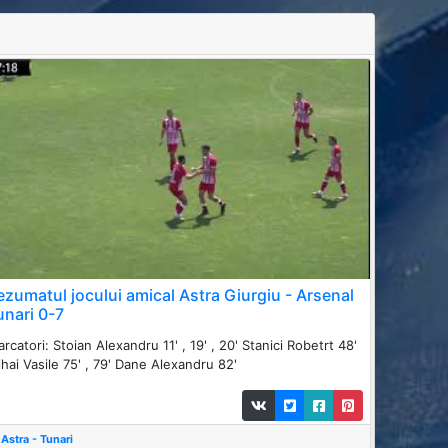
ezumatul jocului amical Astra Giurgiu - Arsenal
unari 0-7
rcatori: Stoian Alexandru 11' , 19' , 20' Stanici Robetrt 48'
hai Vasile 75' , 79' Dane Alexandru 82'
Astra - Tunari