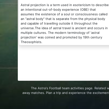
Astral projection is a term used in esotericism to describe
an intentional out-of-body experience (OBE) that
assumes the existence of a soul or consciousness called
an "astral body" that is separate from the physical body
and capable of travelling outside it throughout the
universe.The idea of astral travel is ancient and occurs in
multiple cultures. The modern terminology of 'astral
projection' was coined and promoted by 19th century
Theosophists.
The Astra's Football team activities page. Related
away matches. Plan a trip and experience the excitement