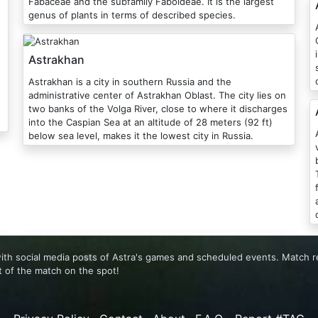
Fabaceae and the subfamily Faboideae. It is the largest
genus of plants in terms of described species.
As
Astrakhan
Astrakhan is a city in southern Russia and the
administrative center of Astrakhan Oblast. The city lies on
two banks of the Volga River, close to where it discharges
into the Caspian Sea at an altitude of 28 meters (92 ft)
below sea level, makes it the lowest city in Russia.
 with social media posts of Astra's games and scheduled events. Match 
 of the match on the spot!