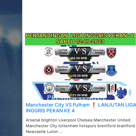
Manchester City VS Fulham ❗️ LANJUTAN LIG
INGGRIS PEKAN KE 4
Arsenal brighton Liverpool Chelsea Manchester United
Manchester City tottenham hotspurs brentford brantford
Newcastle Luton ...