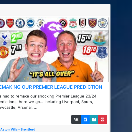
EMAKING OUR PREMIER LEAGUE PREDICTION
 had to remake our shocking Premier League 23/24
edictions, here we go… Including Liverpool, Spurs,
wcastle, Arsenal, ...
Aston Villa - Brentford