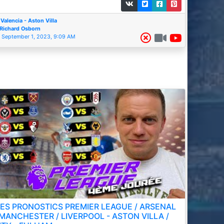
Valencia - Aston Villa
Richard Osborn
September 1, 2023, 9:09 AM
ES PRONOSTICS PREMIER LEAGUE / ARSENAL
 MANCHESTER / LIVERPOOL - ASTON VILLA /