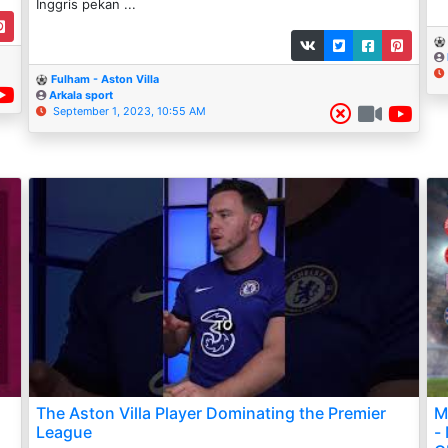
Inggris pekan ...
Fulham - Aston Villa
Arkala sport
September 1, 2023, 10:55 AM
The Aston Villa Player Dominating the Premier
M
League
-