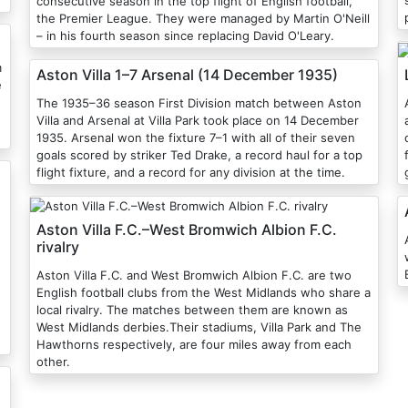
consecutive season in the top flight of English football,
the Premier League. They were managed by Martin O'Neill
– in his fourth season since replacing David O'Leary.
m
Aston Villa 1–7 Arsenal (14 December 1935)
e
The 1935–36 season First Division match between Aston
Villa and Arsenal at Villa Park took place on 14 December
1935. Arsenal won the fixture 7–1 with all of their seven
goals scored by striker Ted Drake, a record haul for a top
flight fixture, and a record for any division at the time.
Aston Villa F.C.–West Bromwich Albion F.C.
A
rivalry
Aston Villa F.C. and West Bromwich Albion F.C. are two
English football clubs from the West Midlands who share a
local rivalry. The matches between them are known as
West Midlands derbies.Their stadiums, Villa Park and The
Hawthorns respectively, are four miles away from each
other.