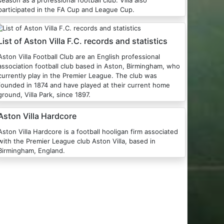
season as a professional football club. Villa also
participated in the FA Cup and League Cup.
List of Aston Villa F.C. records and statistics
Aston Villa Football Club are an English professional
association football club based in Aston, Birmingham, who
currently play in the Premier League. The club was
founded in 1874 and have played at their current home
ground, Villa Park, since 1897.
Aston Villa Hardcore
ston Villa Hardcore is a football hooligan firm associated
with the Premier League club Aston Villa, based in
Birmingham, England.