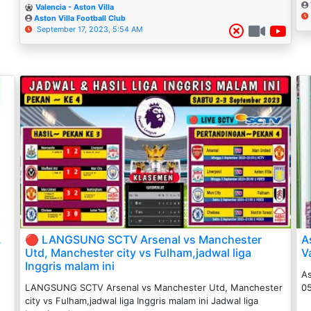
Valencia - Aston Villa
Aston Villa Football Club
September 17, 2023, 5:54 AM
A
🔴 LANGSUNG SCTV Arsenal vs Manchester
A
Utd, Manchester city vs Fulham,jadwal liga
V
Inggris malam ini
As
LANGSUNG SCTV Arsenal vs Manchester Utd, Manchester
05
city vs Fulham,jadwal liga Inggris malam ini Jadwal liga