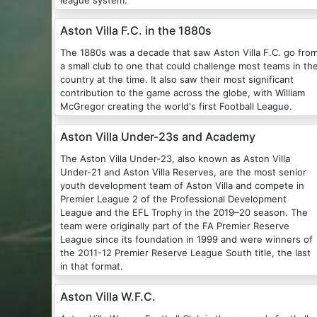
league system.
Aston Villa F.C. in the 1880s
The 1880s was a decade that saw Aston Villa F.C. go fro
a small club to one that could challenge most teams in th
country at the time. It also saw their most significant
contribution to the game across the globe, with William
McGregor creating the world's first Football League.
Aston Villa Under-23s and Academy
The Aston Villa Under-23, also known as Aston Villa
Under-21 and Aston Villa Reserves, are the most senior
youth development team of Aston Villa and compete in
Premier League 2 of the Professional Development
League and the EFL Trophy in the 2019–20 season. The
team were originally part of the FA Premier Reserve
League since its foundation in 1999 and were winners of
the 2011-12 Premier Reserve League South title, the last
in that format.
Aston Villa W.F.C.