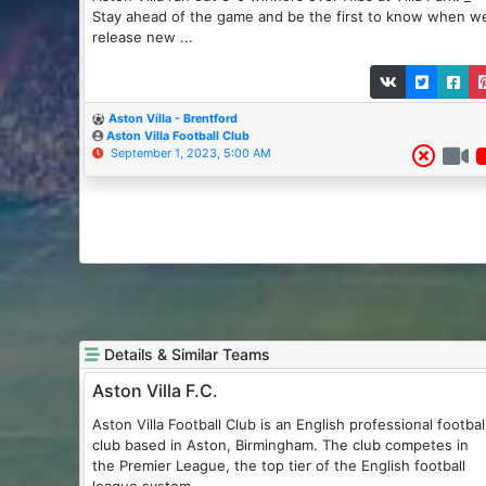
Stay ahead of the game and be the first to know when w
release new ...
Aston Villa - Brentford
Aston Villa Football Club
September 1, 2023, 5:00 AM
Details & Similar Teams
Aston Villa F.C.
Aston Villa Football Club is an English professional football
club based in Aston, Birmingham. The club competes in
the Premier League, the top tier of the English football