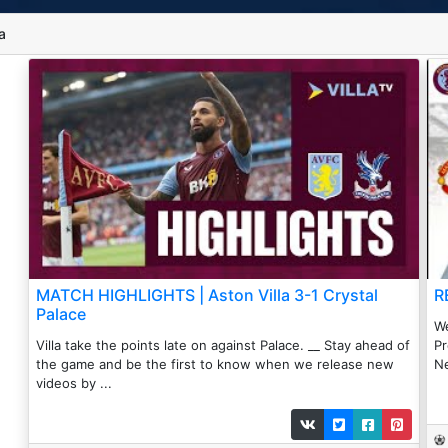
a
MATCH HIGHLIGHTS | Aston Villa 3-1 Crystal
R
Palace
We
Villa take the points late on against Palace. __ Stay ahead of
Pr
the game and be the first to know when we release new
Ne
videos by ...