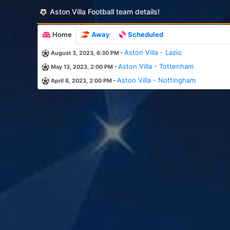
Aston Villa Football team details!
Home
Away
Scheduled
-
Aston Villa - Lazio
August 3, 2023, 6:30 PM
-
Aston Villa - Tottenham
May 13, 2023, 2:00 PM
-
Aston Villa - Nottingham
April 8, 2023, 2:00 PM