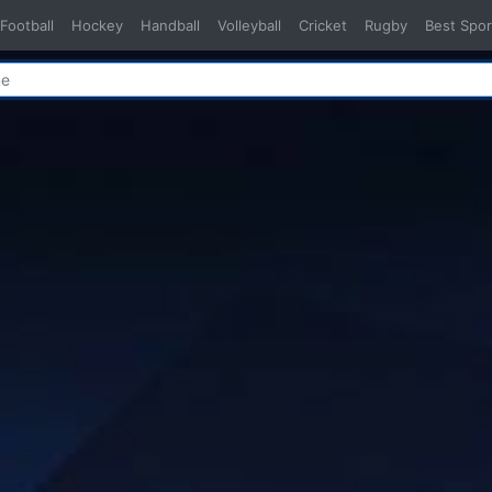
Football
Hockey
Handball
Volleyball
Cricket
Rugby
Best Spor