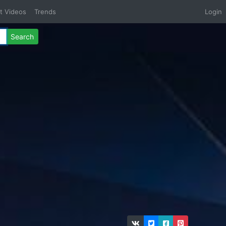
t Videos
Trends
Login
Search