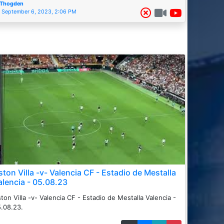
Thogden
September 6, 2023, 2:06 PM
ston Villa -v- Valencia CF - Estadio de Mestalla
alencia - 05.08.23
ton Villa -v- Valencia CF - Estadio de Mestalla Valencia -
.08.23.