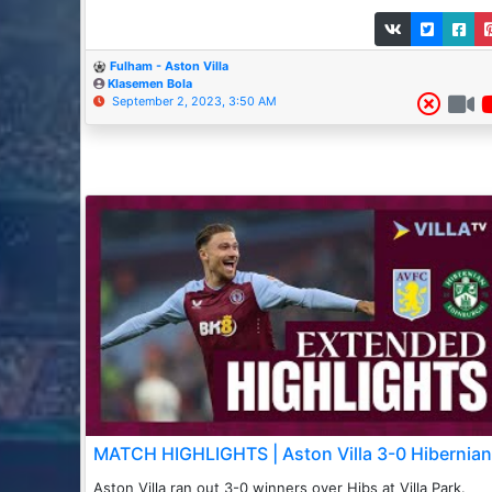
Fulham - Aston Villa
Klasemen Bola
September 2, 2023, 3:50 AM
MATCH HIGHLIGHTS | Aston Villa 3-0 Hibernian
Aston Villa ran out 3-0 winners over Hibs at Villa Park. _