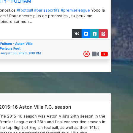
ITY - FULHAM
ronostics
#football
#parissportifs
#premierleague
Yooo la
am ! Pour encore plus de pronostics , tu peux me
joindre sur mon ...
Fulham - Aston Villa
Parieurs Foot
August 30, 2023, 1:00 PM
2015–16 Aston Villa F.C. season
The 2015–16 season was Aston Villa's 24th season in the
Premier League and 28th and final consecutive season in
the top flight of English football, as well as their 141st