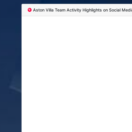
Aston Villa Team Activity Highlights on Social Medi