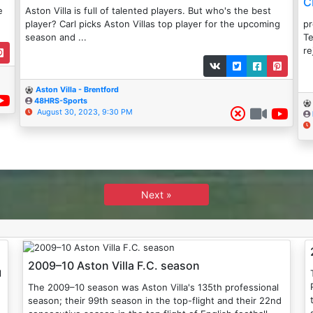
C
e
Aston Villa is full of talented players. But who's the best
player? Carl picks Aston Villas top player for the upcoming
p
season and ...
Te
re
Aston Villa - Brentford
48HRS-Sports
August 30, 2023, 9:30 PM
Next »
2009–10 Aston Villa F.C. season
The 2009–10 season was Aston Villa's 135th professional
season; their 99th season in the top-flight and their 22nd