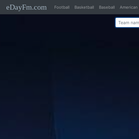
eDayFm.com
Football
Basketball
Baseball
American 