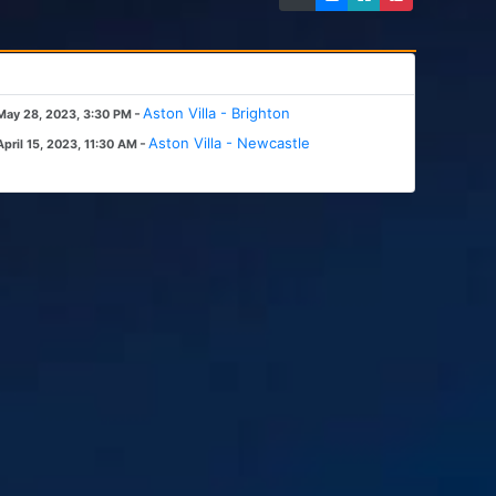
-
Aston Villa - Brighton
May 28, 2023, 3:30 PM
-
Aston Villa - Newcastle
April 15, 2023, 11:30 AM