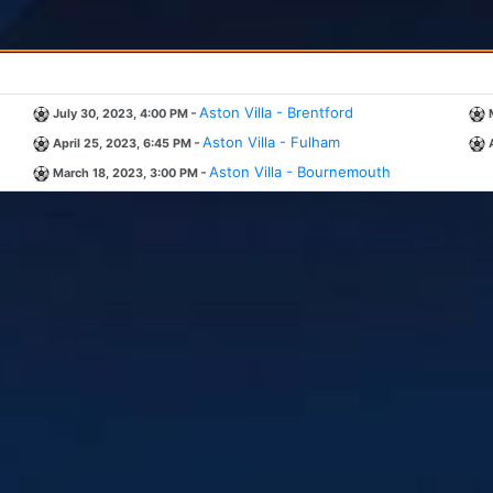
-
Aston Villa - Brentford
July 30, 2023, 4:00 PM
-
Aston Villa - Fulham
April 25, 2023, 6:45 PM
-
Aston Villa - Bournemouth
March 18, 2023, 3:00 PM