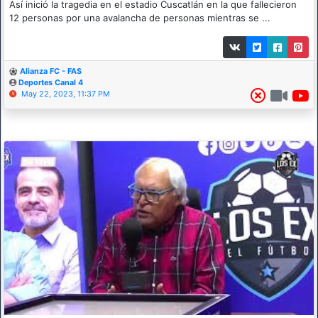
Así inició la tragedia en el estadio Cuscatlán en la que fallecieron
12 personas por una avalancha de personas mientras se ...
Alianza FC - FAS
Deportes Canal 4
May 22, 2023, 11:37 PM