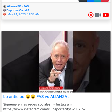
Alianza FC - FAS
Deportes Canal 4
May 24, 2023, 12:33 AM
Lo anticipo 😮😮 FAS vs ALIANZA .
Sígueme en las redes sociales! ✓ Instagram:
https://www.instagram.com/clubsportscity/ ✓ TikTok: ...