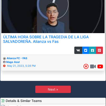
ÚLTIMA HORA SOBRE LA TRAGEDIA DE LA LIGA
SALVADOREÑA. Alianza vs Fas
Alianza FC - FAS
Mago Azul
May 21, 2023, 5:28 PM
Next »
Details & Similar Teams