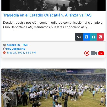
Tragedia en el Estadio Cuscatlán. Alianza vs FAS
Desde nuestra posición como medio de comunicación aficionado a
Club Deportivo FAS, mandamos nuestras condolencias y ...
Alianza FC - FAS
Hoy Juega FAS
May 21, 2023, 6:59 PM