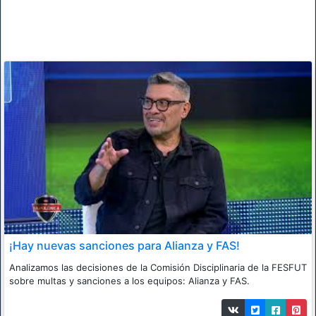
¡Hay nuevas sanciones para Alianza y FAS!
Analizamos las decisiones de la Comisión Disciplinaria de la FESFUT
sobre multas y sanciones a los equipos: Alianza y FAS.