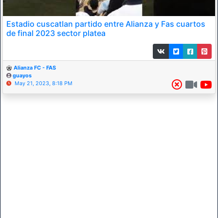
Estadio cuscatlan partido entre Alianza y Fas cuartos
de final 2023 sector platea
Alianza FC - FAS
guayos
May 21, 2023, 8:18 PM