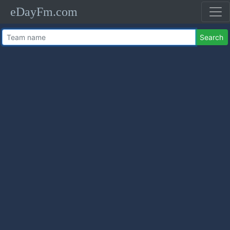
eDayFm.com
Search