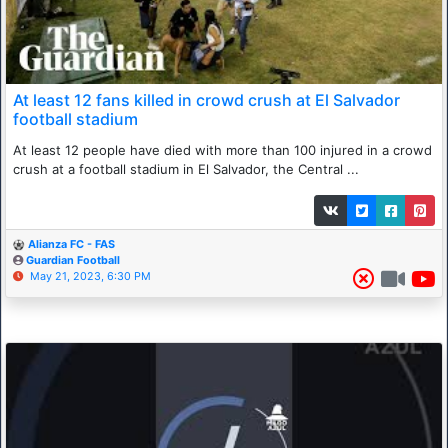
At least 12 fans killed in crowd crush at El Salvador
football stadium
At least 12 people have died with more than 100 injured in a crowd
crush at a football stadium in El Salvador, the Central ...
Alianza FC - FAS
Guardian Football
May 21, 2023, 6:30 PM