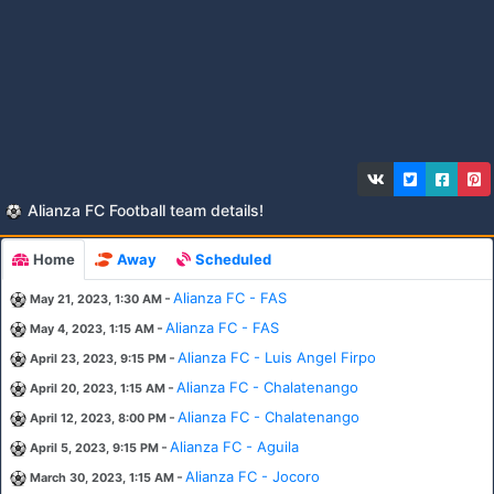
Alianza FC Football team details!
Home
Away
Scheduled
-
Alianza FC - FAS
May 21, 2023, 1:30 AM
-
Alianza FC - FAS
May 4, 2023, 1:15 AM
-
Alianza FC - Luis Angel Firpo
April 23, 2023, 9:15 PM
-
Alianza FC - Chalatenango
April 20, 2023, 1:15 AM
-
Alianza FC - Chalatenango
April 12, 2023, 8:00 PM
-
Alianza FC - Aguila
April 5, 2023, 9:15 PM
-
Alianza FC - Jocoro
March 30, 2023, 1:15 AM