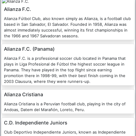
Alianza F.C.
Alianza Fútbol Club, also known simply as Alianza, is a football club
based in San Salvador, El Salvador. Founded in 1958, Alianza was
almost immediately successful, winning its first championships in
the 1966 and 1967 Salvadoran seasons.
Alianza F.C. (Panama)
Alianza F.C. is a professional soccer club located in Panama that
plays in Liga Profesional de Fútbol the highest soccer league in
Panama. They have played in the top flight since earning
promotion there in 1998-99, with their best finish coming in the
2003 Clausura, where they were runners-up.
Alianza Cristiana
Alianza Cristiana is a Peruvian football club, playing in the city of
Andoas, Datem del Marañón, Loreto, Peru.
C.D. Independiente Juniors
Club Deportivo Independiente Juniors, known as Independiente