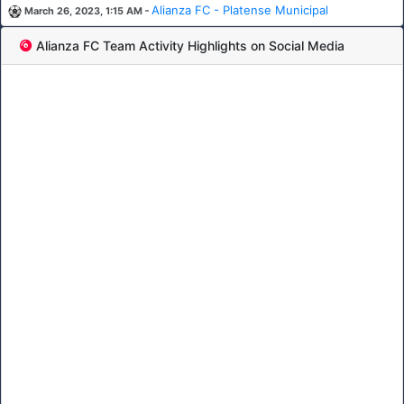
-
Alianza FC - Platense Municipal
March 26, 2023, 1:15 AM
Alianza FC Team Activity Highlights on Social Media