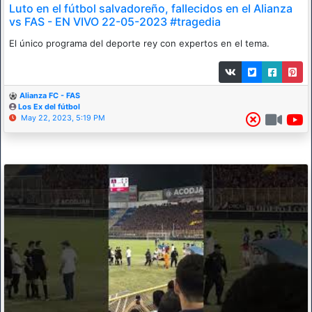
Luto en el fútbol salvadoreño, fallecidos en el Alianza
vs FAS - EN VIVO 22-05-2023 #tragedia
El único programa del deporte rey con expertos en el tema.
Alianza FC - FAS
Los Ex del fútbol
May 22, 2023, 5:19 PM