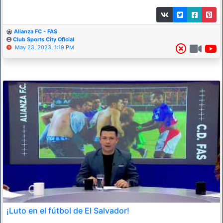
Alianza FC - FAS
Club Sports City Oficial
May 23, 2023, 1:19 PM
¡Luto en el fútbol de El Salvador!