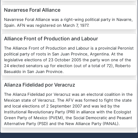
Navarrese Foral Alliance
Navarrese Foral Alliance was a right-wing political party in Navarre,
Spain. AFN was registered on March 7, 1977.
Alliance Front of Production and Labour
The Alliance Front of Production and Labour is a provincial Peronist
political party of roots in San Juan Province, Argentina. At the
legislative elections of 23 October 2005 the party won one of the
24 elected senators up for election (out of a total of 72), Roberto
Basualdo in San Juan Province.
Alianza Fidelidad por Veracruz
The Alianza Fidelidad por Veracruz was an electoral coalition in the
Mexican state of Veracruz. The AFV was formed to fight the state
and local elections of 2 September 2007 and was led by the
Institutional Revolutionary Party (PRI) in alliance with the Ecologist
Green Party of Mexico (PVEM), the Social Democratic and Peasant
Alternative Party (PSD) and the New Alliance Party (PANAL).