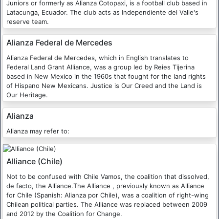
Juniors or formerly as Alianza Cotopaxi, is a football club based in
Latacunga, Ecuador. The club acts as Independiente del Valle's
reserve team.
Alianza Federal de Mercedes
Alianza Federal de Mercedes, which in English translates to
Federal Land Grant Alliance, was a group led by Reies Tijerina
based in New Mexico in the 1960s that fought for the land rights
of Hispano New Mexicans. Justice is Our Creed and the Land is
Our Heritage.
Alianza
Alianza may refer to:
Alliance (Chile)
Not to be confused with Chile Vamos, the coalition that dissolved,
de facto, the Alliance.The Alliance , previously known as Alliance
for Chile (Spanish: Alianza por Chile), was a coalition of right-wing
Chilean political parties. The Alliance was replaced between 2009
and 2012 by the Coalition for Change.