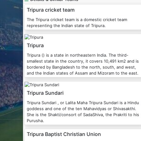
Tripura cricket team
The Tripura cricket team is a domestic cricket team
representing the Indian state of Tripura.
Tripura
Tripura () is a state in northeastern India. The third-
smallest state in the country, it covers 10,491 km2 and is
bordered by Bangladesh to the north, south, and west,
and the Indian states of Assam and Mizoram to the east.
Tripura Sundari
Tripura Sundari , or Lalita Maha Tripura Sundari is a Hindu
goddess and one of the ten Mahavidyas or Shivasakthi.
She is the Shakti/consort of SadaShiva, the Prakriti to his
Purusha.
Tripura Baptist Christian Union