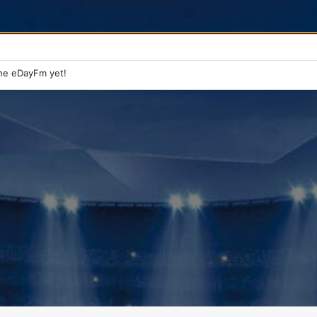
he eDayFm yet!