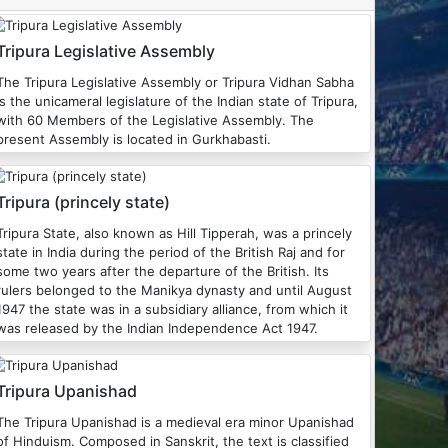
Tripura Legislative Assembly
The Tripura Legislative Assembly or Tripura Vidhan Sabha
is the unicameral legislature of the Indian state of Tripura,
with 60 Members of the Legislative Assembly. The
present Assembly is located in Gurkhabasti.
Tripura (princely state)
Tripura State, also known as Hill Tipperah, was a princely
state in India during the period of the British Raj and for
some two years after the departure of the British. Its
rulers belonged to the Manikya dynasty and until August
1947 the state was in a subsidiary alliance, from which it
was released by the Indian Independence Act 1947.
Tripura Upanishad
he Tripura Upanishad is a medieval era minor Upanishad
of Hinduism. Composed in Sanskrit, the text is classified