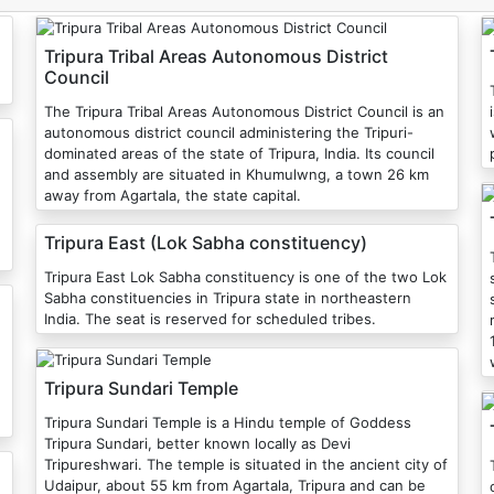
Tripura Tribal Areas Autonomous District
Council
The Tripura Tribal Areas Autonomous District Council is an
autonomous district council administering the Tripuri-
dominated areas of the state of Tripura, India. Its council
and assembly are situated in Khumulwng, a town 26 km
away from Agartala, the state capital.
Tripura East (Lok Sabha constituency)
Tripura East Lok Sabha constituency is one of the two Lok
Sabha constituencies in Tripura state in northeastern
India. The seat is reserved for scheduled tribes.
Tripura Sundari Temple
Tripura Sundari Temple is a Hindu temple of Goddess
Tripura Sundari, better known locally as Devi
Tripureshwari. The temple is situated in the ancient city of
T
Udaipur, about 55 km from Agartala, Tripura and can be