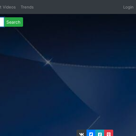
t Videos
Trends
Login
Search