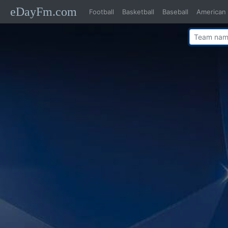
eDayFm.com
Football
Basketball
Baseball
American 