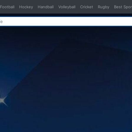
Football
Hockey
Handball
Volleyball
Cricket
Rugby
Best Spor