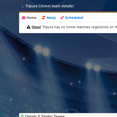
Tripura Cricket team details!
Home
Away
Scheduled
Opss!
Tripura has no home matches registered on t
Details & Similar Teams