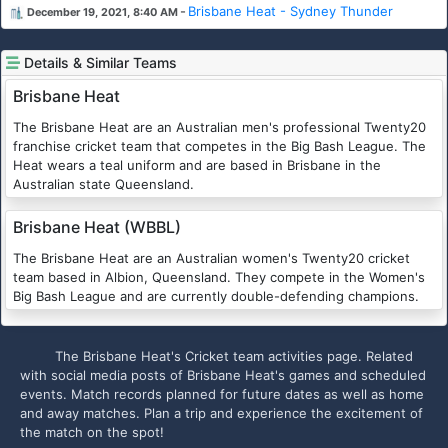
-
Brisbane Heat - Sydney Thunder
December 19, 2021, 8:40 AM
Details & Similar Teams
Brisbane Heat
The Brisbane Heat are an Australian men's professional Twenty20
franchise cricket team that competes in the Big Bash League. The
Heat wears a teal uniform and are based in Brisbane in the
Australian state Queensland.
Brisbane Heat (WBBL)
The Brisbane Heat are an Australian women's Twenty20 cricket
team based in Albion, Queensland. They compete in the Women's
Big Bash League and are currently double-defending champions.
The Brisbane Heat's Cricket team activities page. Related
with social media posts of Brisbane Heat's games and scheduled
events. Match records planned for future dates as well as home
and away matches. Plan a trip and experience the excitement of
the match on the spot!