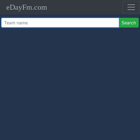
eDayFm.com
Search