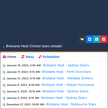
Brisbane Heat Cricket team details!
Home
Away
Scheduled
-
Brisbane Heat - Sydney Sixers
January 19, 2022, 2:05 AM
-
Brisbane Heat - Perth Scorchers
January 17, 2022, 9:15 AM
-
Brisbane Heat - Adelaide Strikers
January 12, 2022, 8:15 AM
-
Brisbane Heat - Hobart Hurricanes
January 8, 2022, 9:30 AM
-
Brisbane Heat - Sydney Sixers
January 5, 2022, 10:15 AM
-
Brisbane Heat - Sydney Sixers
January 4, 2022, 8:15 AM
-
Brisbane Heat - Melbourne Stars
December 27, 2021, 10:05 AM