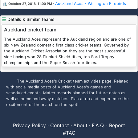
-
Auckland Aces - Wellington Firebirds
October 27, 2018, 11:00 PM
Details & Similar Teams
Auckland cricket team
The Auckland Aces represent the Auckland region and are one of
six New Zealand domestic first class cricket teams. Governed by
the Auckland Cricket Association they are the most successful
side having won 28 Plunket Shield titles, ten Ford Trophy
championships and the Super Smash four times.
The Auckland Aces's Cricket team activities page. Related
with social media posts of Auckland Aces's games and
scheduled events. Match records planned for future dates as
well as home and away matches. Plan a trip and experience the
excitement of the match on the spot!
Privacy Policy
·
Contact
·
About
·
F.A.Q.
·
Report
#TAG