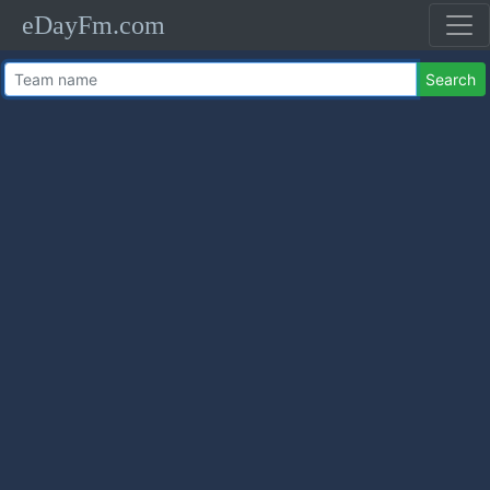
eDayFm.com
Search