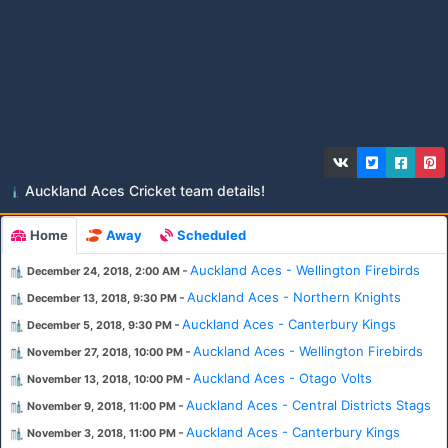
Auckland Aces Cricket team details!
Home
Away
Scheduled
-
Auckland Aces - Wellington Firebirds
December 24, 2018, 2:00 AM
-
Auckland Aces - Northern Knights
December 13, 2018, 9:30 PM
-
Auckland Aces - Canterbury Kings
December 5, 2018, 9:30 PM
-
Auckland Aces - Wellington Firebirds
November 27, 2018, 10:00 PM
-
Auckland Aces - Otago Volts
November 13, 2018, 10:00 PM
-
Auckland Aces - Central Districts Stags
November 9, 2018, 11:00 PM
-
Auckland Aces - Canterbury Kings
November 3, 2018, 11:00 PM