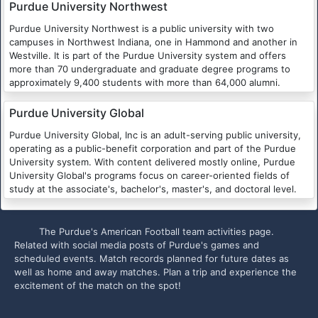
Purdue University Northwest
Purdue University Northwest is a public university with two
campuses in Northwest Indiana, one in Hammond and another in
Westville. It is part of the Purdue University system and offers
more than 70 undergraduate and graduate degree programs to
approximately 9,400 students with more than 64,000 alumni.
Purdue University Global
Purdue University Global, Inc is an adult-serving public university,
operating as a public-benefit corporation and part of the Purdue
University system. With content delivered mostly online, Purdue
University Global's programs focus on career-oriented fields of
study at the associate's, bachelor's, master's, and doctoral level.
The Purdue's American Football team activities page.
Related with social media posts of Purdue's games and
scheduled events. Match records planned for future dates as
well as home and away matches. Plan a trip and experience the
excitement of the match on the spot!