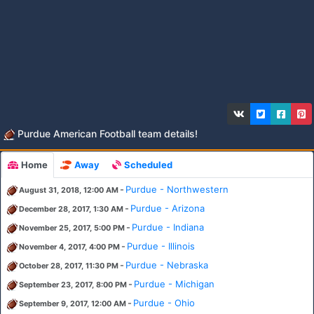
Purdue American Football team details!
Home
Away
Scheduled
-
Purdue - Northwestern
August 31, 2018, 12:00 AM
-
Purdue - Arizona
December 28, 2017, 1:30 AM
-
Purdue - Indiana
November 25, 2017, 5:00 PM
-
Purdue - Illinois
November 4, 2017, 4:00 PM
-
Purdue - Nebraska
October 28, 2017, 11:30 PM
-
Purdue - Michigan
September 23, 2017, 8:00 PM
-
Purdue - Ohio
September 9, 2017, 12:00 AM