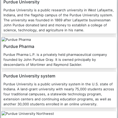
Purdue University
Purdue University is a public research university in West Lafayette,
Indiana, and the flagship campus of the Purdue University system.
The university was founded in 1869 after Lafayette businessman
John Purdue donated land and money to establish a college of
science, technology, and agriculture in his name.
Purdue Pharma
Purdue Pharma L.P. is a privately held pharmaceutical company
founded by John Purdue Gray. It is owned principally by
descendants of Mortimer and Raymond Sackler.
Purdue University system
Purdue University is a public university system in the U.S. state of
Indiana. A land-grant university with nearly 75,000 students across
four traditional campuses, a statewide technology program,
extension centers and continuing education programs, as well as
another 30,000 students enrolled in an online university.