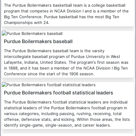
The Purdue Boilermakers basketball team is a college basketball
program that competes in NCAA Division I and is a member of the
Big Ten Conference. Purdue basketball has the most Big Ten
Championships with 24.
Purdue Boilermakers baseball
The Purdue Boilermakers baseball team is the varsity
intercollegiate baseball program of Purdue University in West
Lafayette, Indiana, United States. The program's first season was
in 1888, and it has been a member of the NCAA Division I Big Ten
Conference since the start of the 1906 season.
Purdue Boilermakers football statistical leaders
The Purdue Boilermakers football statistical leaders are individual
statistical leaders of the Purdue Boilermakers football program in
various categories, including passing, rushing, receiving, total
offense, defensive stats, and kicking. Within those areas, the lists
identify single-game, single-season, and career leaders.