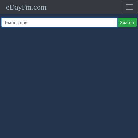
eDayFm.com
Search