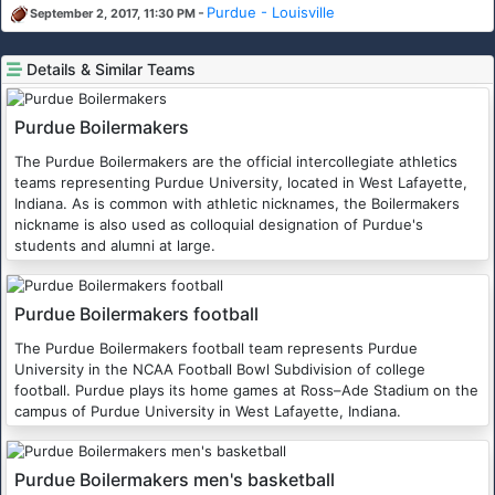
-
Purdue - Louisville
September 2, 2017, 11:30 PM
Details & Similar Teams
Purdue Boilermakers
The Purdue Boilermakers are the official intercollegiate athletics
teams representing Purdue University, located in West Lafayette,
Indiana. As is common with athletic nicknames, the Boilermakers
nickname is also used as colloquial designation of Purdue's
students and alumni at large.
Purdue Boilermakers football
The Purdue Boilermakers football team represents Purdue
University in the NCAA Football Bowl Subdivision of college
football. Purdue plays its home games at Ross–Ade Stadium on the
campus of Purdue University in West Lafayette, Indiana.
Purdue Boilermakers men's basketball